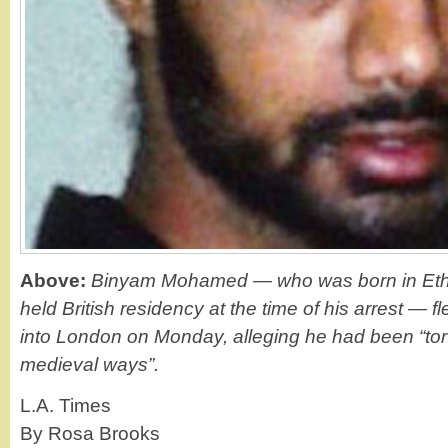
Above:
Binyam Mohamed — who was born in Ethi
held British residency at the time of his arrest — f
into London on Monday, alleging he had been “tor
medieval ways”.
L.A. Times
By Rosa Brooks