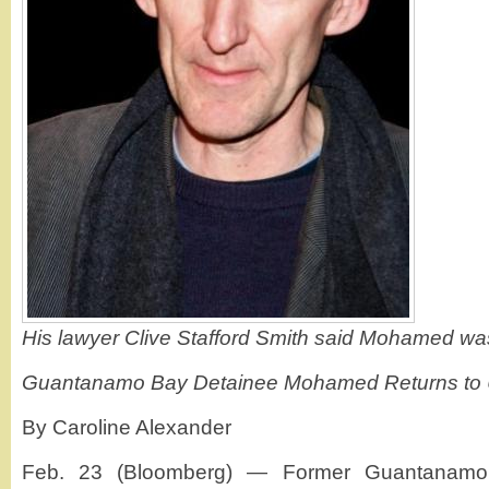
His lawyer Clive Stafford Smith said Mohamed was
Guantanamo Bay Detainee Mohamed Returns to U
By Caroline Alexander
Feb. 23 (Bloomberg) — Former Guantanamo