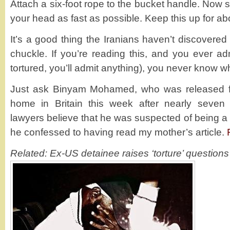
Attach a six-foot rope to the bucket handle. Now 
your head as fast as possible. Keep this up for ab
It’s a good thing the Iranians haven’t discovered 
chuckle. If you’re reading this, and you ever adm
tortured, you’ll admit anything), you never know 
Just ask Binyam Mohamed, who was released 
home in Britain this week after nearly seven 
lawyers believe that he was suspected of being a t
he confessed to having read my mother’s article.
Related: Ex-US detainee raises ‘torture’ questions