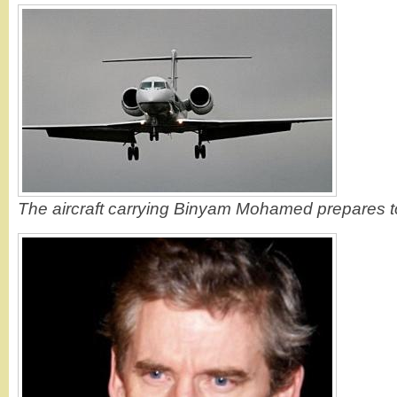
The aircraft carrying Binyam Mohamed prepares t