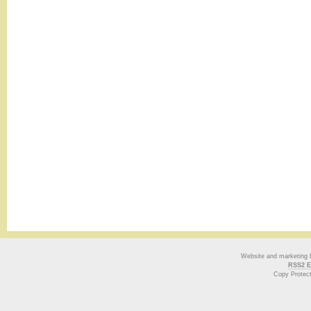
Website and marketing
RSS2 E
Copy Protec