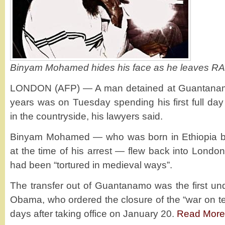
Binyam Mohamed hides his face as he leaves RA
LONDON (AFP) — A man detained at Guantanamo
years was on Tuesday spending his first full day
in the countryside, his lawyers said.
Binyam Mohamed — who was born in Ethiopia but
at the time of his arrest — flew back into Londo
had been “tortured in medieval ways”.
The transfer out of Guantanamo was the first u
Obama, who ordered the closure of the “war on te
days after taking office on January 20.
Read More