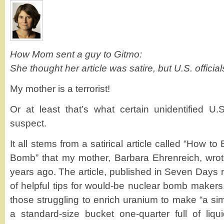
How Mom sent a guy to Gitmo:
She thought her article was satire, but U.S. official
My mother is a terrorist!
Or at least that’s what certain unidentified U.
suspect.
It all stems from a satirical article called “How 
Bomb” that my mother, Barbara Ehrenreich, wrot
years ago. The article, published in Seven Days 
of helpful tips for would-be nuclear bomb makers.
those struggling to enrich uranium to make “a sim
a standard-size bucket one-quarter full of liqu