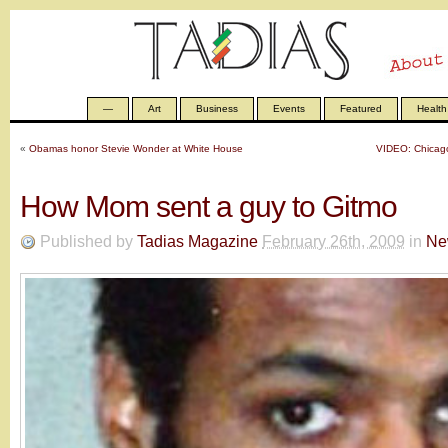
—
Art
Business
Events
Featured
Health
«
Obamas honor Stevie Wonder at White House
VIDEO: Chicago
How Mom sent a guy to Gitmo
Published by
Tadias Magazine
February 26th, 2009
in
Ne