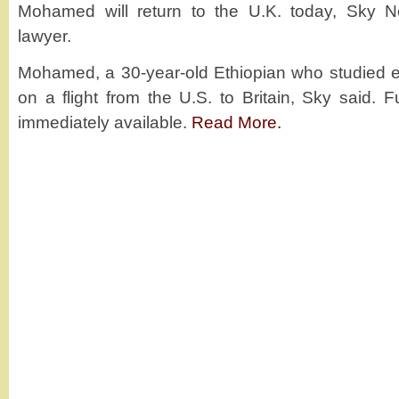
Mohamed will return to the U.K. today, Sky Ne
lawyer.
Mohamed, a 30-year-old Ethiopian who studied e
on a flight from the U.S. to Britain, Sky said. F
immediately available.
Read More.