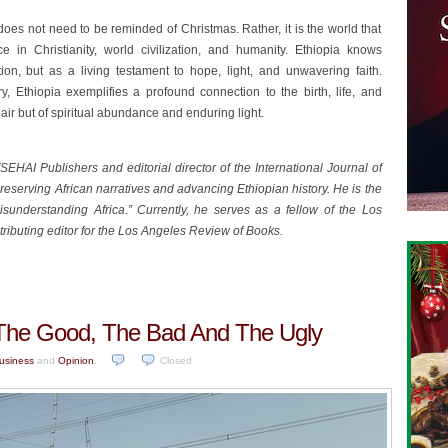
does not need to be reminded of Christmas. Rather, it is the world that
e in Christianity, world civilization, and humanity. Ethiopia knows
n, but as a living testament to hope, light, and unwavering faith.
ry, Ethiopia exemplifies a profound connection to the birth, life, and
spair but of spiritual abundance and enduring light.
HAI Publishers and editorial director of the International Journal of
reserving African narratives and advancing Ethiopian history. He is the
sunderstanding Africa.” Currently, he serves as a fellow of the Los
ntributing editor for the Los Angeles Review of Books.
a: The Good, The Bad And The Ugly
usiness
and
Opinion
.
Closed