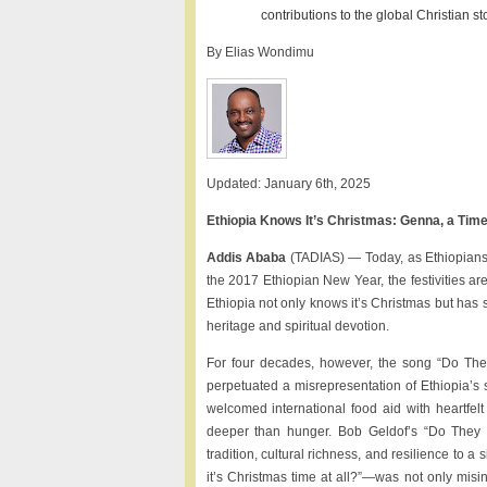
contributions to the global Christian sto
By Elias Wondimu
Updated: January 6th, 2025
Ethiopia Knows It’s Christmas: Genna, a Ti
Addis Ababa
(TADIAS) — Today, as Ethiopians 
the 2017 Ethiopian New Year, the festivities ar
Ethiopia not only knows it’s Christmas but has 
heritage and spiritual devotion.
For four decades, however, the song “Do The
perpetuated a misrepresentation of Ethiopia’s s
welcomed international food aid with heartfelt
deeper than hunger. Bob Geldof’s “Do They K
tradition, cultural richness, and resilience to 
it’s Christmas time at all?”—was not only misinf