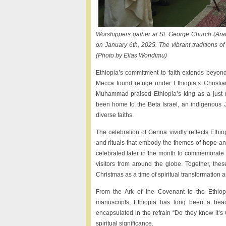
Worshippers gather at St. George Church (Ara
on January 6th, 2025. The vibrant traditions of 
(Photo by Elias Wondimu)
Ethiopia’s commitment to faith extends beyond 
Mecca found refuge under Ethiopia’s Christia
Muhammad praised Ethiopia’s king as a just rul
been home to the Beta Israel, an indigenous Jew
diverse faiths.
The celebration of Genna vividly reflects Ethio
and rituals that embody the themes of hope and
celebrated later in the month to commemorate 
visitors from around the globe. Together, thes
Christmas as a time of spiritual transformation a
From the Ark of the Covenant to the Ethiopi
manuscripts, Ethiopia has long been a beac
encapsulated in the refrain “Do they know it’s C
spiritual significance.