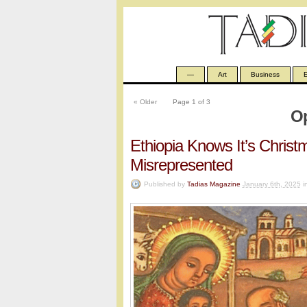
—
Art
Business
E
«
Older
Page 1 of 3
Op
Ethiopia Knows It’s Chris
Misrepresented
Published by
Tadias Magazine
January 6th, 2025
i