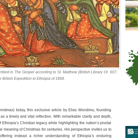
ibed in The Gospel according to St. Matthew (British Library Or. 607,
 British Expedition to Ethiopia of 1868.
istmas) today, this exclusive article by Elias Wondimu, founding
as a timely and vital reflection. With remarkable clarity and depth,
 Ethiopia’s Christian legacy while highlighting the nation’s pivotal
ral meaning of Christmas for centuries. His perspective invites us to
ffering instead a richer understanding of Ethiopia’s enduring