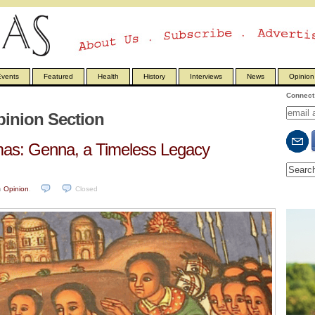
vents
Featured
Health
History
Interviews
News
Opinion
Connect 
inion Section
tmas: Genna, a Timeless Legacy
n
Opinion
.
Closed