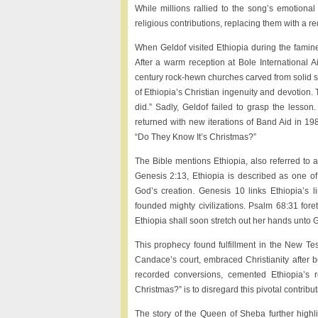
While millions rallied to the song’s emotional 
religious contributions, replacing them with a redu
When Geldof visited Ethiopia during the famine
After a warm reception at Bole International A
century rock-hewn churches carved from solid
of Ethiopia’s Christian ingenuity and devotio
did.” Sadly, Geldof failed to grasp the lesso
returned with new iterations of Band Aid in 1
“Do They Know It’s Christmas?”
The Bible mentions Ethiopia, also referred to as
Genesis 2:13, Ethiopia is described as one of 
God’s creation. Genesis 10 links Ethiopia’
founded mighty civilizations. Psalm 68:31 foret
Ethiopia shall soon stretch out her hands unto 
This prophecy found fulfillment in the New Te
Candace’s court, embraced Christianity after be
recorded conversions, cemented Ethiopia’s r
Christmas?” is to disregard this pivotal contributi
The story of the Queen of Sheba further highlig