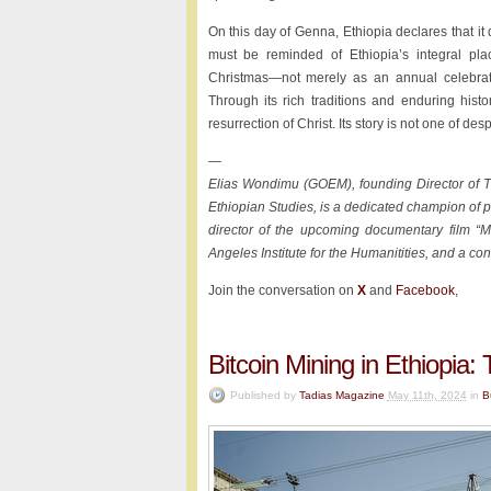
On this day of Genna, Ethiopia declares that it 
must be reminded of Ethiopia’s integral plac
Christmas—not merely as an annual celebratio
Through its rich traditions and enduring histo
resurrection of Christ. Its story is not one of de
—
Elias Wondimu (GOEM), founding Director of TSE
Ethiopian Studies, is a dedicated champion of p
director of the upcoming documentary film “Mi
Angeles Institute for the Humanitities, and a co
Join the conversation on
X
and
Facebook
,
Bitcoin Mining in Ethiopi
Published by
Tadias Magazine
May 11th, 2024
in
B