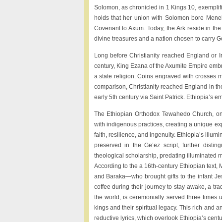
Solomon, as chronicled in 1 Kings 10, exemplifi
holds that her union with Solomon bore Menel
Covenant to Axum. Today, the Ark reside in the
divine treasures and a nation chosen to carry G
Long before Christianity reached England or Ir
century, King Ezana of the Axumite Empire embrac
a state religion. Coins engraved with crosses ma
comparison, Christianity reached England in the
early 5th century via Saint Patrick. Ethiopia’s e
The Ethiopian Orthodox Tewahedo Church, one o
with indigenous practices, creating a unique ex
faith, resilience, and ingenuity. Ethiopia’s il
preserved in the Ge’ez script, further distin
theological scholarship, predating illuminated 
According to the a 16th-century Ethiopian text
and Baraka—who brought gifts to the infant Je
coffee during their journey to stay awake, a trad
the world, is ceremonially served three times
kings and their spiritual legacy. This rich and
reductive lyrics, which overlook Ethiopia’s centur