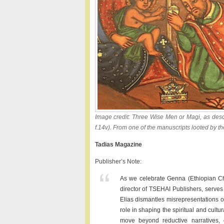
Image credit: Three Wise Men or Magi, as descr
f.14v). From one of the manuscripts looted by the
Tadias Magazine
Publisher’s Note:
As we celebrate Genna (Ethiopian Chr
director of TSEHAI Publishers, serves 
Elias dismantles misrepresentations of
role in shaping the spiritual and cultu
move beyond reductive narratives, o