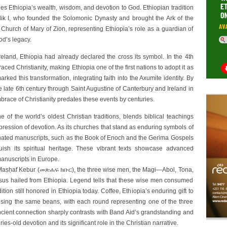
es Ethiopia’s wealth, wisdom, and devotion to God. Ethiopian tradition
ik I, who founded the Solomonic Dynasty and brought the Ark of the
 Church of Mary of Zion, representing Ethiopia’s role as a guardian of
od’s legacy.
eland, Ethiopia had already declared the cross its symbol. In the 4th
ed Christianity, making Ethiopia one of the first nations to adopt it as
rked this transformation, integrating faith into the Axumite identity. By
 late 6th century through Saint Augustine of Canterbury and Ireland in
mbrace of Christianity predates these events by centuries.
f the world’s oldest Christian traditions, blends biblical teachings
pression of devotion. As its churches that stand as enduring symbols of
luminated manuscripts, such as the Book of Enoch and the Gerima Gospels
guish its spiritual heritage. These vibrant texts showcase advanced
manuscripts in Europe.
, Maṣḥaf Kebur (መጽሐፍ ክቡር), the three wise men, the Magi—Abol, Tona,
sus hailed from Ethiopia. Legend tells that these wise men consumed
ition still honored in Ethiopia today. Coffee, Ethiopia’s enduring gift to
 using the same beans, with each round representing one of the three
 ancient connection sharply contrasts with Band Aid’s grandstanding and
ies-old devotion and its significant role in the Christian narrative.