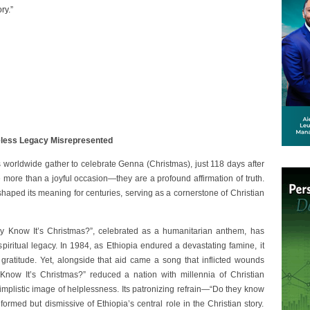
ry.”
meless Legacy Misrepresented
worldwide gather to celebrate Genna (Christmas), just 118 days after
e more than a joyful occasion—they are a profound affirmation of truth.
shaped its meaning for centuries, serving as a cornerstone of Christian
y Know It’s Christmas?”, celebrated as a humanitarian anthem, has
piritual legacy. In 1984, as Ethiopia endured a devastating famine, it
 gratitude. Yet, alongside that aid came a song that inflicted wounds
now It’s Christmas?” reduced a nation with millennia of Christian
a simplistic image of helplessness. Its patronizing refrain—“Do they know
ormed but dismissive of Ethiopia’s central role in the Christian story.