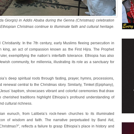
da Giorgis) in Addis Ababa during the Genna (Christmas) celebration
Ethiopian Christmas continue to illuminate faith and cultural heritage.
Christianity. In the 7th century, early Muslims fleeing persecution in
n king, an act of compassion known as the First Hijra. The Prophet
er, exemplifying the nation’s interfaith tolerance. Ethiopia has also
ish community, for millennia, illustrating its role as a sanctuary for
pia’s deep spiritual roots through fasting, prayer, hymns, processions,
 renewal central to the Christmas story. Similarly, Timket (Epiphany),
Jesus’ baptism, showcases vibrant and colorful ceremonies that draw
e cherished traditions highlight Ethiopia’s profound understanding of
nd cultural richness.
an eunuch, from Lalibela’s rock-hewn churches to its illuminated
on of wisdom and faith. The narrative perpetuated by Band Aid,
hristmas?”, reflects a failure to grasp Ethiopia’s place in history and