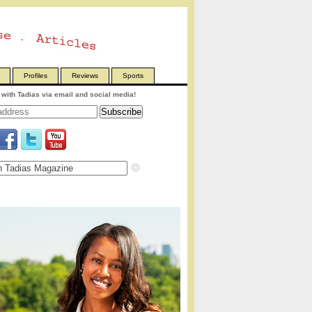
Profiles
Reviews
Sports
with Tadias via email and social media!