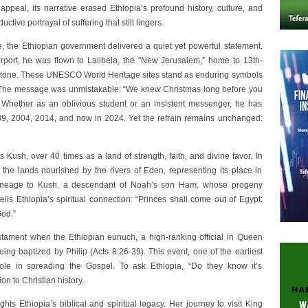
appeal, its narrative erased Ethiopia’s profound history, culture, and
ctive portrayal of suffering that still lingers.
, the Ethiopian government delivered a quiet yet powerful statement.
irport, he was flown to Lalibela, the “New Jerusalem,” home to 13th-
 stone. These UNESCO World Heritage sites stand as enduring symbols
n. The message was unmistakable: “We knew Christmas long before you
n. Whether as an oblivious student or an insistent messenger, he has
989, 2004, 2014, and now in 2024. Yet the refrain remains unchanged:
 Kush, over 40 times as a land of strength, faith, and divine favor. In
the lands nourished by the rivers of Eden, representing its place in
s lineage to Kush, a descendant of Noah’s son Ham, whose progeny
ells Ethiopia’s spiritual connection: “Princes shall come out of Egypt;
God.”
stament when the Ethiopian eunuch, a high-ranking official in Queen
ing baptized by Philip (Acts 8:26-39). This event, one of the earliest
ole in spreading the Gospel. To ask Ethiopia, “Do they know it’s
on to Christian history.
hts Ethiopia’s biblical and spiritual legacy. Her journey to visit King