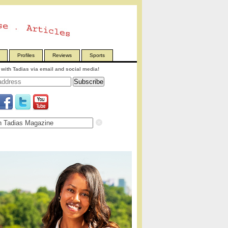
Profiles
Reviews
Sports
with Tadias via email and social media!