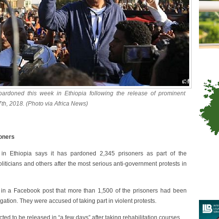
 pardoned this week in Ethiopia following the release of prominent
h, 2018. (Photo via Africa News)
soners
n Ethiopia says it has pardoned 2,345 prisoners as part of the
liticians and others after the most serious anti-government protests in
n a Facebook post that more than 1,500 of the prisoners had been
gation. They were accused of taking part in violent protests.
 to be released in “a few days” after taking rehabilitation courses.