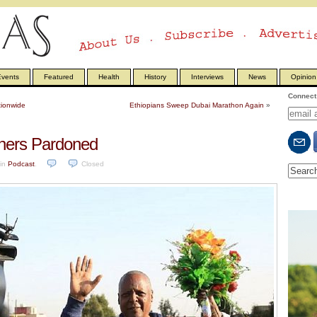
vents
Featured
Health
History
Interviews
News
Opinion
Connect 
tionwide
Ethiopians Sweep Dubai Marathon Again
»
oners Pardoned
in
Podcast
.
Closed