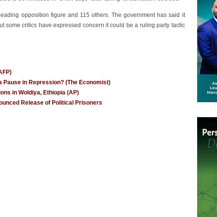
leading opposition figure and 115 others. The government has said it
ut some critics have expressed concern it could be a ruling party tactic
(AFP)
t a Pause in Repression? (The Economist)
ions in Woldiya, Ethiopia (AP)
unced Release of Political Prisoners