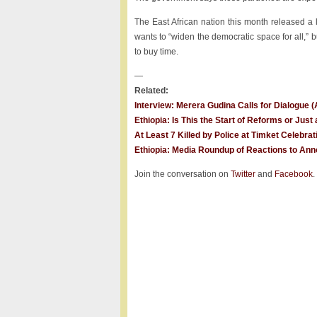
The East African nation this month released a 
wants to “widen the democratic space for all,” b
to buy time.
—
Related:
Interview: Merera Gudina Calls for Dialogue 
Ethiopia: Is This the Start of Reforms or Jus
At Least 7 Killed by Police at Timket Celebrat
Ethiopia: Media Roundup of Reactions to Anno
Join the conversation on
Twitter
and
Facebook
.