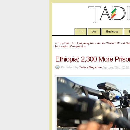
—
Art
Business
E
«
Ethiopia: U.S. Embassy Announces “Solve IT!” – A Na
Innovation Competition
Ethiopia: 2,300 More Pris
Published by
Tadias Magazine
January 26th, 2018