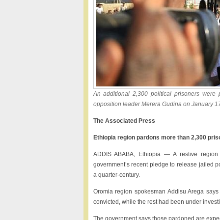
An additional 2,300 political prisoners were
opposition leader Merera Gudina on January 17t
The Associated Press
Ethiopia region pardons more than 2,300 pri
ADDIS ABABA, Ethiopia — A restive region i
government’s recent pledge to release jailed po
a quarter-century.
Oromia region spokesman Addisu Arega says i
convicted, while the rest had been under investi
The government says those pardoned are expected