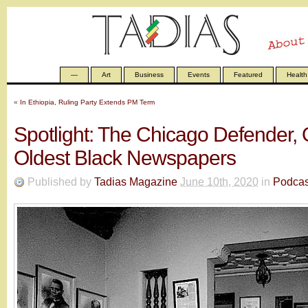
—
Art
Business
Events
Featured
Health
«
In Ethiopia, Ruling Party Extends PM Term
Spotlight: The Chicago Defender, 
Oldest Black Newspapers
Published by
Tadias Magazine
June 10th, 2020
in
Podcas