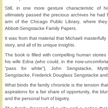
Still, in one more gesture characteristic of h
ultimately passed the precious archives he had 
arm of the Chicago Public Library, where th
Abbott-Sengstacke Family Papers.
It was from that material that Michaeli masterfull
story, and all of its unique insights.
The book is filled with compelling human stories o
his wife Edna (who could, in the now-uncomfortab
“pass for white”), John Sengstacke, Myrt
Sengstacke, Frederick Douglass Sengstacke and
What binds the family chronicle is the tension th
aspirations for a fair share of opportunity, the blun
and the personal hurt of bigotry.