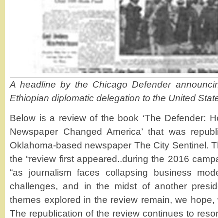
A headline by the Chicago Defender announcing 
Ethiopian diplomatic delegation to the United Stat
Below is a review of the book ‘The Defender: 
Newspaper Changed America’ that was republ
Oklahoma-based newspaper The City Sentinel. T
the “review first appeared..during the 2016 camp
“as journalism faces collapsing business mod
challenges, and in the midst of another preside
themes explored in the review remain, we hope, w
The republication of the review continues to res