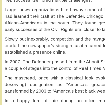
Yet, success itself bred multiple challenges.
Larger news organizations hired away some of t
had learned their craft at The Defender. Chicago l
African-Americans in the south. They found gre
early successes of the Civil Rights era, closer to f
Slowly but inexorably, competition and the ravag
eroded the newspaper’s strength, as it returned 
established a presence online.
In 2007, The Defender passed from the Abbott-S
a couple of stages into the control of Real Times M
The masthead, once with a classical look evo
deserving) designation as “America’s great
transformed by 2003 to “America’s best black wee
In a happy turn of fate during an office mo