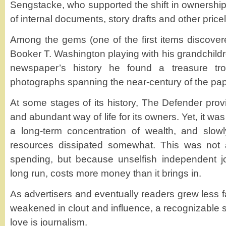
Sengstacke, who supported the shift in ownershi
of internal documents, story drafts and other price
Among the gems (one of the first items discove
Booker T. Washington playing with his grandchildre
newspaper’s history he found a treasure tro
photographs spanning the near-century of the pape
At some stages of its history, The Defender prov
and abundant way of life for its owners. Yet, it w
a long-term concentration of wealth, and slowl
resources dissipated somewhat. This was not as
spending, but because unselfish independent jo
long run, costs more money than it brings in.
As advertisers and eventually readers grew less fa
weakened in clout and influence, a recognizable s
love is journalism.