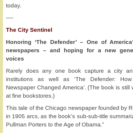
today.
—-
The City Sentinel
Honoring ‘The Defender’ – One of America
newspapers – and hoping for a new gener
voices
Rarely does any one book capture a city and
institutions as well as ‘The Defender: Ho
Newspaper Changed America’. (The book is still w
at fine bookstores.)
This tale of the Chicago newspaper founded by 
in 1905 arcs, as the book’s sub-sub-title summari
Pullman Porters to the Age of Obama.”