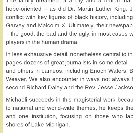
The family dreamed of a city and a nation that
hope-oriented – as did Dr. Martin Luther King, J
conflict with key figures of black history, includ
Garvey and Malcolm X. Ultimately, their newspape
– the good, the bad and the ugly, in most cases w
players in the human drama.
In less exhaustive detail, nonetheless central to t
pages dozens of great journalists in some detail 
and others in cameos, including Enoch Waters, 
Weaver. We also encounter in ways not always fla
second Richard Daley and the Rev. Jesse Jackso
Michaeli succeeds in this magisterial work bec
to national and world-wide themes, he keeps the 
and one institution, focusing on those who la
shores of Lake Michigan.