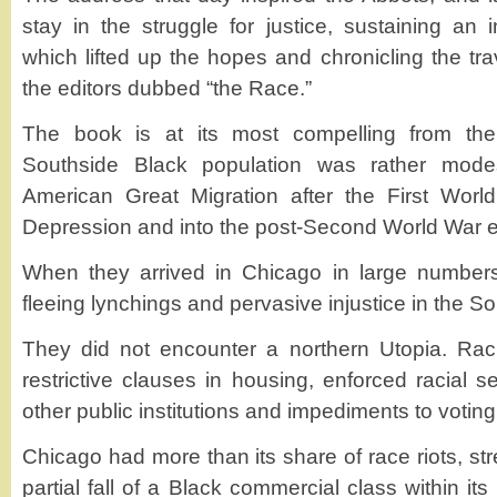
stay in the struggle for justice, sustaining a
which lifted up the hopes and chronicling the tr
the editors dubbed “the Race.”
The book is at its most compelling from th
Southside Black population was rather modes
American Great Migration after the First Worl
Depression and into the post-Second World War e
When they arrived in Chicago in large number
fleeing lynchings and pervasive injustice in the So
They did not encounter a northern Utopia. Rac
restrictive clauses in housing, enforced racial 
other public institutions and impediments to vot
Chicago had more than its share of race riots, stre
partial fall of a Black commercial class within it