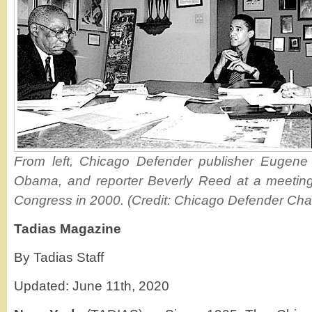
From left, Chicago Defender publisher Eugene
Obama, and reporter Beverly Reed at a meeting b
Congress in 2000. (Credit: Chicago Defender Char
Tadias Magazine
By Tadias Staff
Updated: June 11th, 2020