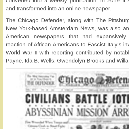
converted into a weekly publication. In 2019 It 
and transformed into an online newspaper.
The Chicago Defender, along with The Pittsburg
New York-based Amsterdam News, was also amo
American newspapers that had expansively 
reaction of African Americans to Fascist Italy’s i
World War II with reporting contributed by notabl
Payne, Ida B. Wells, Gwendolyn Brooks and Willa