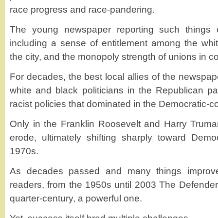
race progress and race-pandering.
The young newspaper reporting such things e
including a sense of entitlement among the wh
the city, and the monopoly strength of unions in co
For decades, the best local allies of the newspa
white and black politicians in the Republican par
racist policies that dominated in the Democratic-c
Only in the Franklin Roosevelt and Harry Truman
erode, ultimately shifting sharply toward Dem
1970s.
As decades passed and many things improve
readers, from the 1950s until 2003 The Defender 
quarter-century, a powerful one.