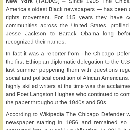
New York
(TADIAS) – Since 1905 The Chica
America’s oldest Black newspapers — has been at t
rights movement. For 115 years they have c
communities across the United States, profil
Jesse Jackson to Barack Obama long befor
recognized their names.
In fact it was a reporter from The Chicago Defe
the first Ethiopian diplomatic delegation to the U
last summer peppering them with questions rega
social and political condition of African America
highly skilled writers at the time was the acclaimed
and Poet Langston Hughes who continued to contri
the paper throughout the 1940s and 50s.
According to Wikipedia The Chicago Defender wa
newspaper starting in 1956 and remained so 