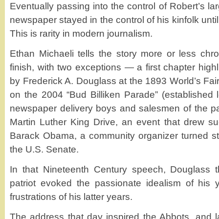
Eventually passing into the control of Robert’s la
newspaper stayed in the control of his kinfolk unt
This is rarity in modern journalism.
Ethan Michaeli tells the story more or less chron
finish, with two exceptions — a first chapter high
by Frederick A. Douglass at the 1893 World’s Fai
on the 2004 “Bud Billiken Parade” (established 
newspaper delivery boys and salesmen of the pa
Martin Luther King Drive, an event that drew s
Barack Obama, a community organizer turned stat
the U.S. Senate.
In that Nineteenth Century speech, Douglass th
patriot evoked the passionate idealism of his
frustrations of his latter years.
The address that day inspired the Abbots, and l