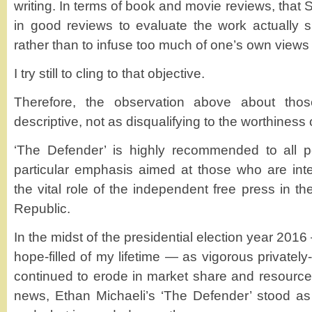
writing. In terms of book and movie reviews, that 
in good reviews to evaluate the work actually s
rather than to infuse too much of one’s own views
I try still to cling to that objective.
Therefore, the observation above about tho
descriptive, not as disqualifying to the worthiness 
‘The Defender’ is highly recommended to all pe
particular emphasis aimed at those who are int
the vital role of the independent free press in th
Republic.
In the midst of the presidential election year 2016 –
hope-filled of my lifetime — as vigorous privatel
continued to erode in market share and resources
news, Ethan Michaeli’s ‘The Defender’ stood as