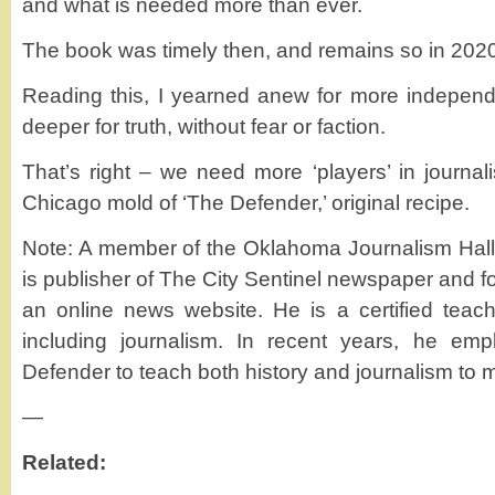
and what is needed more than ever.
The book was timely then, and remains so in 202
Reading this, I yearned anew for more independen
deeper for truth, without fear or faction.
That’s right – we need more ‘players’ in journalis
Chicago mold of ‘The Defender,’ original recipe.
Note: A member of the Oklahoma Journalism Hal
is publisher of The City Sentinel newspaper and 
an online news website. He is a certified teach
including journalism. In recent years, he em
Defender to teach both history and journalism to 
—
Related: