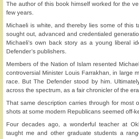
The author of this book himself worked for the v
few years.
Michaeli is white, and thereby lies some of this 
sought out, advanced and credentialed generatio
Michaeli’s own back story as a young liberal ide
Defender’s publishers.
Members of the Nation of Islam resented Michaeli
controversial Minister Louis Farrakhan, in large 
race. But The Defender stood by him. Ultimate
across the spectrum, as a fair chronicler of the era
That same description carries through for most o
shots at some modern Republicans seemed off-key
Four decades ago, a wonderful teacher at Okl
taught me and other graduate students a range