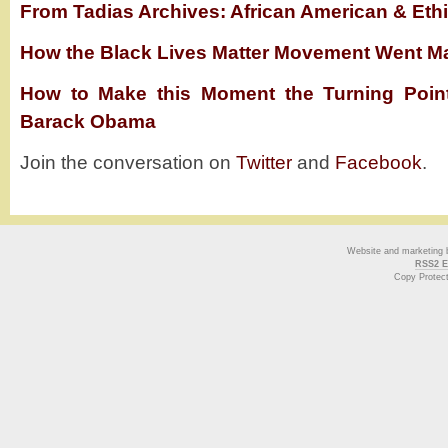
From Tadias Archives: African American & Ethi
How the Black Lives Matter Movement Went M
How to Make this Moment the Turning Poin
Barack Obama
Join the conversation on
Twitter
and
Facebook
.
Website and marketing
RSS2 E
Copy Protec