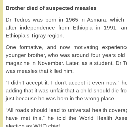
Brother died of suspected measles
Dr Tedros was born in 1965 in Asmara, which b
after independence from Ethiopia in 1991, a
Ethiopia’s Tigray region.
One formative, and now motivating experien
younger brother, who was around four years old a
magazine in November. Later, as a student, Dr T
was measles that killed him.
“I didn’t accept it; I don’t accept it even now,”
adding that it was unfair that a child should die 
just because he was born in the wrong place.
“All roads should lead to universal health coverage
have met this,” he told the World Health Asse
election as WHO chief.