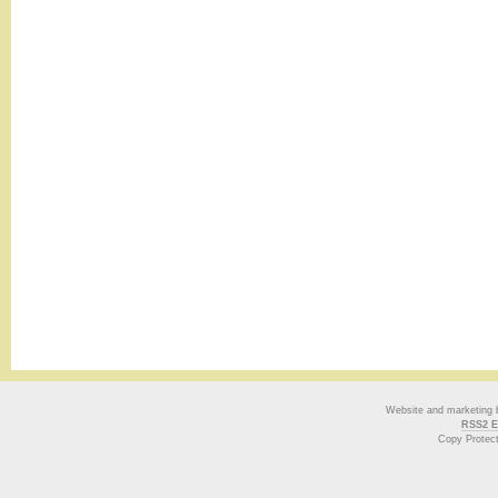
Website and marketing
RSS2 E
Copy Protec