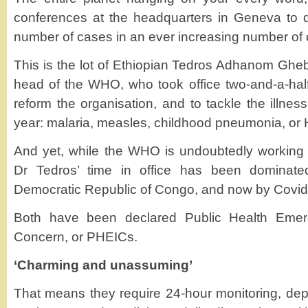
conferences at the headquarters in Geneva to d
number of cases in an ever increasing number of 
This is the lot of Ethiopian Tedros Adhanom Ghebr
head of the WHO, who took office two-and-a-hal
reform the organisation, and to tackle the illness
year: malaria, measles, childhood pneumonia, or 
And yet, while the WHO is undoubtedly working 
Dr Tedros’ time in office has been dominated
Democratic Republic of Congo, and now by Covid
Both have been declared Public Health Emerge
Concern, or PHEICs.
‘Charming and unassuming’
That means they require 24-hour monitoring, depl