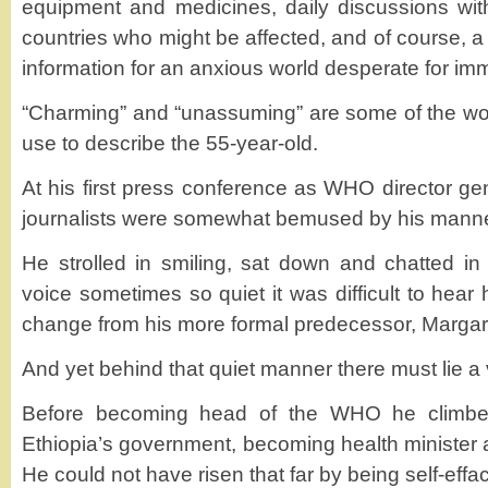
equipment and medicines, daily discussions wit
countries who might be affected, and of course, a 
information for an anxious world desperate for i
“Charming” and “unassuming” are some of the w
use to describe the 55-year-old.
At his first press conference as WHO director g
journalists were somewhat bemused by his manne
He strolled in smiling, sat down and chatted in
voice sometimes so quiet it was difficult to hear
change from his more formal predecessor, Marga
And yet behind that quiet manner there must lie 
Before becoming head of the WHO he climbed
Ethiopia’s government, becoming health minister a
He could not have risen that far by being self-effa