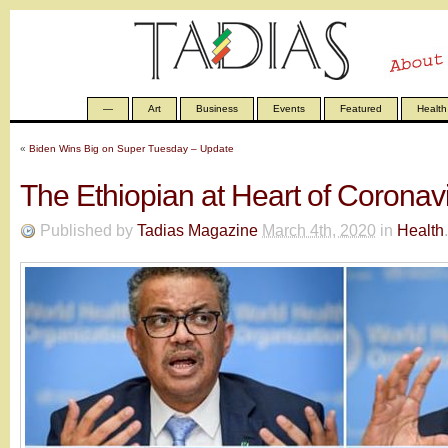
—
Art
Business
Events
Featured
Health
«
Biden Wins Big on Super Tuesday – Update
The Ethiopian at Heart of Coronavi
Published by
Tadias Magazine
March 4th, 2020
in
Health
.