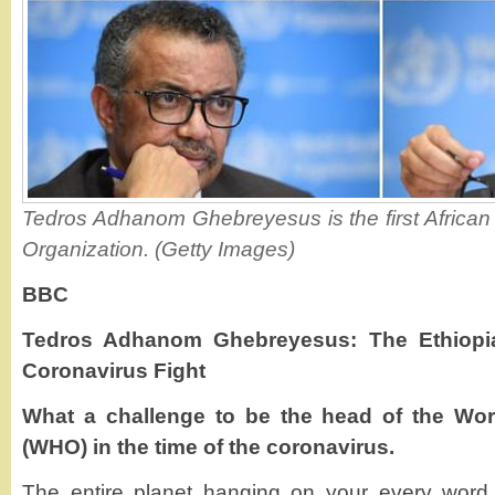
Tedros Adhanom Ghebreyesus is the first African 
Organization. (Getty Images)
BBC
Tedros Adhanom Ghebreyesus: The Ethiopia
Coronavirus Fight
What a challenge to be the head of the Wor
(WHO) in the time of the coronavirus.
The entire planet hanging on your every word,