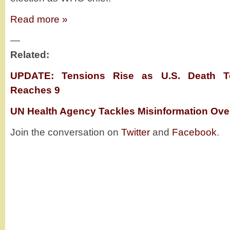
Read more »
—
Related:
UPDATE: Tensions Rise as U.S. Death To
Reaches 9
UN Health Agency Tackles Misinformation Ove
Join the conversation on
Twitter
and
Facebook
.