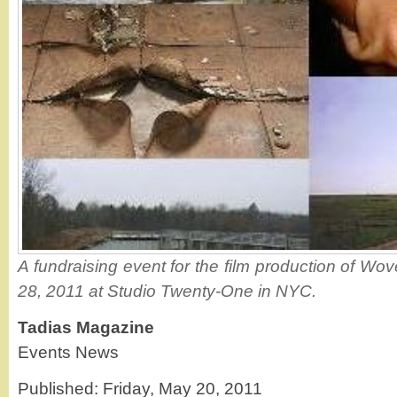
A fundraising event for the film production of Wo
28, 2011 at Studio Twenty-One in NYC.
Tadias Magazine
Events News
Published: Friday, May 20, 2011