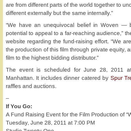
are from different parts of the world together to 
different externally but the same internally.”
“We have an unequivocal belief in Woven — bo
potential to appeal to a far-reaching audience,” th
website regarding the fund-raising effort. “We are
the production of this film through private equity, 
film to the highest bidding distributor.”
The event is scheduled for June 28, 2011 
Manhattan. It includes dinner catered by
Spur Tr
raffles and auctions.
–
If You Go:
A Fund Raising Event for the Film Production of 
Tuesday, June 28, 2011 at 7:00 PM
Studio Twenty-One