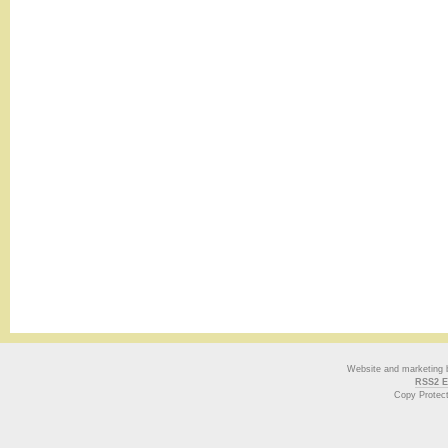
Website and marketing
RSS2 E
Copy Protec