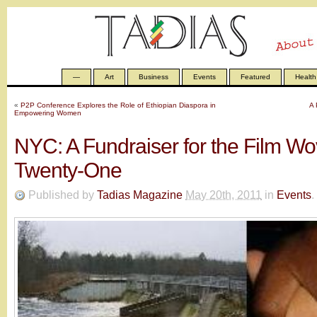
—
Art
Business
Events
Featured
Health
«
P2P Conference Explores the Role of Ethiopian Diaspora in
A 
Empowering Women
NYC: A Fundraiser for the Film Wo
Twenty-One
Published by
Tadias Magazine
May 20th, 2011
in
Events
.