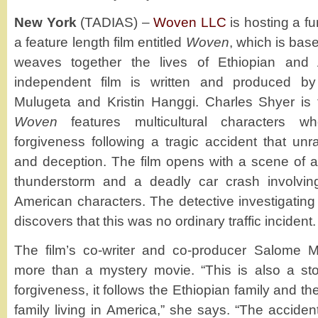
New York
(TADIAS) –
Woven LLC
is hosting a fu
a feature length film entitled
Woven
, which is base
weaves together the lives of Ethiopian and 
independent film is written and produced 
Mulugeta and Kristin Hanggi. Charles Shyer is 
Woven
features multicultural characters 
forgiveness following a tragic accident that unra
and deception. The film opens with a scene of a
thunderstorm and a deadly car crash involvin
American characters. The detective investigating
discovers that this was no ordinary traffic incident.
The film’s co-writer and co-producer Salome
more than a mystery movie. “This is also a sto
forgiveness, it follows the Ethiopian family and th
family living in America,” she says. “The accident