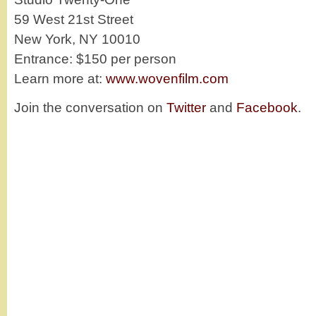
59 West 21st Street
New York, NY 10010
Entrance: $150 per person
Learn more at:
www.wovenfilm.com
Join the conversation on
Twitter
and
Facebook
.