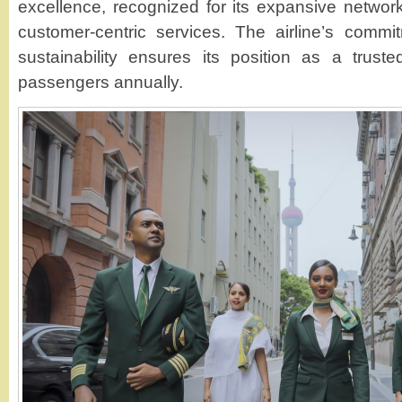
excellence, recognized for its expansive network
customer-centric services. The airline’s commi
sustainability ensures its position as a truste
passengers annually.