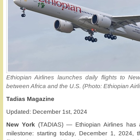
Ethiopian Airlines launches daily flights to Ne
between Africa and the U.S. (Photo: Ethiopian Airl
Tadias Magazine
Updated: December 1st, 2024
New York
(TADIAS) — Ethiopian Airlines has 
milestone: starting today, December 1, 2024, the