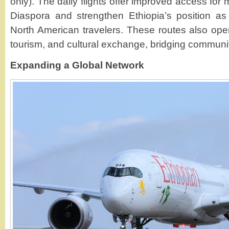
only). The daily flights offer improved access for
Diaspora and strengthen Ethiopia’s position as
North American travelers. These routes also open
tourism, and cultural exchange, bridging communit
Expanding a Global Network