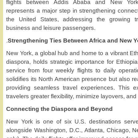
flights between Addis Ababa and New York
represents a major step in strengthening connect
the United States, addressing the growing 
business and leisure passengers.
.
Strengthening Ties Between Africa and New Y
New York, a global hub and home to a vibrant Eth
diaspora, holds strategic importance for Ethiopia
service from four weekly flights to daily operati
solidifies its North American presence but also re
providing seamless travel experiences. This ex
travelers greater flexibility, minimize layovers, and 
Connecting the Diaspora and Beyond
New York is one of six U.S. destinations serve
alongside Washington, D.C., Atlanta, Chicago, 