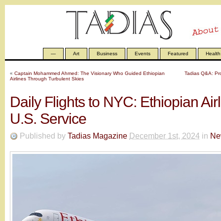
—
Art
Business
Events
Featured
Health
«
Captain Mohammed Ahmed: The Visionary Who Guided Ethiopian
Tadias Q&A: Pro
Airlines Through Turbulent Skies
Daily Flights to NYC: Ethiopian Air
U.S. Service
Published by
Tadias Magazine
December 1st, 2024
in
Ne