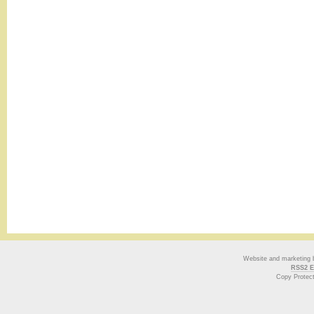
Website and marketing
RSS2 E
Copy Protec