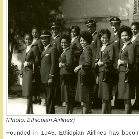
(Photo: Ethiopian Airlines)
Founded in 1945, Ethiopian Airlines has beco