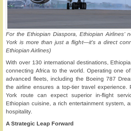
For the Ethiopian Diaspora, Ethiopian Airlines’ 
York is more than just a flight—it’s a direct co
Ethiopian Airlines)
With over 130 international destinations, Ethiopia
connecting Africa to the world. Operating one 
advanced fleets, including the Boeing 787 Drea
the airline ensures a top-tier travel experienc
York route can expect superior in-flight servi
Ethiopian cuisine, a rich entertainment system, an
hospitality.
A Strategic Leap Forward