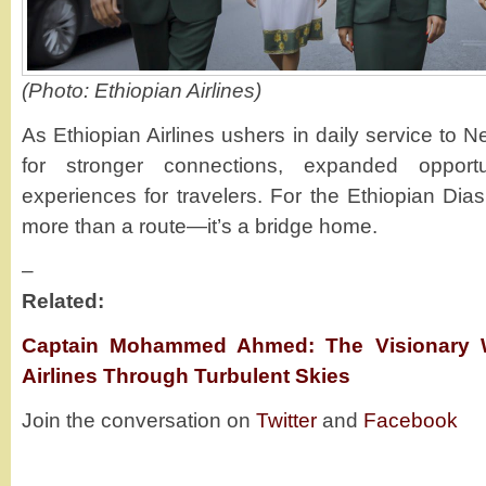
(Photo: Ethiopian Airlines)
As Ethiopian Airlines ushers in daily service to N
for stronger connections, expanded opport
experiences for travelers. For the Ethiopian Dia
more than a route—it’s a bridge home.
–
Related:
Captain Mohammed Ahmed: The Visionary 
Airlines Through Turbulent Skies
Join the conversation on
Twitter
and
Facebook