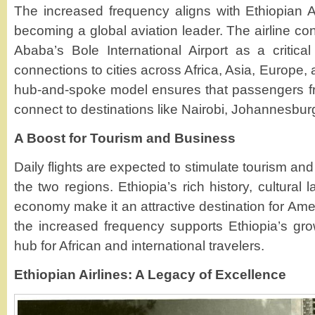
The increased frequency aligns with Ethiopian Ai
becoming a global aviation leader. The airline co
Ababa’s Bole International Airport as a critica
connections to cities across Africa, Asia, Europe,
hub-and-spoke model ensures that passengers f
connect to destinations like Nairobi, Johannesbur
A Boost for Tourism and Business
Daily flights are expected to stimulate tourism an
the two regions. Ethiopia’s rich history, cultura
economy make it an attractive destination for Amer
the increased frequency supports Ethiopia’s gro
hub for African and international travelers.
Ethiopian Airlines: A Legacy of Excellence