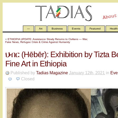
—
Art
Business
Events
Featured
Health
«
ETHIOPIA UPDATE: Assistance Slowly Returns to Civilians — War,
Fake News, Refugee Crisis & Crime Against Humanity
ህብር (Hēbēr): Exhibition by Tizta B
Fine Art in Ethiopia
Published by
Tadias Magazine
January 12th, 2021
in
Eve
Closed