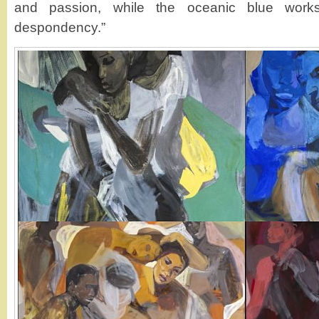
and passion, while the oceanic blue wor
despondency.”