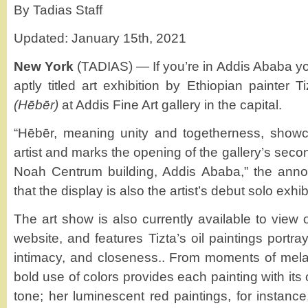
By Tadias Staff
Updated: January 15th, 2021
New York
(TADIAS) — If you’re in Addis Ababa yo
aptly titled art exhibition by Ethiopian painter
(Hēbēr)
at Addis Fine Art gallery in the capital.
“Hēbēr, meaning unity and togetherness, show
artist and marks the opening of the gallery’s seco
Noah Centrum building, Addis Ababa,” the anno
that the display is also the artist’s debut solo exhib
The art show is also currently available to view o
website, and features Tizta’s oil paintings portra
intimacy, and closeness.. From moments of melanc
bold use of colors provides each painting with its
tone; her luminescent red paintings, for instanc