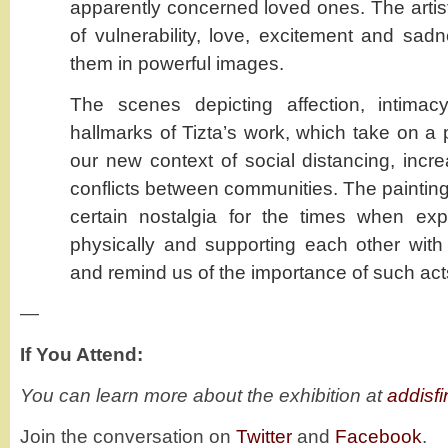
apparently concerned loved ones. The artis
of vulnerability, love, excitement and sad
them in powerful images.
The scenes depicting affection, intima
hallmarks of Tizta’s work, which take on a 
our new context of social distancing, incre
conflicts between communities. The painting
certain nostalgia for the times when ex
physically and supporting each other wit
and remind us of the importance of such act
—
If You Attend:
You can learn more about the exhibition at
addisf
Join the conversation on
Twitter
and
Facebook
.