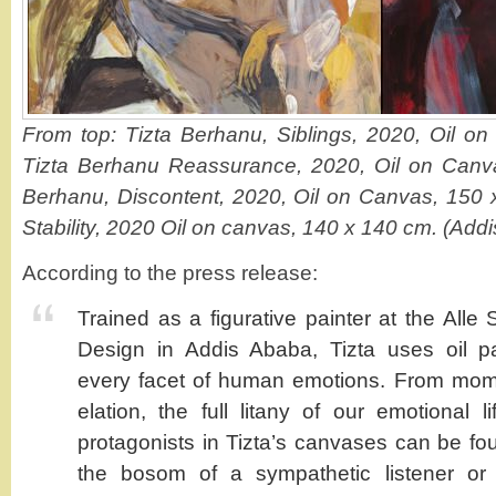
From top: Tizta Berhanu, Siblings, 2020, Oil o
Tizta Berhanu Reassurance, 2020, Oil on Canv
Berhanu, Discontent, 2020, Oil on Canvas, 150 
Stability, 2020 Oil on canvas, 140 x 140 cm. (Addi
According to the press release:
Trained as a figurative painter at the Alle
Design in Addis Ababa, Tizta uses oil pai
every facet of human emotions. From mom
elation, the full litany of our emotional l
protagonists in Tizta’s canvases can be fo
the bosom of a sympathetic listener or 