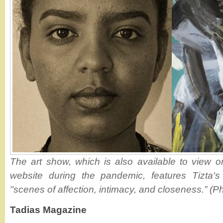
The art show, which is also available to view on
website during the pandemic, features Tizta's 
"scenes of affection, intimacy, and closeness.” (Ph
Tadias Magazine