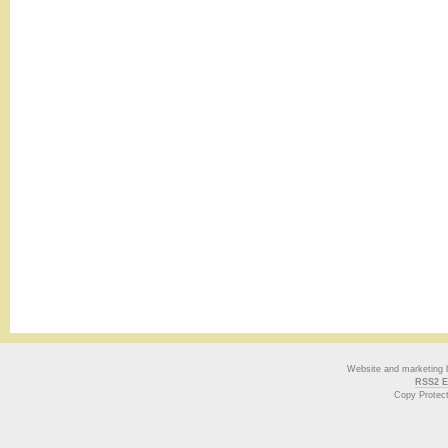
Website and marketing
RSS2 E
Copy Protec