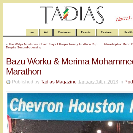
—
Art
Business
Events
Featured
Health
«
The Walya Antelopes: Coach Says Ethiopia Ready for Africa Cup
Philadelphia: Debo 
Despite Second-guessing
Bazu Worku & Merima Mohammed
Marathon
Published by
Tadias Magazine
January 14th, 2013
in
Pod