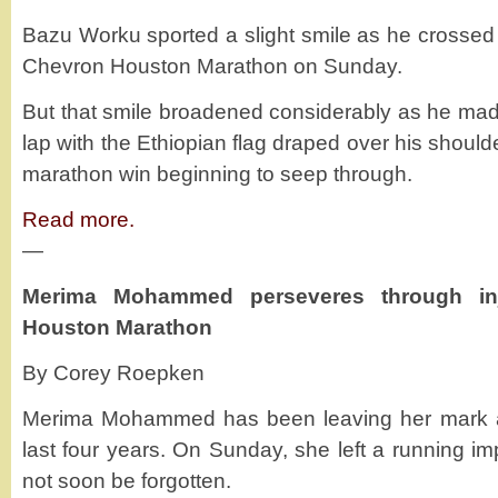
Bazu Worku sported a slight smile as he crossed th
Chevron Houston Marathon on Sunday.
But that smile broadened considerably as he made
lap with the Ethiopian flag draped over his shoulder
marathon win beginning to seep through.
Read more.
—
Merima Mohammed perseveres through in
Houston Marathon
By Corey Roepken
Merima Mohammed has been leaving her mark all
last four years. On Sunday, she left a running imp
not soon be forgotten.