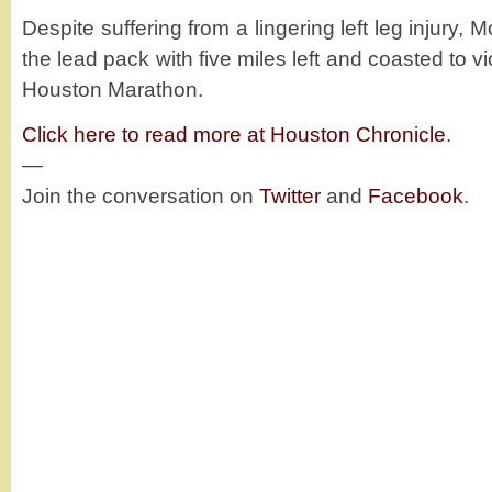
Despite suffering from a lingering left leg injur
the lead pack with five miles left and coasted to v
Houston Marathon.
Click here to read more at Houston Chronicle
.
—
Join the conversation on
Twitter
and
Facebook
.