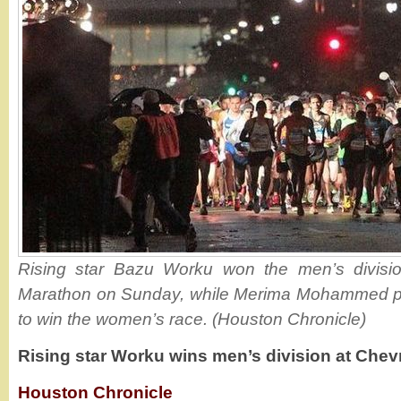
Rising star Bazu Worku won the men’s divisi
Marathon on Sunday, while Merima Mohammed pe
to win the women’s race. (Houston Chronicle)
Rising star Worku wins men’s division at Che
Houston Chronicle