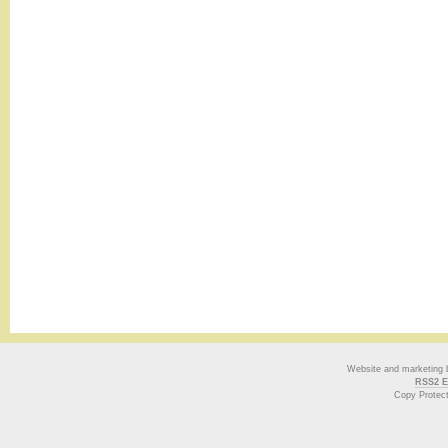
Website and marketing
RSS2 E
Copy Protec