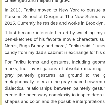
challenged and helped me grow.”
In 2013, Tariku moved to New York to pursue a 
Parsons School of Design at The New School, w
2015. Currently he resides and works in Brooklyn.
“I first became interested in art by watching my
pen-sketches of his favorite movie characters 
Norris, Bugs Bunny and more,” Tariku said. “I used
candy from my dad’s cabinet in exchange for his 
For Tariku forms and gestures, including geome
marks, fuel investigations of absolute meaning. 
gray painterly gestures as ground to the g
metaphorically refers to the gray space between 
dialectical relationships between painterly gest
create the necessary complexity to inspire deep 
shapes and color, and the possible interpretations