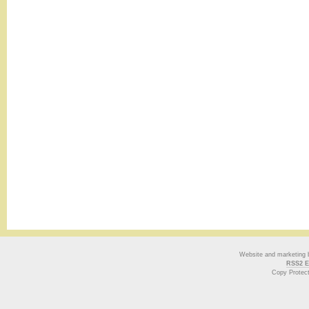
Website and marketing
RSS2 E
Copy Protec