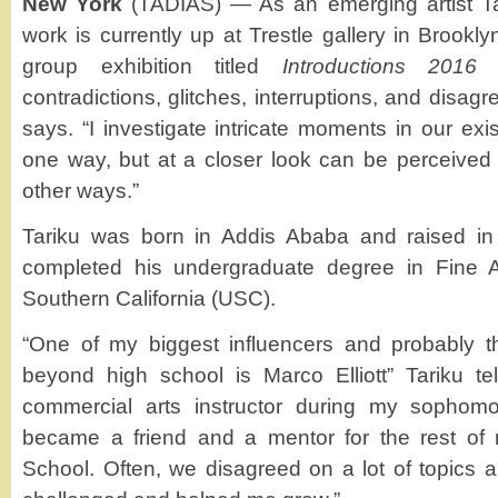
New York
(TADIAS) — As an emerging artist T
work is currently up at Trestle gallery in Brookl
group exhibition titled
Introductions 2016
—
contradictions, glitches, interruptions, and disag
says. “I investigate intricate moments in our ex
one way, but at a closer look can be perceived
other ways.”
Tariku was born in Addis Ababa and raised i
completed his undergraduate degree in Fine Ar
Southern California (USC).
“One of my biggest influencers and probably t
beyond high school is Marco Elliott” Tariku t
commercial arts instructor during my sophomo
became a friend and a mentor for the rest of
School. Often, we disagreed on a lot of topics