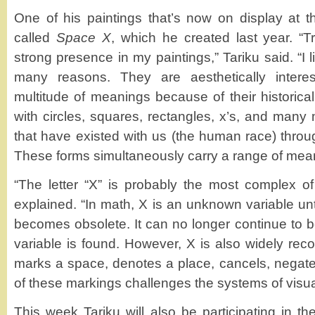
One of his paintings that’s now on display at th
called
Space X
, which he created last year. “
strong presence in my paintings,” Tariku said. “I 
many reasons. They are aesthetically intere
multitude of meanings because of their historica
with circles, squares, rectangles, x’s, and many 
that have existed with us (the human race) thro
These forms simultaneously carry a range of meani
“The letter “X” is probably the most complex of 
explained. “In math, X is an unknown variable until
becomes obsolete. It can no longer continue to
variable is found. However, X is also widely rec
marks a space, denotes a place, cancels, negat
of these markings challenges the systems of visu
This week Tariku will also be participating in t