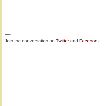
—-
Join the conversation on
Twitter
and
Facebook
.