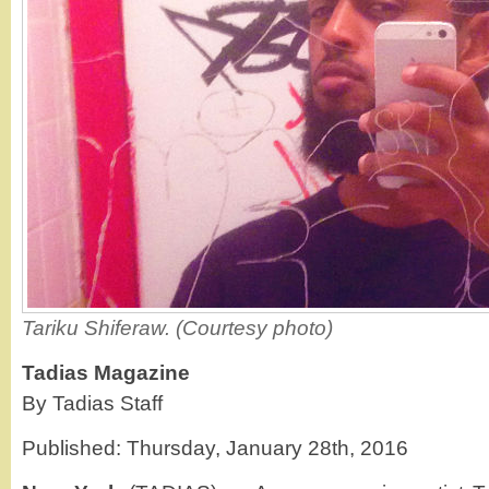
Tariku Shiferaw. (Courtesy photo)
Tadias Magazine
By Tadias Staff
Published: Thursday, January 28th, 2016