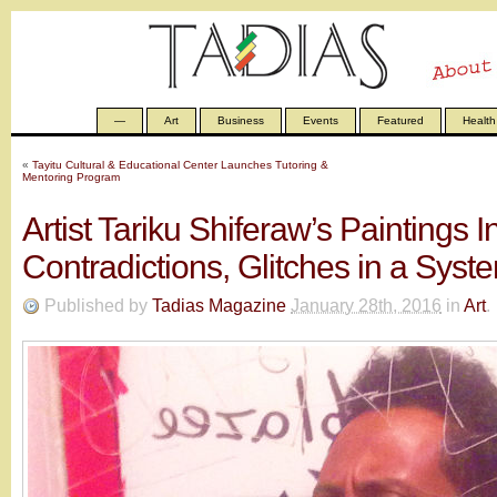
—
Art
Business
Events
Featured
Health
«
Tayitu Cultural & Educational Center Launches Tutoring &
Mentoring Program
Artist Tariku Shiferaw’s Paintings I
Contradictions, Glitches in a Syst
Published by
Tadias Magazine
January 28th, 2016
in
Art
.