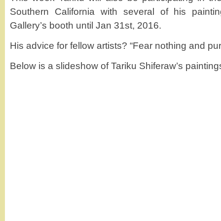
Southern California with several of his paint
Gallery’s booth until Jan 31st, 2016.
His advice for fellow artists? “Fear nothing and purs
Below is a slideshow of Tariku Shiferaw’s painting