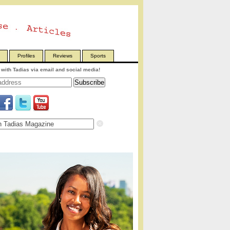
Profiles
Reviews
Sports
with Tadias via email and social media!