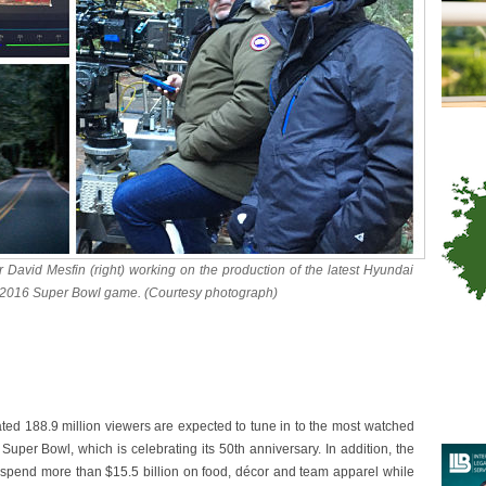
 David Mesfin (right) working on the production of the latest Hyundai
he 2016 Super Bowl game. (Courtesy photograph)
d 188.9 million viewers are expected to tune in to the most watched
Super Bowl, which is celebrating its 50th anniversary. In addition, the
 spend more than $15.5 billion on food, décor and team apparel while