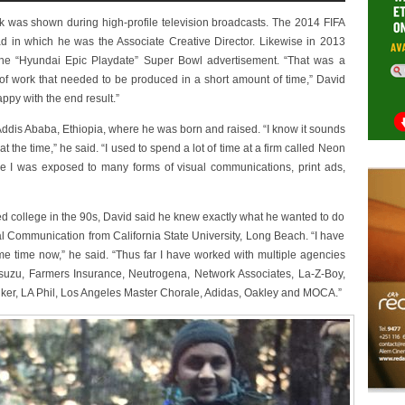
work was shown during high-profile television broadcasts. The 2014 FIFA
d in which he was the Associate Creative Director. Likewise in 2013
the “Hyundai Epic Playdate” Super Bowl advertisement. “That was a
 of work that needed to be produced in a short amount of time,” David
appy with the end result.”
Addis Ababa, Ethiopia, where he was born and raised. “I know it sounds
t the time,” he said. “I used to spend a lot of time at a firm called Neon
re I was exposed to many forms of visual communications, print ads,
d college in the 90s, David said he knew exactly what he wanted to do
al Communication from California State University, Long Beach. “I have
ome time now,” he said. “Thus far I have worked with multiple agencies
Isuzu, Farmers Insurance, Neutrogena, Network Associates, La-Z-Boy,
ker, LA Phil, Los Angeles Master Chorale, Adidas, Oakley and MOCA.”