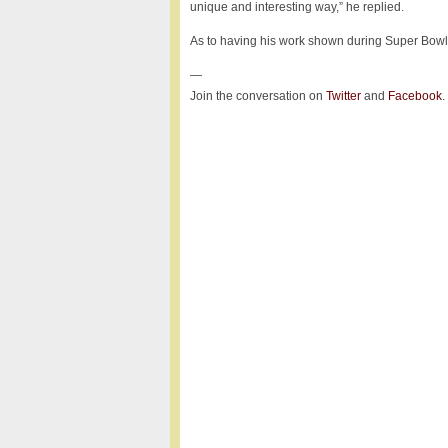
unique and interesting way,” he replied.
As to having his work shown during Super Bowl, 
—
Join the conversation on
Twitter
and
Facebook
.