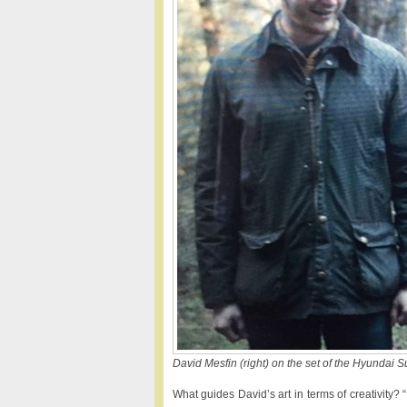
David Mesfin (right) on the set of the Hyundai 
What guides David’s art in terms of creativity