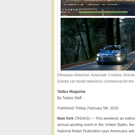
Ethiopian American Associate Creative Director
Elantra car model television commercial for t
Tadias Magazine
By Tadias Staff
Published: Friday, February 5th, 2016
New York
(TADIAS) — This weekend an estimate
annual sporting event in the United States, the 
National Retail Federation says Americans will