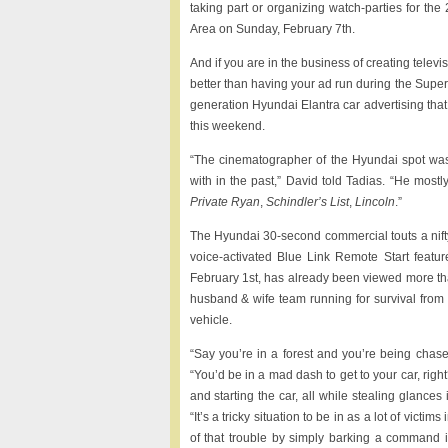
taking part or organizing watch-parties for t
Area on Sunday, February 7th.
And if you are in the business of creating telev
better than having your ad run during the Super
generation Hyundai Elantra car advertising that
this weekend.
“The cinematographer of the Hyundai spot was
with in the past,” David told Tadias. “He mos
Private Ryan
,
Schindler’s List
,
Lincoln
.”
The Hyundai 30-second commercial touts a nift
voice-activated Blue Link Remote Start fea
February 1st, has already been viewed more than
husband & wife team running for survival from 
vehicle.
“Say you’re in a forest and you’re being chase
“You’d be in a mad dash to get to your car, righ
and starting the car, all while stealing glances
“It’s a tricky situation to be in as a lot of vict
of that trouble by simply barking a command i