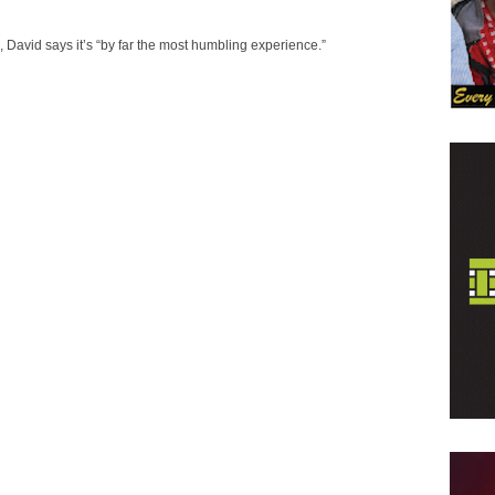
David says it’s “by far the most humbling experience.”