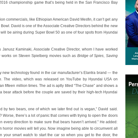
he 2016 championship game that’s being held in the San Francisco Bay
ision commercials, like Ethiopian American David Mesfin, it can’t get any
 Bowl. David is one of the Associate Creative Directors behind the new
 will be airing during Super Bowl 50 as one of four spots from Hyundai
 Janusz Kaminaki, Associate Creative Director, whom I have worked
tly works on Steven Spielberg movies such as
Bridge of Spies
,
Saving
y new technology found in the car manufacturer’s Elantra brand — the
ture. The video, which was released on YouTube by Hyundai USA on
 fifteen million times. The ad is aptly titled “The Chase” and shows a
a bear attack before the couple are saved by their high-tech Hyundai
d by two bears, one of which we later find out is vegan,” David said.
t? Worse, there’s a lot of panic that comes with trying to open the doors
 in every direction to make sure that bears haven’t arrived.” He added:
ims in horror movies will tell you. Now imagine being able to circumvent all
n your smart watch to start the car so when you get to the door, the