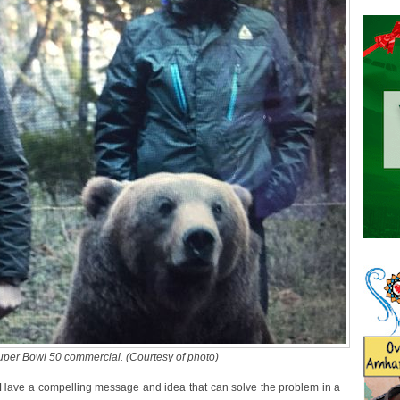
Super Bowl 50 commercial. (Courtesy of photo)
? “Have a compelling message and idea that can solve the problem in a