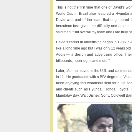
This is not the first time that one of David’s 
World Cup in Brazil also featured a Hyundai a
David was part of the team that engineered 
herculean task given the difficulty and amount
said then. “But overall my team and I are truly h
David’s career in advertising began in 1986 in 
like a long time ago but I was only 12 years old a
Addis — a design and advertising office. The
billboards, neon signs and more.”
Later, after he moved to the U.S. and commence
in life. He graduated with a BFA degree in Visu
been enjoying this wonderful field for quite s
and clients such as Hyundai, Honda, Toyota, 
Mandalay Bay, Walt Disney, Sony, Coldwell Ban