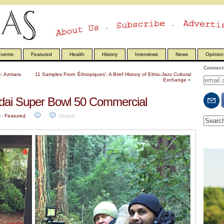
vents
Featured
Health
History
Interviews
News
Opinion
Connect 
e: Azmara
11 Samples From ‘Éthiopiques’: A Brief History of Ethio-Jazz Cultural
Exchange
»
dai Super Bowl 50 Commercial
in
Featured
.
Closed