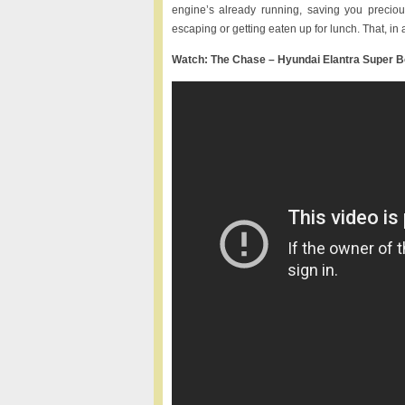
engine’s already running, saving you precio
escaping or getting eaten up for lunch. That, in 
Watch: The Chase – Hyundai Elantra Super 