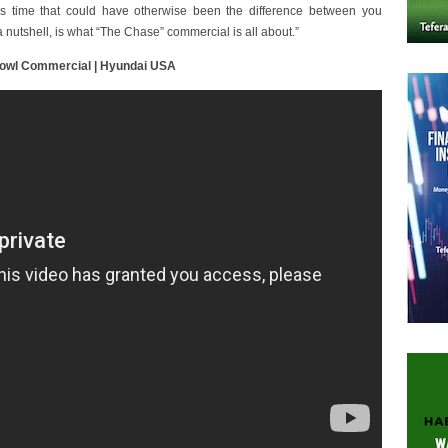
us time that could have otherwise been the difference between you
a nutshell, is what “The Chase” commercial is all about.”
Bowl Commercial | Hyundai USA