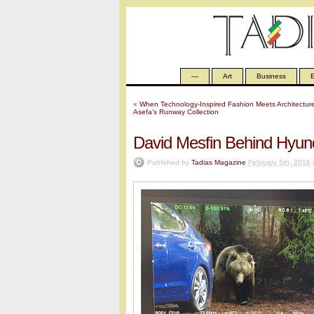
—
Art
Business
E
«
When Technology-Inspired Fashion Meets Architectur
Asefa’s Runway Collection
David Mesfin Behind Hyun
Published by
Tadias Magazine
February 5th, 2016