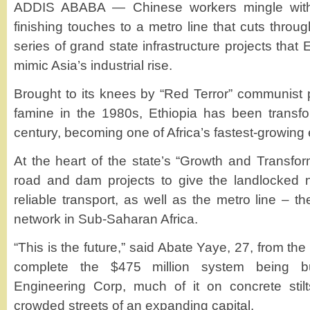
ADDIS ABABA — Chinese workers mingle with 
finishing touches to a metro line that cuts thro
series of grand state infrastructure projects that E
mimic Asia’s industrial rise.
Brought to its knees by “Red Terror” communist
famine in the 1980s, Ethiopia has been transfo
century, becoming one of Africa’s fastest-growin
At the heart of the state’s “Growth and Transfor
road and dam projects to give the landlocked
reliable transport, as well as the metro line – the
network in Sub-Saharan Africa.
“This is the future,” said Abate Yaye, 27, from th
complete the $475 million system being b
Engineering Corp, much of it on concrete stil
crowded streets of an expanding capital.