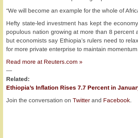
“We will become an example for the whole of Afric
Hefty state-led investment has kept the economy
populous nation growing at more than 8 percent a
but economists say Ethiopia’s rulers need to relax
for more private enterprise to maintain momentum
Read more at Reuters.com »
—
Related:
Ethiopia’s Inflation Rises 7.7 Percent in Januar
Join the conversation on
Twitter
and
Facebook
.