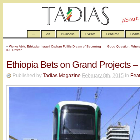
—
Art
Business
Events
Featured
Health
«
Worku Abiy: Ethiopian Israeli Orphan Fulfills Dream of Becoming
Good Question: Where 
IDF Officer
Ethiopia Bets on Grand Projects –
Published by
Tadias Magazine
February 8th, 2015
in
Fea