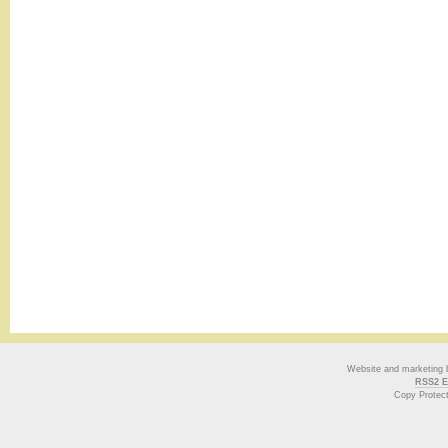
Website and marketing
RSS2 E
Copy Protec