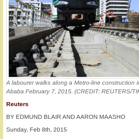
A labourer walks along a Metro-line construction i
Ababa February 7, 2015. (CREDIT: REUTERS/T
Reuters
BY EDMUND BLAIR AND AARON MAASHO
Sunday, Feb 8th, 2015