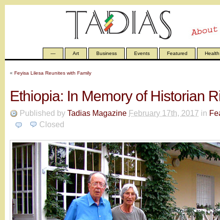
—
Art
Business
Events
Featured
Health
«
Feyisa Lilesa Reunites with Family
Ethiopia: In Memory of Historian 
Published by
Tadias Magazine
February 17th, 2017
in
Fe
Closed