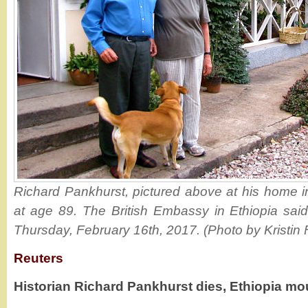
Richard Pankhurst, pictured above at his home 
at age 89. The British Embassy in Ethiopia sai
Thursday, February 16th, 2017. (Photo by Kristin 
Reuters
Historian Richard Pankhurst dies, Ethiopia mo