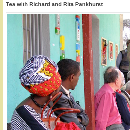
Tea with Richard and Rita Pankhurst