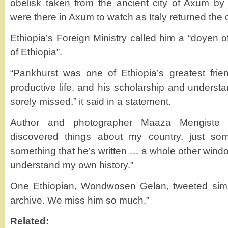
obelisk taken from the ancient city of Axum by 
were there in Axum to watch as Italy returned the 
Ethiopia’s Foreign Ministry called him a “doyen o
of Ethiopia”.
“Pankhurst was one of Ethiopia’s greatest frie
productive life, and his scholarship and understan
sorely missed,” it said in a statement.
Author and photographer Maaza Mengiste t
discovered things about my country, just so
something that he’s written … a whole other wind
understand my own history.”
One Ethiopian, Wondwosen Gelan, tweeted simp
archive. We miss him so much.”
Related: