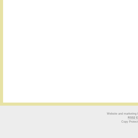
Website and marketing
RSS2 E
Copy Protec