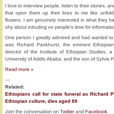
I love to interview people, listen to their stories,
that open them up their lives to me like unfol
flowers. I am genuinely interested in what they ha
shy about intruding on people’s time for informatio
One person I greatly admired and had wanted to 
was Richard Pankhurst, the eminent Ethiopian 
director of the Institute of Ethiopian Studies, 
University of Addis Ababa, and the son of Sylvia 
Read more »
—
Related:
Ethiopians call for state funeral as Richard
Ethiopian culture, dies aged 89
Join the conversation on
Twitter
and
Facebook
.