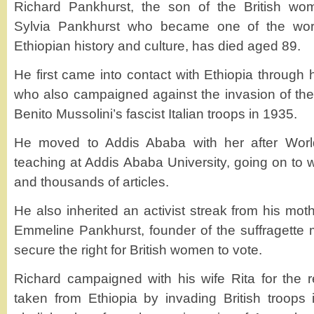
Richard Pankhurst, the son of the British wo
Sylvia Pankhurst who became one of the worl
Ethiopian history and culture, has died aged 89.
He first came into contact with Ethiopia through h
who also campaigned against the invasion of the 
Benito Mussolini’s fascist Italian troops in 1935.
He moved to Addis Ababa with her after Wor
teaching at Addis Ababa University, going on to 
and thousands of articles.
He also inherited an activist streak from his mo
Emmeline Pankhurst, founder of the suffragette
secure the right for British women to vote.
Richard campaigned with his wife Rita for the re
taken from Ethiopia by invading British troops