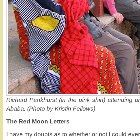
Richard Pankhurst (in the pink shirt) attending 
Ababa. (Photo by Kristin Fellows)
The Red Moon Letters
I have my doubts as to whether or not I could ever 