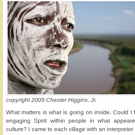
copyright 2009 Chester Higgins, Jr.
What matters is what is going on inside. Could I
engaging Spirit within people in what appear
culture? I came to each village with an interpreter 