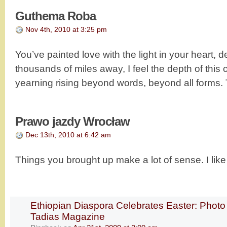
Guthema Roba
Nov 4th, 2010 at 3:25 pm
You’ve painted love with the light in your heart, de
thousands of miles away, I feel the depth of this c
yearning rising beyond words, beyond all forms
Prawo jazdy Wrocław
Dec 13th, 2010 at 6:42 am
Things you brought up make a lot of sense. I like 
Ethiopian Diaspora Celebrates Easter: Photo
Tadias Magazine