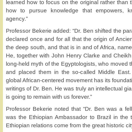
learned how to focus on the original rather tha
how to pursue knowledge that empowers, kn
agency.”
Professor Bekerie added: “Dr. Ben shifted the pa
declared once and for all that the origin of Ancien
the deep south, and that is in and of Africa, name
He, together with John Henry Clarke and Cheikh
long-held myth of the Egyptologists, who moved t
and placed them in the so-called Middle East
global African-centered movement has its foundat
writings of Dr. Ben. He was truly an intellectual gia
is going to remain with us forever.”
Professor Bekerie noted that “Dr. Ben was a fell
was the Ethiopian Ambassador to Brazil in the t
Ethiopian relations come from the great historic ci