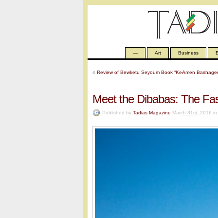
—
Art
Business
E
«
Review of Bewketu Seyoum Book “KeAmen Bashager
Meet the Dibabas: The Fas
Published by
Tadias Magazine
March 31st, 2016
i