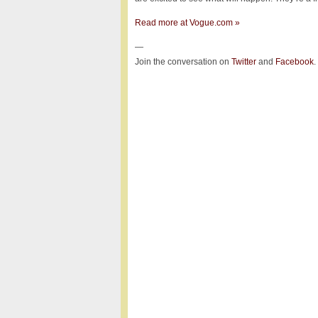
Read more at Vogue.com »
—
Join the conversation on
Twitter
and
Facebook
.