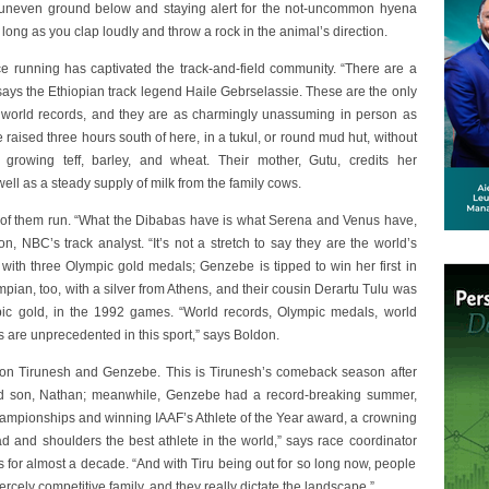
e uneven ground below and staying alert for the not-uncommon hyena
ong as you clap loudly and throw a rock in the animal’s direction.
e running has captivated the track-and-field community. “There are a
 says the Ethiopian track legend Haile Gebrselassie. These are the only
nt world records, and they are as charmingly unassuming in person as
 raised three hours south of here, in a tukul, or round mud hut, without
s growing teff, barley, and wheat. Their mother, Gutu, credits her
ell as a steady supply of milk from the family cows.
ll of them run. “What the Dibabas have is what Serena and Venus have,
, NBC’s track analyst. “It’s not a stretch to say they are the world’s
, with three Olympic gold medals; Genzebe is tipped to win her first in
ympian, too, with a silver from Athens, and their cousin Derartu Tulu was
pic gold, in the 1992 games. “World records, Olympic medals, world
re unprecedented in this sport,” says Boldon.
y on Tirunesh and Genzebe. This is Tirunesh’s comeback season after
old son, Nathan; meanwhile, Genzebe had a record-breaking summer,
hampionships and winning IAAF’s Athlete of the Year award, a crowning
d and shoulders the best athlete in the world,” says race coordinator
 for almost a decade. “And with Tiru being out for so long now, people
ercely competitive family, and they really dictate the landscape.”