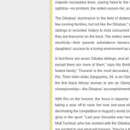
majestic eucalyptus trees, paying heed to th
sighting—no problem, the sisters assure me, as l
The Dibabas’ dominance in the field of distanc
few running families, but not like the Dibabas,”
siblings in recorded history to hold concurre
they are fearsome on the track. The sisters were
electricity—their parents subsistence farmer
daughters’ success to a loving environment as w
In fact there are seven Dibaba siblings, and a
except there are more of them,” says Ato Boldon
fastest family.” Tirunesh is the most decorated
Rio. Their older sister, Ejegayehu, 34, is an Ol
the first black African woman to win an Olym
championships—the Dibabas’ accomplishments a
With Rio on the horizon, the focus is squarel
taking a year off to raise her now one-year-
decimating the competition in August’s world c
glory in the sport. “Last year Genzebe was hea
Matt Turnbull, who has worked with the Dibabas
are excited to see what will happen. They’re a fi