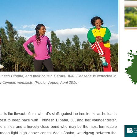
runesh Dibaba, and their cousin Derartu Tulu. Genzebe is expected to
dy Olympic medalists. (Photo: Vogue, April 2016)
s is the thwack of a cowherd’s staff against the tree trunks as he leads
est to keep pace with Tirunesh Dibaba, 30, and her younger sister,
de smiles and a fiercely close bond who may be the most formidable
fternoon light high above central Addis Ababa, we zigzag between the