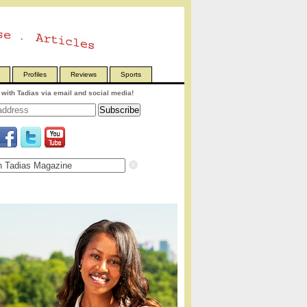
Profiles
Reviews
Sports
with Tadias via email and social media!