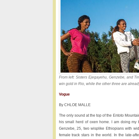
From left: Sisters Ejegayehu, Genzebe, and Ti
win gold in Rio, while the other three are alrea
Vogue
By CHLOE MALLE
The only sound at the top of the Entoto Mountain
his small herd of oxen home. I am doing my b
Genzebe, 25, two wisplike Ethiopians with wi
female track stars in the world. In the late-a