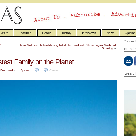
vents
Featured
Health
History
Interviews
News
Opinion
Connect 
”
Julie Mehretu: A Trailblazing Artist Honored with Skowhegan Medal of
Painting
»
test Family on the Planet
n
Featured
and
Sports
.
Closed