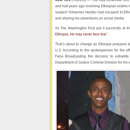
New York
(TADIAS) — You may remember this sh
and half years ago involving Ethiopian victim
suspect Yohannes Nesibu had escaped to Ethi
and sharing his adventures on social media.
As The Washington Post put it succinctly at th
Ethiopia. He may never face trial
.”
That’s about to change as Ethiopia prepares to
U.S. According to the spokesperson for the off
Fana Broadcasting the decision to extradit
Department of Justice Criminal Division for his e