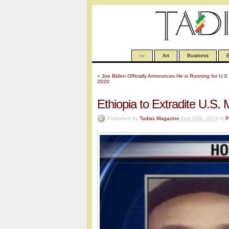
—
Art
Business
E
«
Joe Biden Officially Announces He is Running for U.S 
2020
Ethiopia to Extradite U.S.
Published by
Tadias Magazine
April 26th, 2019
in
P