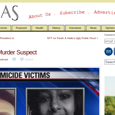
vents
Featured
Health
History
Interviews
News
Opinion
Connect 
President in
NYT on Farah & Haile’s Ugly Public Feud
»
 Murder Suspect
odcast
.
Closed