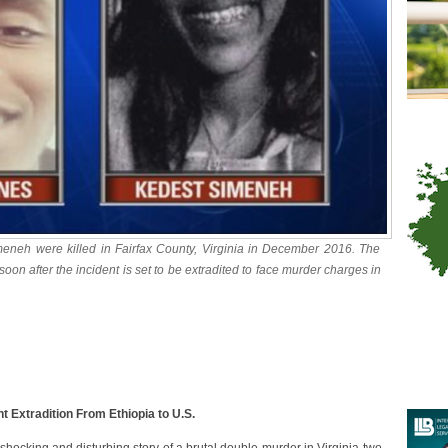
neh were killed in Fairfax County, Virginia in December 2016. The
on after the incident is set to be extradited to face murder charges in
 Extradition From Ethiopia to U.S.