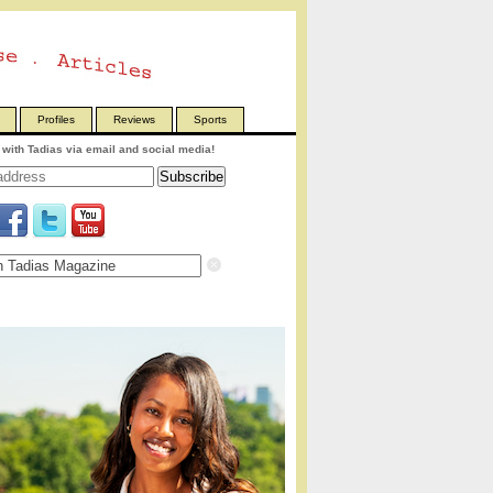
Profiles
Reviews
Sports
with Tadias via email and social media!