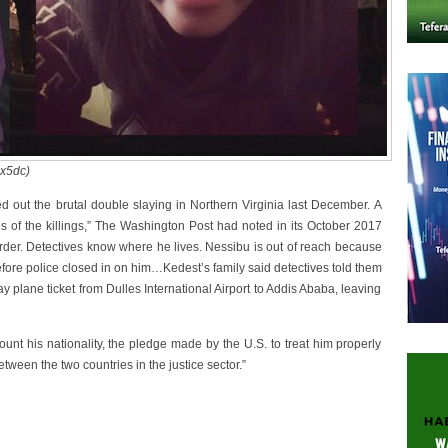
ox5dc)
ed out the brutal double slaying in Northern Virginia last December. A
s of the killings,” The Washington Post had noted in its October 2017
murder. Detectives know where he lives. Nessibu is out of reach because
t before police closed in on him…Kedest’s family said detectives told them
 plane ticket from Dulles International Airport to Addis Ababa, leaving
ount his nationality, the pledge made by the U.S. to treat him properly
tween the two countries in the justice sector.”