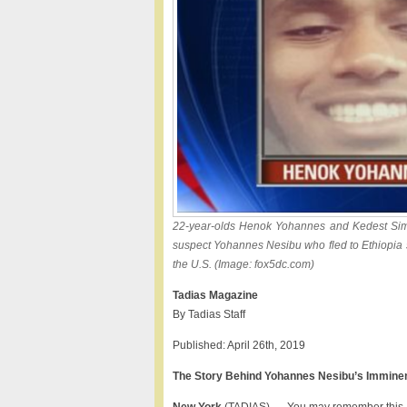
22-year-olds Henok Yohannes and Kedest Sime
suspect Yohannes Nesibu who fled to Ethiopia so
the U.S. (Image: fox5dc.com)
Tadias Magazine
By Tadias Staff
Published: April 26th, 2019
The Story Behind Yohannes Nesibu’s Imminent