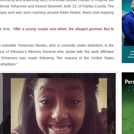
ocking and disturbing story of a brutal double murder in Virginia two
s Henok Yohannes and Kedest Simeneh, both 22, of Fairfax County. The
opia and was seen roaming around Addis Abeba, freely club-hopping
e time: “
After a young couple was killed, the alleged gunman fled to
 extradite Yohannes Nesibu, who is currently under detention, to the
ice of Ethiopia’s Attorney General who spoke with the state affiliated
e Yohannes was made following “the request of the United States
xtradition.”