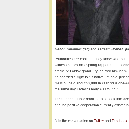
Henok Yohannes (left) and Kedest Simeneh. (f
“Authorities are confident they know who carri
witness places an aspiring rapper at the scene
article. “A Fairfax grand jury indicted him for 
he boarded a flight to his native Ethi­o­pia, jus
Nessibu paid about $3,000 in cash for a one-way
the same day Kedest’s body was found.”
Fana added: “His extradition also took into acc
and the positive cooperation currently existed be
—
Join the conversation on
Twitter
and
Facebook
.