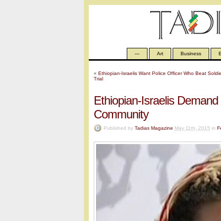
—
Art
Business
E
«
Ethiopian-Israelis Want Police Officer Who Beat Sold
Trial
Ethiopian-Israelis Demand 
Community
Published by
Tadias Magazine
May 11th, 2015
in
F