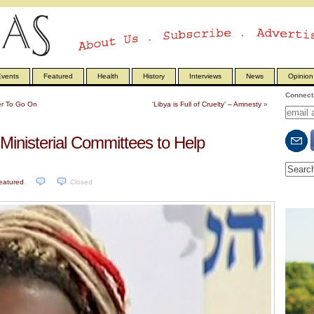
vents
Featured
Health
History
Interviews
News
Opinion
Connect 
ier To Go On
‘Libya is Full of Cruelty’ – Amnesty
»
Ministerial Committees to Help
eatured
.
Closed