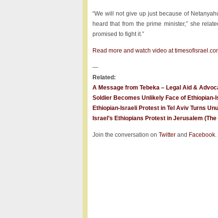
“We will not give up just because of Netanyah
heard that from the prime minister,” she relate
promised to fight it.”
Read more and watch video at timesofisrael.co
—
Related:
A Message from Tebeka – Legal Aid & Advocac
Soldier Becomes Unlikely Face of Ethiopian-Is
Ethiopian-Israeli Protest in Tel Aviv Turns Un
Israel’s Ethiopians Protest in Jerusalem (Th
Join the conversation on
Twitter
and
Facebook
.