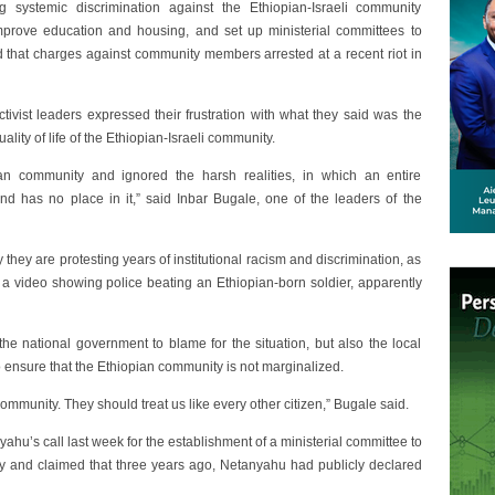
 systemic discrimination against the Ethiopian-Israeli community
rove education and housing, and set up ministerial committees to
that charges against community members arrested at a recent riot in
ctivist leaders expressed their frustration with what they said was the
ity of life of the Ethiopian-Israeli community.
an community and ignored the harsh realities, in which an entire
 and has no place in it,” said Inbar Bugale, one of the leaders of the
hey are protesting years of institutional racism and discrimination, as
f a video showing police beating an Ethiopian-born soldier, apparently
the national government to blame for the situation, but also the local
to ensure that the Ethiopian community is not marginalized.
mmunity. They should treat us like every other citizen,” Bugale said.
hu’s call last week for the establishment of a ministerial committee to
ty and claimed that three years ago, Netanyahu had publicly declared