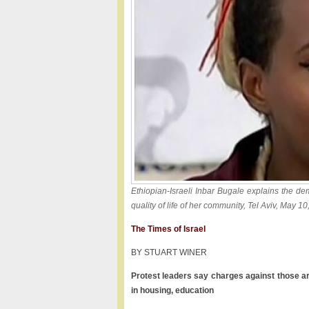
Ethiopian-Israeli Inbar Bugale explains the de
quality of life of her community, Tel Aviv, May 1
The Times of Israel
BY STUART WINER
Protest leaders say charges against those a
in housing, education