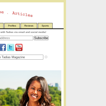
Profiles
Reviews
Sports
with Tadias via email and social media!