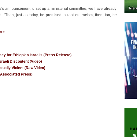
u’s announcement to set up a ministerial committee; we have already
d. “Then, just as today, he promised to root out racism; then, too, he
m »
y for Ethiopian Israelis (Press Release)
raeli Discontent (Video)
usually Violent (Raw Video)
e Associated Press)