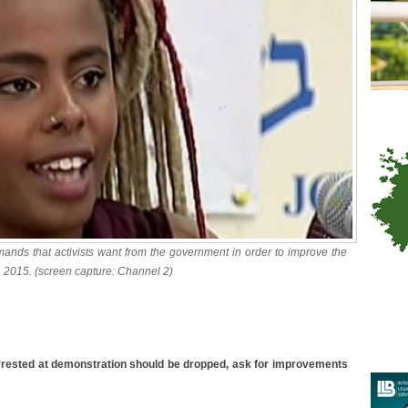
mands that activists want from the government in order to improve the
0, 2015. (screen capture: Channel 2)
rrested at demonstration should be dropped, ask for improvements