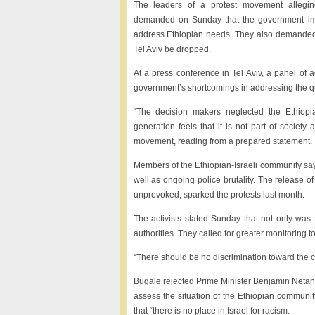
The leaders of a protest movement alleging
demanded on Sunday that the government imp
address Ethiopian needs. They also demanded 
Tel Aviv be dropped.
At a press conference in Tel Aviv, a panel of a
government’s shortcomings in addressing the qual
“The decision makers neglected the Ethiopi
generation feels that it is not part of society
movement, reading from a prepared statement.
Members of the Ethiopian-Israeli community say t
well as ongoing police brutality. The release o
unprovoked, sparked the protests last month.
The activists stated Sunday that not only was 
authorities. They called for greater monitoring 
“There should be no discrimination toward the co
Bugale rejected Prime Minister Benjamin Netanya
assess the situation of the Ethiopian communi
that “there is no place in Israel for racism.