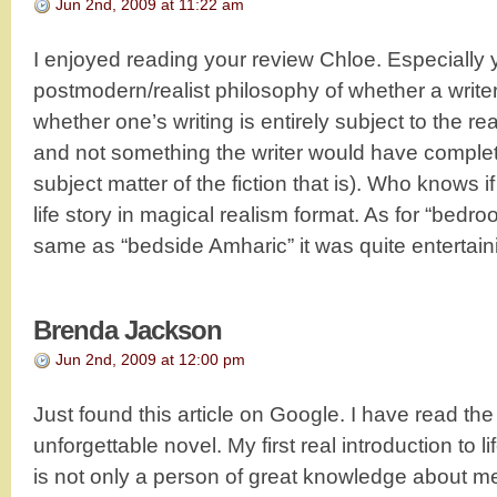
Jun 2nd, 2009 at 11:22 am
I enjoyed reading your review Chloe. Especially y
postmodern/realist philosophy of whether a writer i
whether one’s writing is entirely subject to the rea
and not something the writer would have complete
subject matter of the fiction that is). Who knows i
life story in magical realism format. As for “bed
same as “bedside Amharic” it was quite entertain
Brenda Jackson
Jun 2nd, 2009 at 12:00 pm
Just found this article on Google. I have read the
unforgettable novel. My first real introduction to l
is not only a person of great knowledge about me