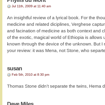
Jul 11th, 2009 at 11:40 am
An insightful review of a lyrical book. For the th
medicine and related diciplines, Verghese captur
and facination of medicine as both context and c
of the exotic, magical world of Ethiopia is allows 
known through the device of the unknown. But I no
your review: it was Mena, not Stone, who separte
susan
Feb 5th, 2010 at 8:30 pm
Thomas Stone didn’t separate the twins, Hema d
Dave Miles