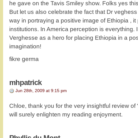
he gave on the Tavis Smiley show. Folks yes this 
But let us also celebrate the fact that Dr veghes
way in portraying a positive image of Ethiopia , it 
institutions. In America perception is everything.
Verghesse as a hero for placing Ethiopia in a posi
imagination!
fikre germa
mhpatrick
Jun 28th, 2009 at 9:15 pm
Chloe, thank you for the very insightful review of “
will surely enlighten my reading enjoyment.
Phyllis du Mont