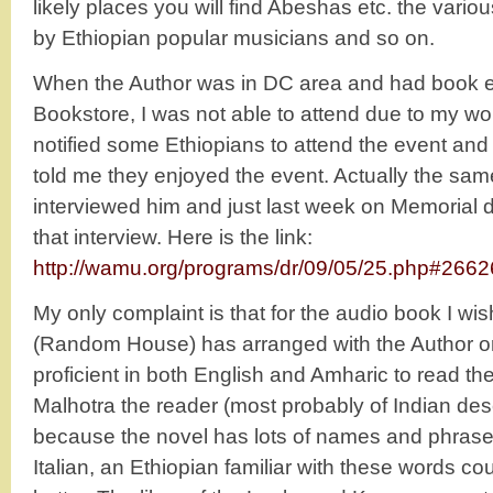
likely places you will find Abeshas etc. the variou
by Ethiopian popular musicians and so on.
When the Author was in DC area and had book ev
Bookstore, I was not able to attend due to my wo
notified some Ethiopians to attend the event an
told me they enjoyed the event. Actually the s
interviewed him and just last week on Memorial
that interview. Here is the link:
http://wamu.org/programs/dr/09/05/25.php#2662
My only complaint is that for the audio book I wis
(Random House) has arranged with the Author o
proficient in both English and Amharic to read t
Malhotra the reader (most probably of Indian desce
because the novel has lots of names and phrase
Italian, an Ethiopian familiar with these words 