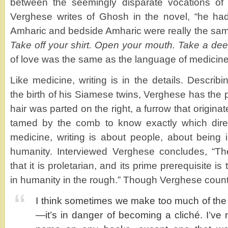
between the seemingly disparate vocations of 
Verghese writes of Ghosh in the novel, “he ha
Amharic and bedside Amharic were really the same
Take off your shirt. Open your mouth. Take a de
of love was the same as the language of medicine
Like medicine, writing is in the details. Descri
the birth of his Siamese twins, Verghese has the p
hair was parted on the right, a furrow that origin
tamed by the comb to know exactly which directi
medicine, writing is about people, about being 
humanity. Interviewed Verghese concludes, “Th
that it is proletarian, and its prime prerequisite i
in humanity in the rough.” Though Verghese count
I think sometimes we make too much of the 
—it’s in danger of becoming a cliché. I’v