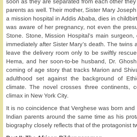
soon as they are separated from each other they
parents as well. Their mother, Sister Mary Joseph
a mission hospital in Addis Ababa, dies in childbir
was aware of her pregnancy, not even the pres
Stone. Stone, Mission Hospital’s main surgeon, d
immediately after Sister Mary’s death. The twins
leave the delivery room only to be swiftly rescu
Hema, and her soon-to-be husband, Dr. Ghosh.
coming of age story that tracks Marion and Shiva
adulthood set against the background of Ethiop
climate. The novel crosses three continents, 
climax in New York City.
It is no coincidence that Verghese was born and 
Indian parents around the same time as his pro
biography closely reflects that of the protagonist tw