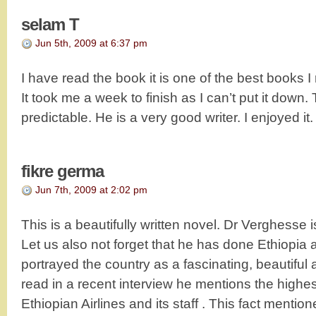
selam T
Jun 5th, 2009 at 6:37 pm
I have read the book it is one of the best books I 
It took me a week to finish as I can’t put it down
predictable. He is a very good writer. I enjoyed it.
fikre germa
Jun 7th, 2009 at 2:02 pm
This is a beautifully written novel. Dr Verghesse 
Let us also not forget that he has done Ethiopia a
portrayed the country as a fascinating, beautiful
read in a recent interview he mentions the highes
Ethiopian Airlines and its staff . This fact mentio