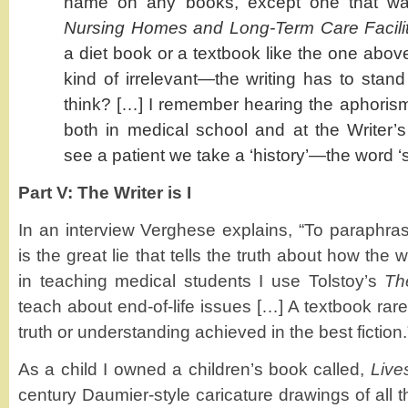
name on any books, except one that w
Nursing Homes and Long-Term Care Facilit
a diet book or a textbook like the one abov
kind of irrelevant—the writing has to stand
think? […] I remember hearing the aphorism 
both in medical school and at the Write
see a patient we take a ‘history’—the word ‘st
Part V: The Writer is I
In an interview Verghese explains, “To paraphrase
is the great lie that tells the truth about how the wo
in teaching medical students I use Tolstoy’s
Th
teach about end-of-life issues […] A textbook rare
truth or understanding achieved in the best fiction.
As a child I owned a children’s book called,
Live
century Daumier-style caricature drawings of all th