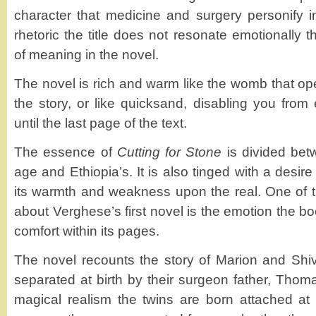
character that medicine and surgery personify 
rhetoric the title does not resonate emotionally t
of meaning in the novel.
The novel is rich and warm like the womb that open
the story, or like quicksand, disabling you from
until the last page of the text.
The essence of
Cutting for Stone
is divided bet
age and Ethiopia’s. It is also tinged with a desire
its warmth and weakness upon the real. One of th
about Verghese’s first novel is the emotion the 
comfort within its pages.
The novel recounts the story of Marion and Shi
separated at birth by their surgeon father, Thom
magical realism the twins are born attached at