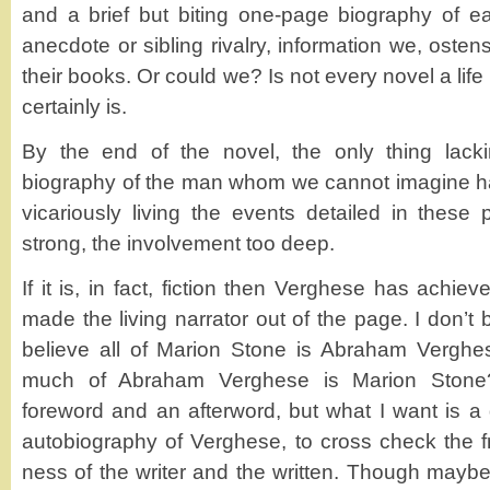
and a brief but biting one-page biography of e
anecdote or sibling rivalry, information we, osten
their books. Or could we? Is not every novel a life
certainly is.
By the end of the novel, the only thing lack
biography of the man whom we cannot imagine ha
vicariously living the events detailed in these
strong, the involvement too deep.
If it is, in fact, fiction then Verghese has achie
made the living narrator out of the page. I don’t b
believe all of Marion Stone is Abraham Verghes
much of Abraham Verghese is Marion Stone
foreword and an afterword, but what I want is a 
autobiography of Verghese, to cross check the fra
ness of the writer and the written. Though maybe