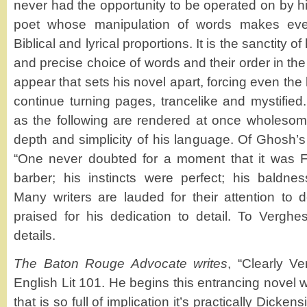
never had the opportunity to be operated on by h
poet whose manipulation of words makes eve
Biblical and lyrical proportions. It is the sanctity o
and precise choice of words and their order in th
appear that sets his novel apart, forcing even the 
continue turning pages, trancelike and mystifie
as the following are rendered at once wholeso
depth and simplicity of his language. Of Ghosh’s
“One never doubted for a moment that it was Fe
barber; his instincts were perfect; his baldne
Many writers are lauded for their attention to d
praised for his dedication to detail. To Verghes
details.
The Baton Rouge Advocate writes
, “Clearly Ve
English Lit 101. He begins this entrancing novel
that is so full of implication it’s practically Dickensi