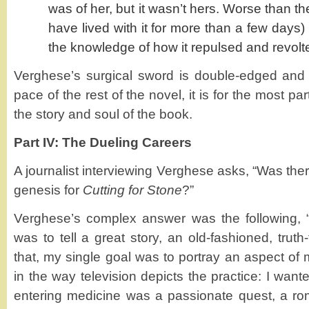
was of her, but it wasn’t hers. Worse than t
have lived with it for more than a few days)
the knowledge of how it repulsed and revolt
Verghese’s surgical sword is double-edged and w
pace of the rest of the novel, it is for the most pa
the story and soul of the book.
Part IV: The Dueling Careers
A journalist interviewing Verghese asks, “Was ther
genesis for
Cutting for Stone
?”
Verghese’s complex answer was the following, “
was to tell a great story, an old-fashioned, truth
that, my single goal was to portray an aspect of 
in the way television depicts the practice: I wan
entering medicine was a passionate quest, a roma