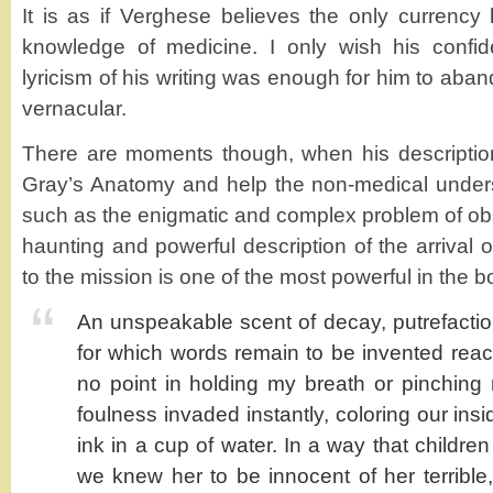
It is as if Verghese believes the only currency 
knowledge of medicine. I only wish his confi
lyricism of his writing was enough for him to aban
vernacular.
There are moments though, when his descriptio
Gray’s Anatomy and help the non-medical under
such as the enigmatic and complex problem of obst
haunting and powerful description of the arrival of
to the mission is one of the most powerful in the b
An unspeakable scent of decay, putrefacti
for which words remain to be invented reach
no point in holding my breath or pinchin
foulness invaded instantly, coloring our insi
ink in a cup of water. In a way that childre
we knew her to be innocent of her terrible,