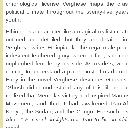
chronological license Verghese maps the crash
political climate throughout the twenty-five yea
youth.
Ethiopia is a character like a magical realist creati
outlined and detailed, but they are detailed in 
Verghese writes Ethiopia like the regal male pea
iridescent feathered glory, when in fact, she mo
unplumbed female by his side. As readers, we ent
coming to understand a place most of us do not k
Early in the novel Verghese describes Ghosh’s i
“Ghosh didn’t understand any of this till he c
realized that Menelik’s victory had inspired Marcu
Movement, and that it had awakened Pan-Afr
Kenya, the Sudan, and the Congo. For such insi
Africa.”
For such insights one had to live in Afri
novel.