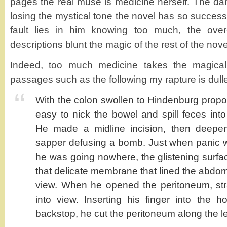
pages the real muse is medicine herself. The dange
losing the mystical tone the novel has so success
fault lies in him knowing too much, the over
descriptions blunt the magic of the rest of the nove
Indeed, too much medicine takes the magical 
passages such as the following my rapture is dull
With the colon swollen to Hindenburg proport
easy to nick the bowel and spill feces into
He made a midline incision, then deepened
sapper defusing a bomb. Just when panic w
he was going nowhere, the glistening surf
that delicate membrane that lined the abdo
view. When he opened the peritoneum, str
into view. Inserting his finger into the 
backstop, he cut the peritoneum along the le