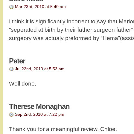
Mar 23rd, 2010 at 5:40 am
I think it is significantly incorrect to say that Ma
“seperated at birth by their father surgeon father”
surgeory was actualy preformed by “Hema”(assis
Peter
Jul 22nd, 2010 at 5:53 am
Well done.
Therese Monaghan
Sep 2nd, 2010 at 7:22 pm
Thank you for a meaningful review, Chloe.