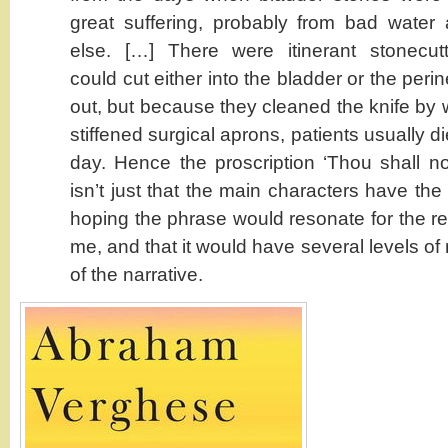
great suffering, probably from bad wate
else. […] There were itinerant stonecut
could cut either into the bladder or the per
out, but because they cleaned the knife by wi
stiffened surgical aprons, patients usually di
day. Hence the proscription ‘Thou shall not
isn’t just that the main characters have th
hoping the phrase would resonate for the rea
me, and that it would have several levels of
of the narrative.