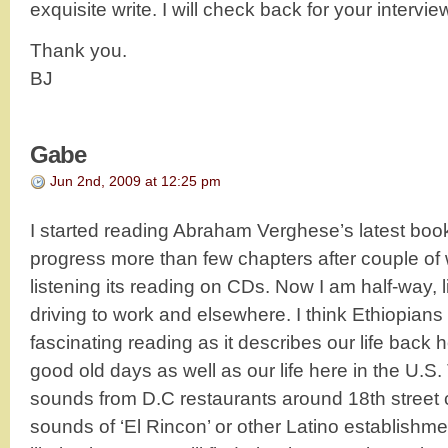
exquisite write. I will check back for your intervie
Thank you.
BJ
Gabe
Jun 2nd, 2009 at 12:25 pm
I started reading Abraham Verghese’s latest boo
progress more than few chapters after couple of 
listening its reading on CDs. Now I am half-way, li
driving to work and elsewhere. I think Ethiopians
fascinating reading as it describes our life back h
good old days as well as our life here in the U.S.
sounds from D.C restaurants around 18th street 
sounds of ‘El Rincon’ or other Latino establishme