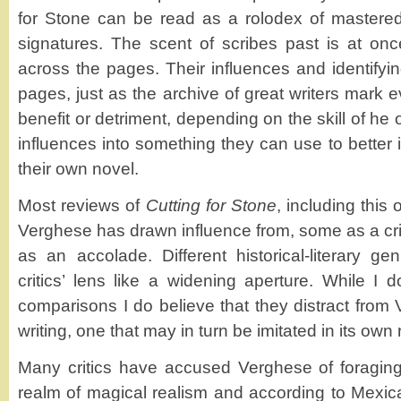
for Stone can be read as a rolodex of mastered
signatures. The scent of scribes past is at once
across the pages. Their influences and identifyi
pages, just as the archive of great writers mark eve
benefit or detriment, depending on the skill of he
influences into something they can use to better i
their own novel.
Most reviews of
Cutting for Stone
, including this 
Verghese has drawn influence from, some as a crit
as an accolade. Different historical-literary ge
critics’ lens like a widening aperture. While I 
comparisons I do believe that they distract from
writing, one that may in turn be imitated in its own r
Many critics have accused Verghese of foraging
realm of magical realism and according to Mexican 