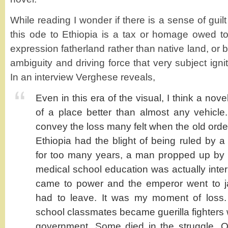
While reading I wonder if there is a sense of guilt
this ode to Ethiopia is a tax or homage owed t
expression fatherland rather than native land, or 
ambiguity and driving force that very subject igni
In an interview Verghese reveals,
Even in this era of the visual, I think a nove
of a place better than almost any vehicle
convey the loss many felt when the old orde
Ethiopia had the blight of being ruled by
for too many years, a man propped up by
medical school education was actually int
came to power and the emperor went to jai
had to leave. It was my moment of loss
school classmates became guerilla fighters 
government. Some died in the struggle. O