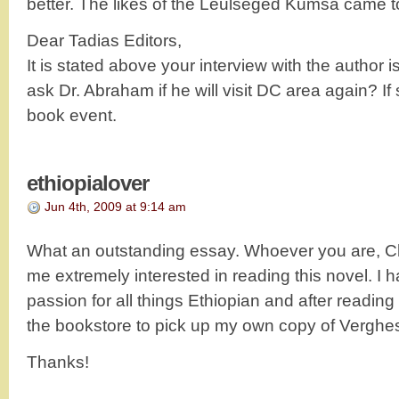
better. The likes of the Leulseged Kumsa came 
Dear Tadias Editors,
It is stated above your interview with the author
ask Dr. Abraham if he will visit DC area again? If
book event.
ethiopialover
Jun 4th, 2009 at 9:14 am
What an outstanding essay. Whoever you are, 
me extremely interested in reading this novel. I
passion for all things Ethiopian and after reading 
the bookstore to pick up my own copy of Verghe
Thanks!