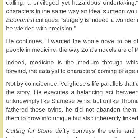
calling, a privileged yet hazardous undertaking.
characters in the same way an ideal surgeon woul
Economist
critiques, “surgery is indeed a wonderf
be wielded with precision.”
He continues, “I wanted the whole novel to be o
people in medicine, the way Zola’s novels are of P
Indeed, medicine is the medium through which
forward, the catalyst to characters’ coming of age a
Not by coincidence, Verghese’s life parallels that o
the story. He executes a balancing act between
unknowingly like Siamese twins, but unlike Thom
fathered these twins, he did not abandon them,
them to grow into unique but also inherently linke
Cutting for Stone
deftly conveys the eerie and p