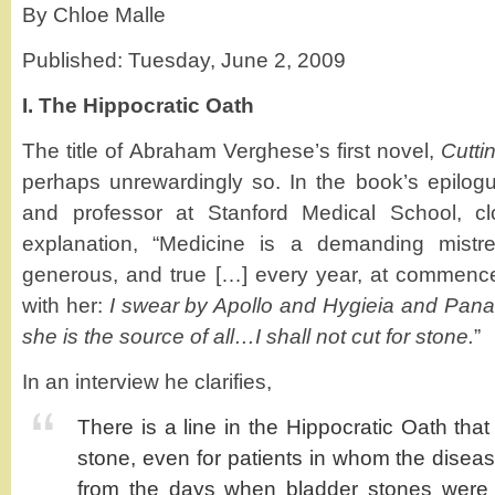
By Chloe Malle
Published: Tuesday, June 2, 2009
I. The Hippocratic Oath
The title of Abraham Verghese’s first novel,
Cutti
perhaps unrewardingly so. In the book’s epilog
and professor at Stanford Medical School, cl
explanation, “Medicine is a demanding mistres
generous, and true […] every year, at commen
with her:
I swear by Apollo and Hygieia and Panace
she is the source of all…I shall not cut for stone.
”
In an interview he clarifies,
There is a line in the Hippocratic Oath that s
stone, even for patients in whom the disease
from the days when bladder stones were 