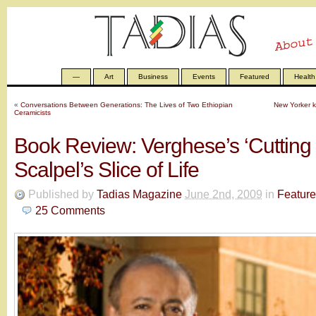
—
Art
Business
Events
Featured
Health
«
Conversations Between Generations: The Lives of Two Ethiopian
New Yorker ki
Ceramicists
Book Review: Verghese’s ‘Cutting f
Scalpel’s Slice of Life
Published by
Tadias Magazine
June 2nd, 2009
in
Featur
25
Comments