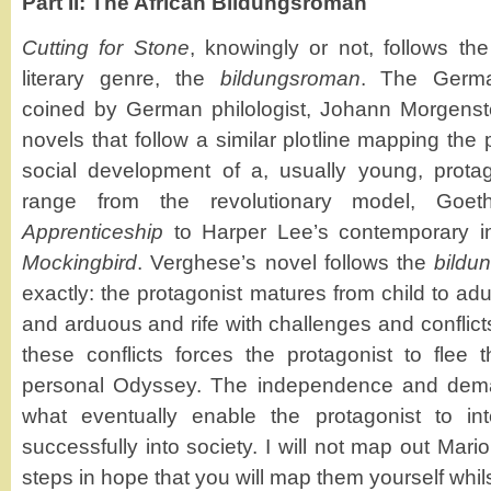
Part II: The African Bildungsroman
Cutting for Stone
, knowingly or not, follows t
literary genre, the
bildungsroman
. The Germa
coined by German philologist, Johann Morgenste
novels that follow a similar plotline mapping the
social development of a, usually young, protag
range from the revolutionary model, Goe
Apprenticeship
to Harper Lee’s contemporary in
Mockingbird
. Verghese’s novel follows the
bild
exactly: the protagonist matures from child to adul
and arduous and rife with challenges and conflicts
these conflicts forces the protagonist to flee
personal Odyssey. The independence and deman
what eventually enable the protagonist to in
successfully into society. I will not map out Mar
steps in hope that you will map them yourself whil