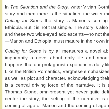
In
The Situation and the Story
, writer Vivian Gorn
story and then there is the situation, the writer 
Cutting for Stone
the story is Marion’s coming 
Ethiopia. But it is not that simple. The story is al
and these two wide-eyed adolescents—no not the
—Marion and Ethiopia, must mature in their own i
Cutting for Stone
is by all measures a novel abou
importantly a novel about daily life and about
happens that our protagonist experiences daily lif
Like the British Romantics, Verghese emphasizes
as well as plot and character, acknowledging their
is a central driving force of the narrative. It is
Thomas Stone, omnipresent yet never quite defi
center the story, the setting of the narrative is 
coming of age of Marion and the coming of age of