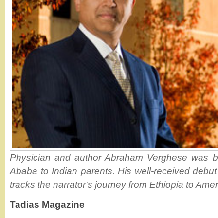
Physician and author Abraham Verghese was bo
Ababa to Indian parents. His well-received debut 
tracks the narrator's journey from Ethiopia to Amer
Tadias Magazine