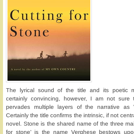
The lyrical sound of the title and its poetic 
certainly convincing, however, I am not sure t
pervades multiple layers of the narrative as 
Certainly the title confirms the intrinsic, if not cent
novel. Stone is the shared name of the three mai
for stone’ is the name Verghese bestows upon