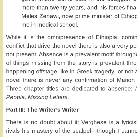
more than twenty years, and his forces finall
Meles Zenawi, now prime minister of Ethio
me in medical school.
While it is the omnipresence of Ethiopia, comi
conflict that drive the novel there is also a very 
not present. Absence is a prevalent motif throug
of things missing from the story is prevalent thr
happening offstage like in Greek tragedy, or not at
novel there is never any confirmation of Marion
Three chapter titles are dedicated to absence:
People, Missing Letters.
Part III: The Writer’s Writer
There is no doubt about it; Verghese is a lyric
rivals his mastery of the scalpel—though I cannot