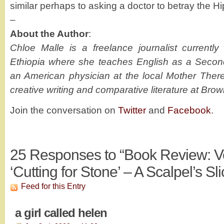
similar perhaps to asking a doctor to betray the Hi
–
About the Author
:
Chloe Malle is a freelance journalist currentl
Ethiopia where she teaches English as a Seco
an American physician at the local Mother There
creative writing and comparative literature at Brow
Join the conversation on
Twitter
and
Facebook
.
25
Responses to “Book Review: V
‘Cutting for Stone’ – A Scalpel’s Sli
Feed for this Entry
a girl called helen