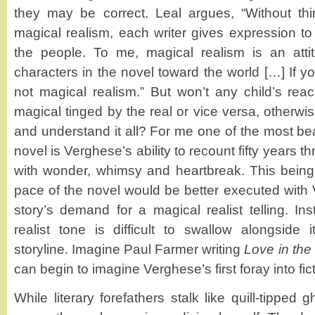
they may be correct. Leal argues, “Without thi
magical realism, each writer gives expression to
the people. To me, magical realism is an atti
characters in the novel toward the world […] If you
not magical realism.” But won’t any child’s reac
magical tinged by the real or vice versa, otherw
and understand it all? For me one of the most beau
novel is Verghese’s ability to recount fifty years t
with wonder, whimsy and heartbreak. This being 
pace of the novel would be better executed with 
story’s demand for a magical realist telling. Ins
realist tone is difficult to swallow alongside
storyline. Imagine Paul Farmer writing
Love in the
can begin to imagine Verghese’s first foray into fict
While literary forefathers stalk like quill-tipped