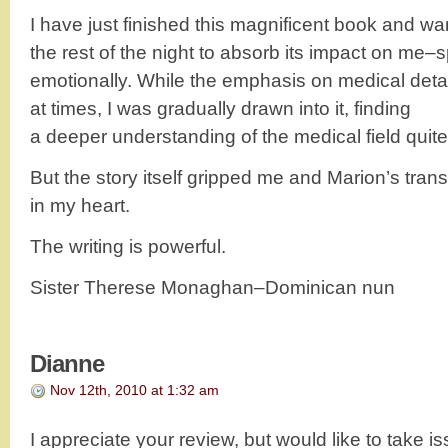
I have just finished this magnificent book and wan
the rest of the night to absorb its impact on me–sp
emotionally. While the emphasis on medical detai
at times, I was gradually drawn into it, finding
a deeper understanding of the medical field quit
But the story itself gripped me and Marion’s tran
in my heart.
The writing is powerful.
Sister Therese Monaghan–Dominican nun
Dianne
Nov 12th, 2010 at 1:32 am
I appreciate your review, but would like to take 