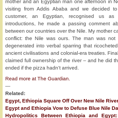
mother and an Egyptian man one afternoon in 
visiting from Addis Ababa and we decided to
customer, an Egyptian, recognised us as Et
introductions, he made a passing comment abo
between our countries over the Nile. My mother c
conflict: the Nile was ours. The man was not
degenerated into verbal sparring that ricocheted 
ancient civilisations and colonial-era treaties. Fina
claimed full ownership of the river – and he did t
ended if the pizza hadn’t arrived.
Read more at The Guardian.
—
Related:
Egypt, Ethiopia Square Off Over New Nile Riv
Egypt and Ethiopia Vow to Defuse Blue Nile 
Hydropolitics Between Ethiopia and Egypt: 