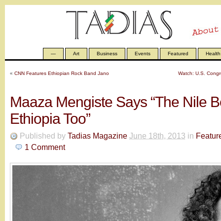
—
Art
Business
Events
Featured
Health
«
CNN Features Ethiopian Rock Band Jano
Watch: U.S. Congr
Maaza Mengiste Says “The Nile B
Ethiopia Too”
Published by
Tadias Magazine
June 18th, 2013
in
Featur
1
Comment