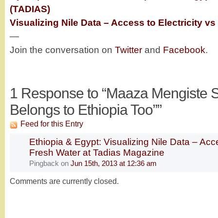
(TADIAS)
Visualizing Nile Data – Access to Electricity v
—
Join the conversation on
Twitter
and
Facebook
.
1
Response to “Maaza Mengiste S
Belongs to Ethiopia Too””
Feed for this Entry
Ethiopia & Egypt: Visualizing Nile Data – Acce
Fresh Water at Tadias Magazine
Pingback
on
Jun 15th, 2013 at 12:36 am
Comments are currently closed.