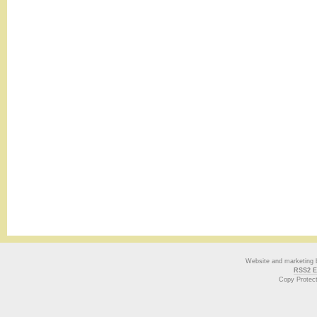
Website and marketing
RSS2 E
Copy Protec