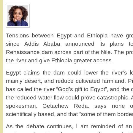
Tensions between Egypt and Ethiopia have gro
since Addis Ababa announced its plans to
Renaissance dam across part of the Nile. The proje
the river and give Ethiopia greater access.
Egypt claims the dam could lower the river’s le
mainly desert, and reduce cultivated farmland.
has called the river “God’s gift to Egypt”, and the 
the reduced water flow could prove catastrophic.
spokesman, Getachew Reda, says none of
scientifically based, and that “some of them border
As the debate continues, I am reminded of a