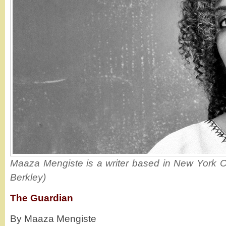
Maaza Mengiste is a writer based in New York Cit
Berkley)
The Guardian
By Maaza Mengiste