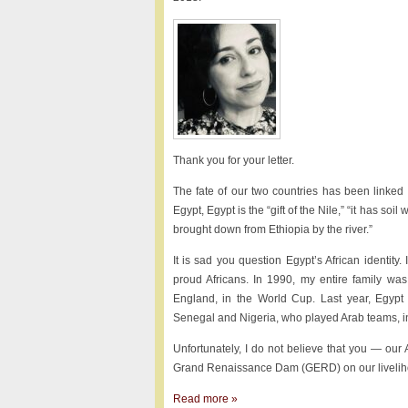
Thank you for your letter.
The fate of our two countries has been linked
Egypt, Egypt is the “gift of the Nile,” “it has soil
brought down from Ethiopia by the river.”
It is sad you question Egypt’s African identity.
proud Africans. In 1990, my entire family wa
England, in the World Cup. Last year, Egypt
Senegal and Nigeria, who played Arab teams, in
Unfortunately, I do not believe that you — our 
Grand Renaissance Dam (GERD) on our liveliho
Read more »