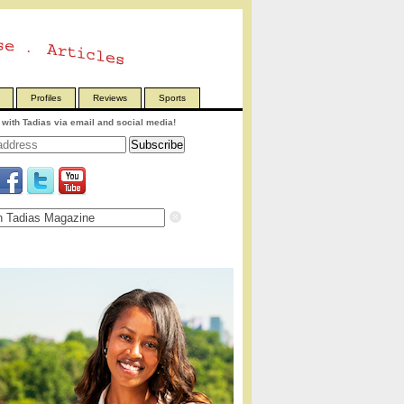
Profiles
Reviews
Sports
with Tadias via email and social media!