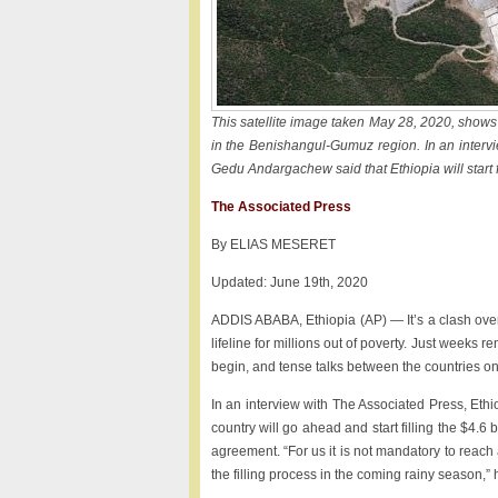
This satellite image taken May 28, 2020, show
in the Benishangul-Gumuz region. In an intervi
Gedu Andargachew said that Ethiopia will start f
The Associated Press
By ELIAS MESERET
Updated: June 19th, 2020
ADDIS ABABA, Ethiopia (AP) — It’s a clash over 
lifeline for millions out of poverty. Just weeks r
begin, and tense talks between the countries on 
In an interview with The Associated Press, Eth
country will go ahead and start filling the $4
agreement. “For us it is not mandatory to reac
the filling process in the coming rainy season,” 