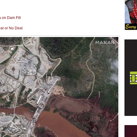
a on Dam Fill
eal or No Deal