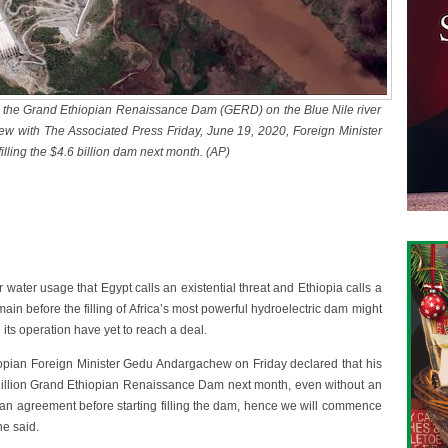
s the Grand Ethiopian Renaissance Dam (GERD) on the Blue Nile river
ew with The Associated Press Friday, June 19, 2020, Foreign Minister
illing the $4.6 billion dam next month. (AP)
water usage that Egypt calls an existential threat and Ethiopia calls a
emain before the filling of Africa’s most powerful hydroelectric dam might
its operation have yet to reach a deal.
iopian Foreign Minister Gedu Andargachew on Friday declared that his
.6 billion Grand Ethiopian Renaissance Dam next month, even without an
h an agreement before starting filling the dam, hence we will commence
he said.