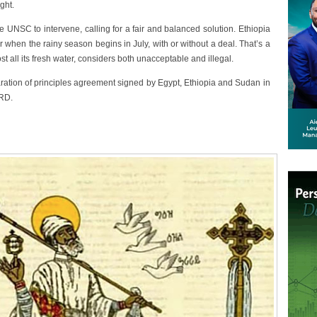
ght.
 UNSC to intervene, calling for a fair and balanced solution. Ethiopia
ir when the rainy season begins in July, with or without a deal. That’s a
st all its fresh water, considers both unacceptable and illegal.
aration of principles agreement signed by Egypt, Ethiopia and Sudan in
ERD.