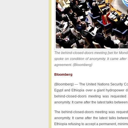
The behind-closed-doors meeting [set for Mond
spoke on condition of anonymity. It came after
agreement. (Bloomberg)
Bloomberg
(Bloomberg) — The United Nations Security Coun
Egypt and Ethiopia over a giant hydropower dam
behind-closed-doors meeting was requested 
anonymity. It came after the latest talks between
The behind-closed-doors meeting was requeste
anonymity. It came after the latest talks bet
Ethiopia refusing to accept a permanent, mini