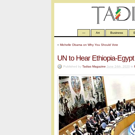
—
Art
Business
E
«
Michelle Obama on Why You Should Vote
UN to Hear Ethiopia-Egypt 
Published by
Tadias Magazine
June 24th, 2020
in