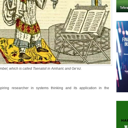
imbel, which is called Tsenatsil in Amharic and Ge’ez.
piring researcher in systems thinking and its application in the