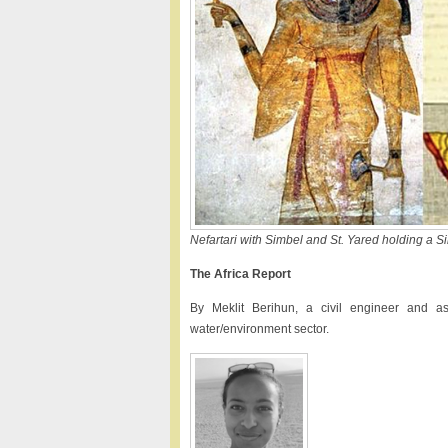
Nefartari with Simbel and St. Yared holding a S
The Africa Report
By Meklit Berihun, a civil engineer and as
water/environment sector.