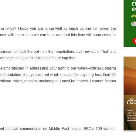
ing times? I hope you are faring well as much as one can given the
ened with more than we can bear and that this time will soon come to
 progress—or lack thereof—on the negotiations over my dam. That is a
 we settle things and look to the future together.
tamorphosed in addressing your right to our water—officially stating
foundation, that you do not want to settle for anything less than 66
 African states, remains unchanged. I must be honest: I cannot fathom
t political commentator on Middle East issues. BBC’s 100 women