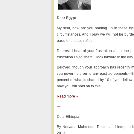
Dear Egypt
My dear, how are you holding up in these try
circumstances. And I pray we will not be burd
pass for the both of us.
Dearest, I hear of your frustration about the
frustration I also share. I look forward to the day
Beloved, though your approach has recently me
you never held on to any past agreements—the 
percent of what is shared by 10 of your fellow
how you still hold on to this.
Read more »
—
Dear Ethiopia,
By Nervana Mahmoud, Doctor and independen
2013.