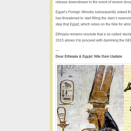
release downstream in the event of severe drou
Egypt’s Foreign Ministry subsequently asked the
has threatened to start filling the dam’s reservo
step that Egypt, which relies on the Nile for almo
Ethiopia remains resolute that a so-called decl
2015 allows it to proceed with damming the G
—
Dear Ethiopia & Egypt: Nile Dam Update