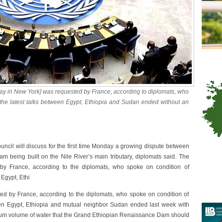
ay in New York] was requested by France, according to diplomats, who
 the latest talks between Egypt, Ethiopia and Sudan ended without an
cil will discuss for the first time Monday a growing dispute between
 being built on the Nile River’s main tributary, diplomats said. The
by France, according to the diplomats, who spoke on condition of
 Egypt, Ethi
d by France, according to the diplomats, who spoke on condition of
ween Egypt, Ethiopia and mutual neighbor Sudan ended last week with
mum volume of water that the Grand Ethiopian Renaissance Dam should