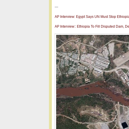
—
AP Interview: Egypt Says UN Must Stop Ethiopi
AP Interview:: Ethiopia To Fill Disputed Dam, D