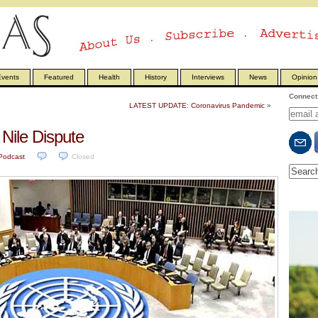
vents
Featured
Health
History
Interviews
News
Opinion
Connect 
LATEST UPDATE: Coronavirus Pandemic
»
Nile Dispute
Podcast
.
Closed