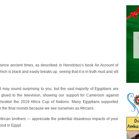
 since ancient times, as described in Herodotus’s book An Account of
 which is black and easily breaks up, seeing that it is in truth mud and silt
 It may sound surprising to you, but the vast majority of Egyptians are
s glued to the television, showing our support for Cameroon against
 hosted the 2019 Africa Cup of Nations. Many Egyptians supported
 the final rounds because we see ourselves as Africans.
African brothers — appreciate the potential disastrous impacts of your
od in Egypt.