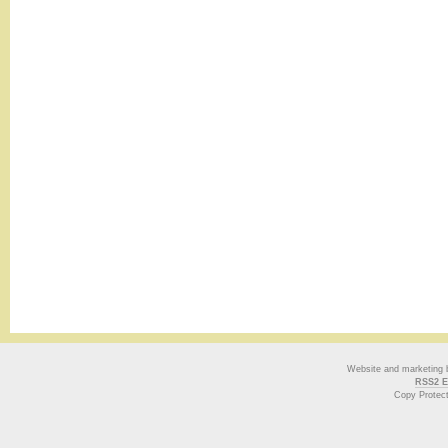
Website and marketing
RSS2 E
Copy Protec