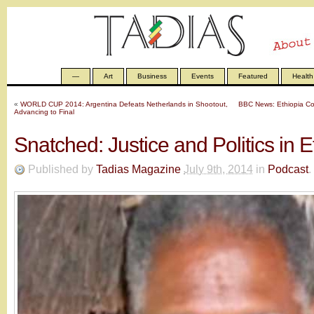
—
Art
Business
Events
Featured
Health
«
WORLD CUP 2014: Argentina Defeats Netherlands in Shootout,
BBC News: Ethiopia Con
Advancing to Final
Snatched: Justice and Politics in E
Published by
Tadias Magazine
July 9th, 2014
in
Podcast
.