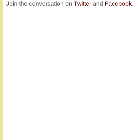
Join the conversation on
Twitter
and
Facebook
.