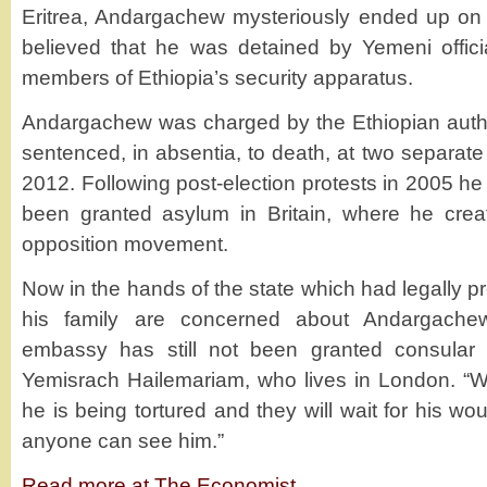
Eritrea, Andargachew mysteriously ended up on a 
believed that he was detained by Yemeni offic
members of Ethiopia’s security apparatus.
Andargachew was charged by the Ethiopian author
sentenced, in absentia, to death, at two separat
2012. Following post-election protests in 2005 he
been granted asylum in Britain, where he crea
opposition movement.
Now in the hands of the state which had legally pr
his family are concerned about Andargachew’
embassy has still not been granted consular 
Yemisrach Hailemariam, who lives in London. “
he is being tortured and they will wait for his w
anyone can see him.”
Read more at The Economist
.