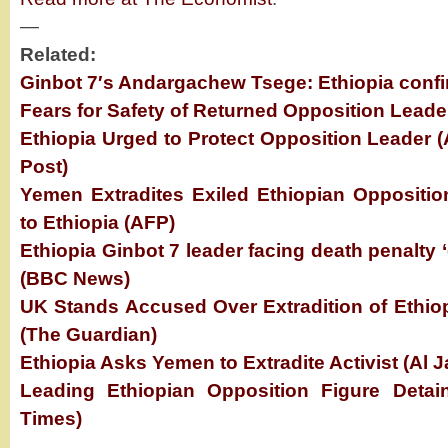
—
Related:
Ginbot 7′s Andargachew Tsege: Ethiopia conf
Fears for Safety of Returned Opposition Lead
Ethiopia Urged to Protect Opposition Leader 
Post)
Yemen Extradites Exiled Ethiopian Opposition 
to Ethiopia (AFP)
Ethiopia Ginbot 7 leader facing death penalty 
(BBC News)
UK Stands Accused Over Extradition of Ethio
(The Guardian)
Ethiopia Asks Yemen to Extradite Activist (Al J
Leading Ethiopian Opposition Figure Deta
Times)