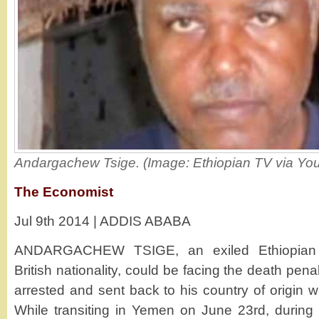
Andargachew Tsige. (Image: Ethiopian TV via Yo
The Economist
Jul 9th 2014 | ADDIS ABABA
ANDARGACHEW TSIGE, an exiled Ethiopian o
British nationality, could be facing the death pena
arrested and sent back to his country of origin wh
While transiting in Yemen on June 23rd, during