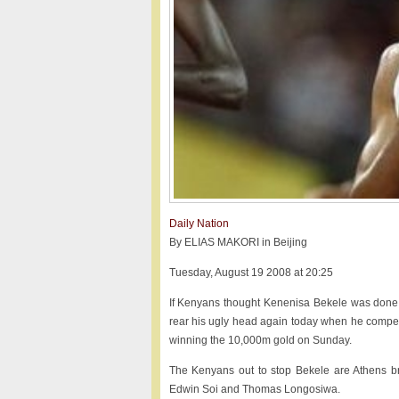
Daily Nation
By ELIAS MAKORI in Beijing
Tuesday, August 19 2008 at 20:25
If Kenyans thought Kenenisa Bekele was done a
rear his ugly head again today when he competes
winning the 10,000m gold on Sunday.
The Kenyans out to stop Bekele are Athens br
Edwin Soi and Thomas Longosiwa.