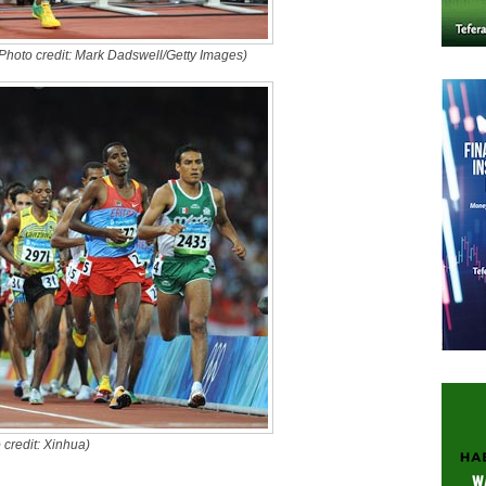
Photo credit: Mark Dadswell/Getty Images)
credit: Xinhua)