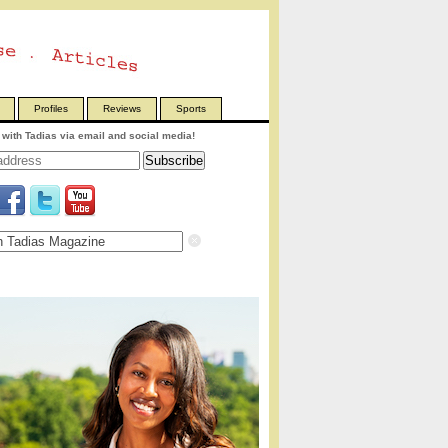
Profiles
Reviews
Sports
with Tadias via email and social media!