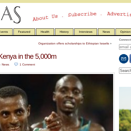
vents
Featured
Health
History
Interviews
News
Opinion
Connect 
Organization offers scholarships to Ethiopian Israelis
»
Kenya in the 5,000m
n
News
.
1
Comment