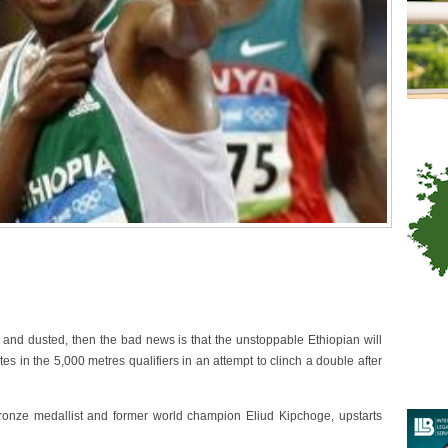
nd dusted, then the bad news is that the unstoppable Ethiopian will
 in the 5,000 metres qualifiers in an attempt to clinch a double after
onze medallist and former world champion Eliud Kipchoge, upstarts