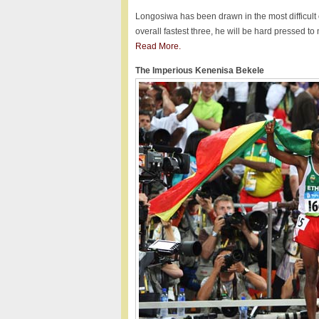
Longosiwa has been drawn in the most difficult o
overall fastest three, he will be hard pressed t
Read More.
The Imperious Kenenisa Bekele