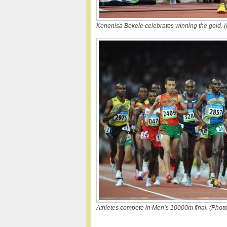
Kenenisa Bekele celebrates winning the gold. (
Athletes compete in Men’s 10000m final. (Photo 