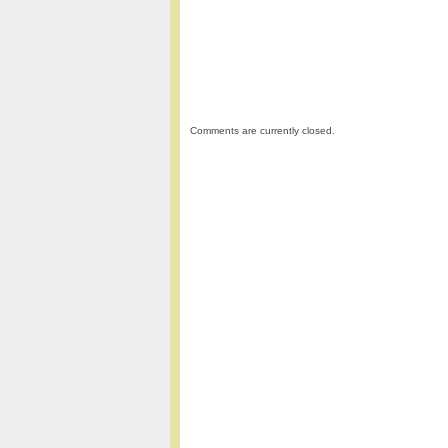
Comments are currently closed.