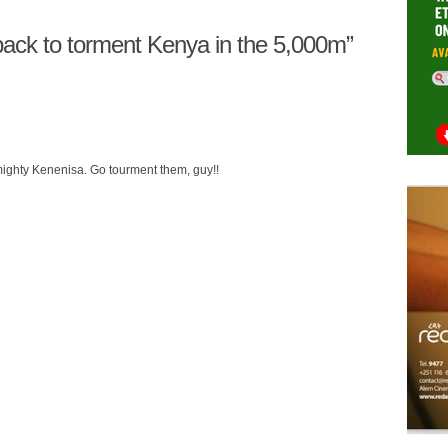
ack to torment Kenya in the 5,000m”
mighty Kenenisa. Go tourment them, guy!!