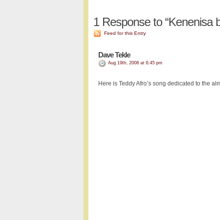
1
Response to “Kenenisa b
Feed for this Entry
Dave Tekle
Aug 19th, 2008 at 6:45 pm
Here is Teddy Afro’s song dedicated to the al