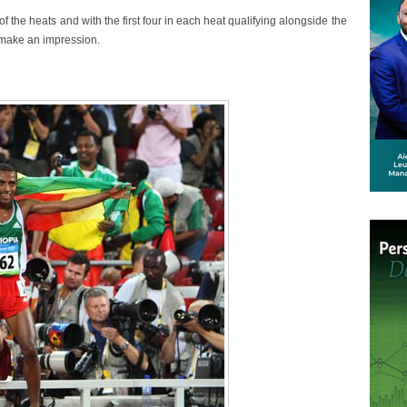
f the heats and with the first four in each heat qualifying alongside the
o make an impression.