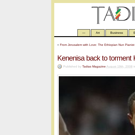
—
Art
Business
E
«
From Jerusalem with Love: The Ethiopian Nun Pianist
Kenenisa back to torment 
Published by
Tadias Magazine
August 19th, 2008
i