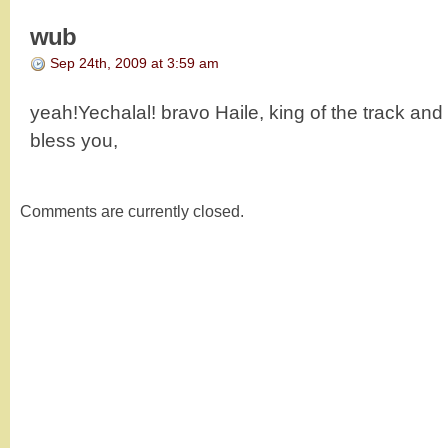
wub
Sep 24th, 2009 at 3:59 am
yeah!Yechalal! bravo Haile, king of the track an
bless you,
Comments are currently closed.