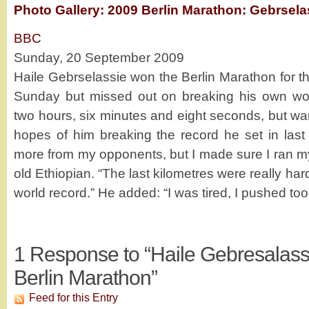
Photo Gallery: 2009 Berlin Marathon: Gebrsela
BBC
Sunday, 20 September 2009
Haile Gebrselassie won the Berlin Marathon for th
Sunday but missed out on breaking his own wor
two hours, six minutes and eight seconds, but w
hopes of him breaking the record he set in last 
more from my opponents, but I made sure I ran my
old Ethiopian. “The last kilometres were really hard
world record.” He added: “I was tired, I pushed to
1
Response to “Haile Gebresalass
Berlin Marathon”
Feed for this Entry