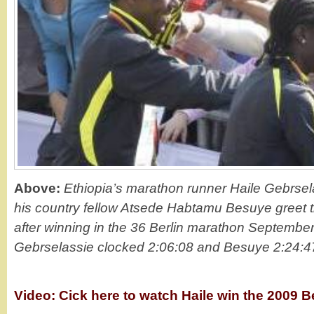
Above:
Ethiopia’s marathon runner Haile Gebrsel
his country fellow Atsede Habtamu Besuye greet 
after winning in the 36 Berlin marathon September
Gebrselassie clocked 2:06:08 and Besuye 2:24:47
Video: Cick here to watch Haile win the 2009 B