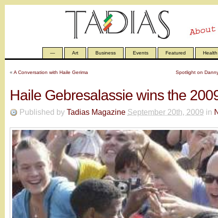
—
Art
Business
Events
Featured
Health
«
A Conversation with Haile Gerima
Spotlight on Dann
Haile Gebresalassie wins the 200
Published by
Tadias Magazine
September 20th, 2009
in