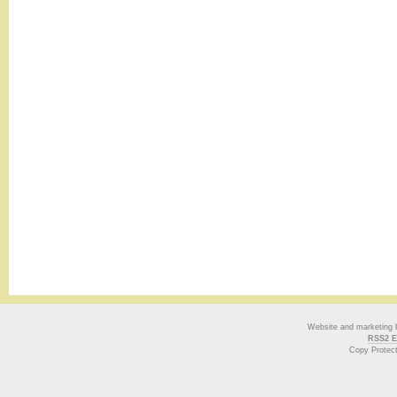
Website and marketing
RSS2 E
Copy Protec