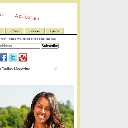
Profiles
Reviews
Sports
with Tadias via email and social media!