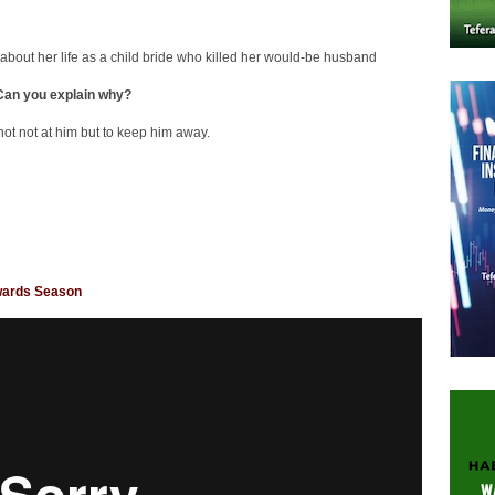
 about her life as a child bride who killed her would-be husband
 Can you explain why?
hot not at him but to keep him away.
Awards Season