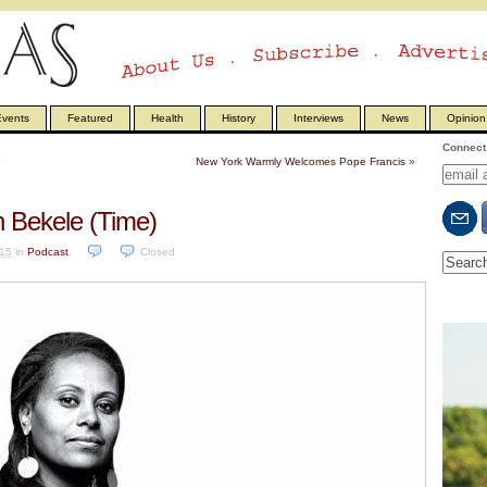
vents
Featured
Health
History
Interviews
News
Opinion
Connect 
New York Warmly Welcomes Pope Francis
»
 Bekele (Time)
15
in
Podcast
.
Closed