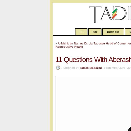
—
Art
Business
E
«
U-Michigan Names Dr. Lia Tadesse Head of Center for
Reproductive Health
11 Questions With Aberash
Published by
Tadias Magazine
September 23rd, 20