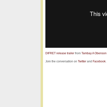
DIFRET release trailer
from
Tambay A Obenson
Join the conversation on
Twitter
and
Facebook
.