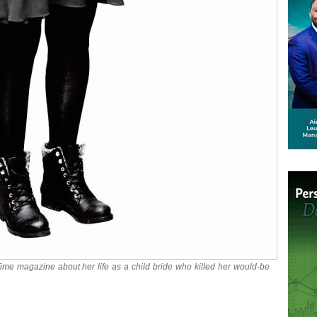
 Time magazine about her life as a child bride who killed her would-be