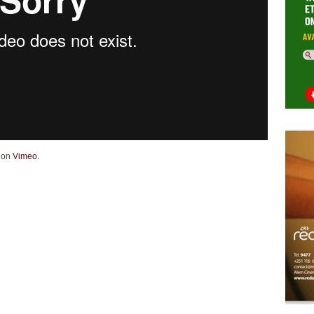
on
Vimeo
.