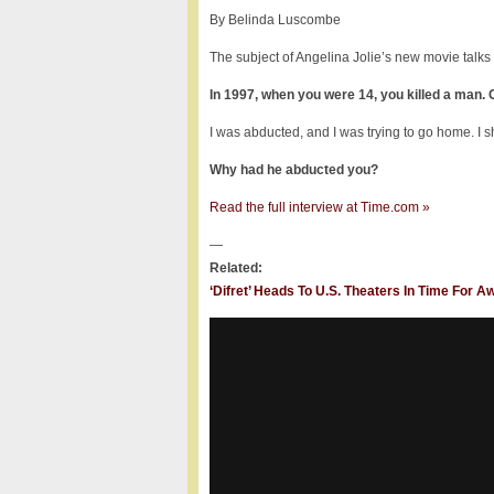
By Belinda Luscombe
The subject of Angelina Jolie’s new movie talks
In 1997, when you were 14, you killed a man.
I was abducted, and I was trying to go home. I s
Why had he abducted you?
Read the full interview at Time.com »
—
Related:
‘Difret’ Heads To U.S. Theaters In Time For 