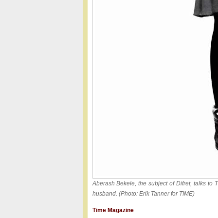
Aberash Bekele, the subject of Difret, talks to
husband. (Photo: Erik Tanner for TIME)
Time Magazine