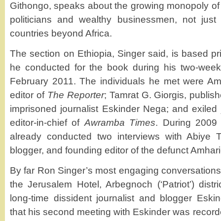
Githongo, speaks about the growing monopoly o
politicians and wealthy businessmen, not jus
countries beyond Africa.
The section on Ethiopia, Singer said, is based pri
he conducted for the book during his two-week 
February 2011. The individuals he met were A
editor of
The Reporter
; Tamrat G. Giorgis, publis
imprisoned journalist Eskinder Nega; and exiled 
editor-in-chief of
Awramba Times
. During 2009 
already conducted two interviews with Abiye T
blogger, and founding editor of the defunct Amha
By far Ron Singer’s most engaging conversations 
the Jerusalem Hotel, Arbegnoch (‘Patriot’) distr
long-time dissident journalist and blogger Esk
that his second meeting with Eskinder was recorde