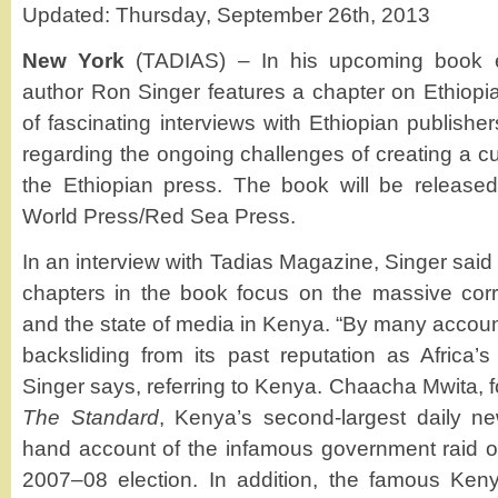
Updated: Thursday, September 26th, 2013
New York
(TADIAS) – In his upcoming book e
author Ron Singer features a chapter on Ethiopia 
of fascinating interviews with Ethiopian publisher
regarding the ongoing challenges of creating a c
the Ethiopian press. The book will be release
World Press/Red Sea Press.
In an interview with Tadias Magazine, Singer said 
chapters in the book focus on the massive corru
and the state of media in Kenya. “By many accoun
backsliding from its past reputation as Africa’
Singer says, referring to Kenya. Chaacha Mwita, 
The Standard
, Kenya’s second-largest daily ne
hand account of the infamous government raid on 
2007–08 election. In addition, the famous Keny