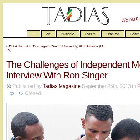
—
Art
Business
Events
Featured
Health
«
PM Hailemariam Desalegn at General Assembly, 68th Session (UN
TV)
The Challenges of Independent Me
Interview With Ron Singer
Published by
Tadias Magazine
September 25th, 2013
in
F
Closed