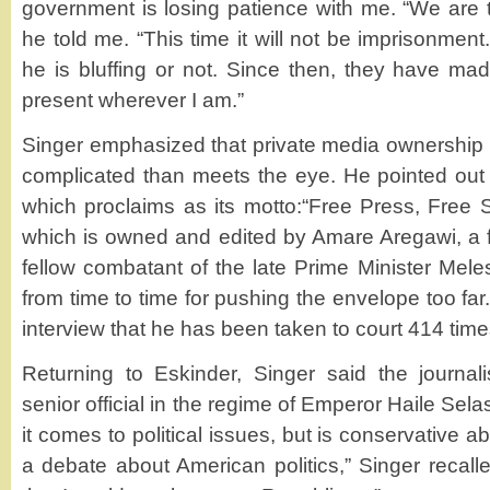
government is losing patience with me. “We are t
he told me. “This time it will not be imprisonment.
he is bluffing or not. Since then, they have made
present wherever I am.”
Singer emphasized that private media ownership 
complicated than meets the eye. He pointed out
which proclaims as its motto:“Free Press, Free S
which is owned and edited by Amare Aregawi, a 
fellow combatant of the late Prime Minister Mele
from time to time for pushing the envelope too fa
interview that he has been taken to court 414 time
Returning to Eskinder, Singer said the journal
senior official in the regime of Emperor Haile Sel
it comes to political issues, but is conservative
a debate about American politics,” Singer recalled