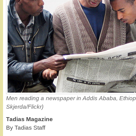
Men reading a newspaper in Addis Ababa, Ethiopia
Skjerda/Flickr)
Tadias Magazine
By Tadias Staff