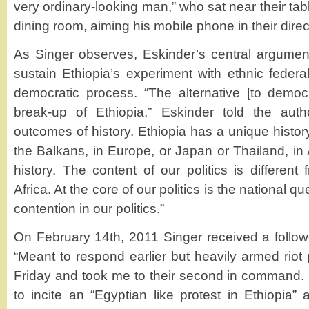
very ordinary-looking man,” who sat near their tab
dining room, aiming his mobile phone in their direc
As Singer observes, Eskinder’s central argument
sustain Ethiopia’s experiment with ethnic federa
democratic process. “The alternative [to democ
break-up of Ethiopia,” Eskinder told the autho
outcomes of history. Ethiopia has a unique history
the Balkans, in Europe, or Japan or Thailand, in
history. The content of our politics is differen
Africa. At the core of our politics is the national q
contention in our politics.”
On February 14th, 2011 Singer received a follow
“Meant to respond earlier but heavily armed riot
Friday and took me to their second in command.
to incite an “Egyptian like protest in Ethiopia