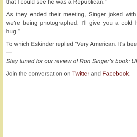
that I could see he was a Republican.”
As they ended their meeting, Singer joked with
we’re being photographed, I’ll give you a cold
hug.”
To which Eskinder replied “Very American. It’s been
—
Stay tuned for our review of Ron Singer’s book: U
Join the conversation on
Twitter
and
Facebook
.