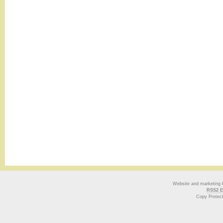
Website and marketing
RSS2 E
Copy Protec