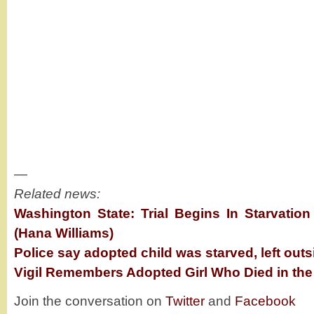
—
Related news:
Washington State: Trial Begins In Starvati
(Hana Williams)
Police say adopted child was starved, left out
Vigil Remembers Adopted Girl Who Died in the
Join the conversation on
Twitter
and
Facebook