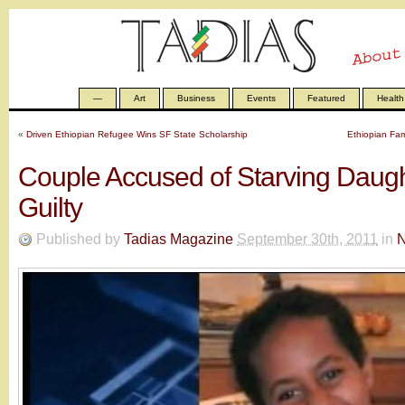
—
Art
Business
Events
Featured
Health
«
Driven Ethiopian Refugee Wins SF State Scholarship
Ethiopian Fam
Couple Accused of Starving Daugh
Guilty
Published by
Tadias Magazine
September 30th, 2011
in