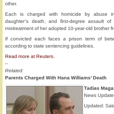
other.
Each is charged with homicide by abuse in 
daughter’s death, and first-degree assault o
mistreatment of her adopted 10-year-old brother f
If convicted each faces a prison term of be
according to state sentencing guidelines.
Read more at Reuters.
–
Related:
Parents Charged With Hana Williams’ Death
Tadias Maga
News Update
Updated: Sat