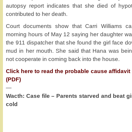
autopsy report indicates that she died of hypot
contributed to her death.
Court documents show that Carri Williams cal
morning hours of May 12 saying her daughter was
the 911 dispatcher that she found the girl face do
mud in her mouth. She said that Hana was being
not cooperate in coming back into the house.
Click here to read the probable cause affidavi
(PDF)
—
Wacth: Case file – Parents starved and beat gir
cold