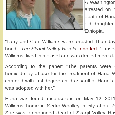
A Washington
arrested on 
death of Hana
old daughte
Ethiopia.
“Larry and Carri Williams were arrested Thursda
bond,”
The Skagit Valley Herald
reported
. “Prose
Williams, lived in a closet and was denied meals fo
According to the paper: “The parents were 
homicide by abuse for the treatment of Hana W
charged with first-degree child assault of Hana’s
was adopted with her.”
Hana was found unconscious on May 12, 2011 
Williams’ home in Sedro-Woolley, a city about 70
She was pronounced dead at Skagit Valley Hosp