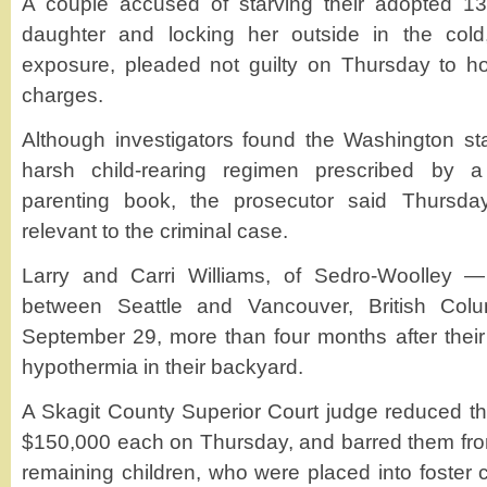
A couple accused of starving their adopted 13-
daughter and locking her outside in the col
exposure, pleaded not guilty on Thursday to h
charges.
Although investigators found the Washington st
harsh child-rearing regimen prescribed by a 
parenting book, the prosecutor said Thursday
relevant to the criminal case.
Larry and Carri Williams, of Sedro-Woolley 
between Seattle and Vancouver, British Col
September 29, more than four months after their
hypothermia in their backyard.
A Skagit County Superior Court judge reduced the
$150,000 each on Thursday, and barred them from 
remaining children, who were placed into foster c