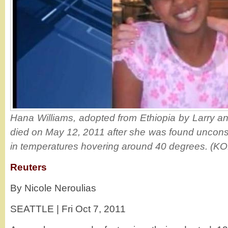
Hana Williams, adopted from Ethiopia by Larry an
died on May 12, 2011 after she was found uncons
in temperatures hovering around 40 degrees. (K
Reuters
By Nicole Neroulias
SEATTLE | Fri Oct 7, 2011