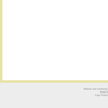
Website and marketing
RSS2 E
Copy Protec