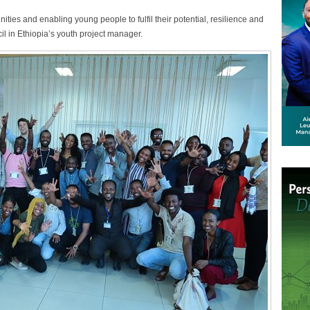
ities and enabling young people to fulfil their potential, resilience and
il in Ethiopia’s youth project manager.