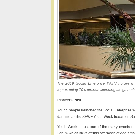
The 2019 Social Enterprise World Forum is
representing 70 countries attending the gather
Pioneers Post
Young people launched the Social Enterprise Wo
dancing as the SEWF Youth Week began on Su
Youth Week is just one of the many events ru
Forum which kicks off this afternoon at Addis 