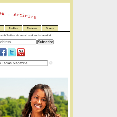
Profiles
Reviews
Sports
with Tadias via email and social media!