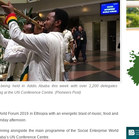
 being held in Addis Ababa this week with over 1,200 delegates
ing at the UN Conference Centre. (Pioneers Post)
rld Forum 2019 in Ethiopia with an energetic blast of music, food and
nday afternoon.
nning alongside the main programme of the Social Enterprise World
Ababa’s UN Conference Centre.