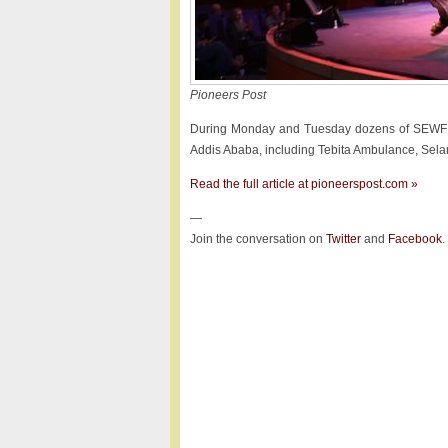
Pioneers Post
During Monday and Tuesday dozens of SEWF del
Addis Ababa, including Tebita Ambulance, Selam
Read the full article at pioneerspost.com »
—
Join the conversation on
Twitter
and
Facebook
.