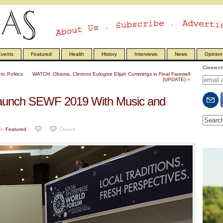
vents
Featured
Health
History
Interviews
News
Opinion
Connect 
c Politics
WATCH: Obama, Clintons Eulogize Elijah Cummings in Final Farewell
(UPDATE)
»
Launch SEWF 2019 With Music and
in
Featured
.
Closed