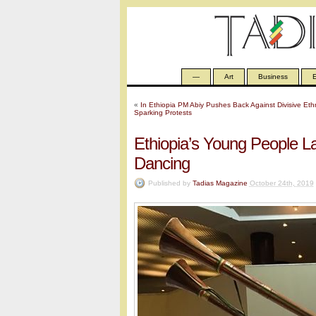
—
Art
Business
E
«
In Ethiopia PM Abiy Pushes Back Against Divisive Ethni
Sparking Protests
Ethiopia’s Young People 
Dancing
Published by
Tadias Magazine
October 24th, 2019