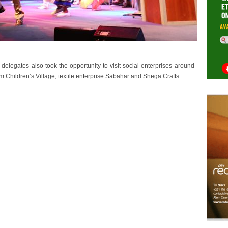
egates also took the opportunity to visit social enterprises around
 Children’s Village, textile enterprise Sabahar and Shega Crafts.