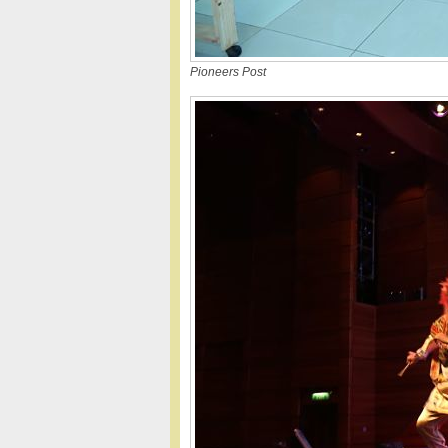
Pioneers Post