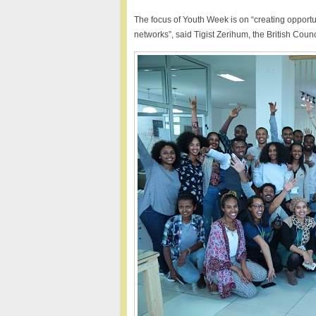
The focus of Youth Week is on “creating opportun
networks”, said Tigist Zerihum, the British Counc