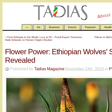
—
Art
Business
Events
Featured
Health
«
From Ethiopia to the World: Lucy at 50 – Fossil Expert Yohannes
Tribute to Mah
Haile-Selassie on Human Origins Studies
Flower Power: Ethiopian Wolves’ 
Revealed
Published by
Tadias Magazine
November 24th, 2024
in
P