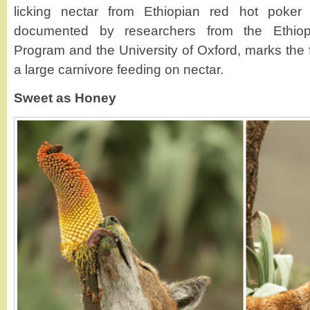
licking nectar from Ethiopian red hot poker 
documented by researchers from the Ethiop
Program and the University of Oxford, marks the f
a large carnivore feeding on nectar.
Sweet as Honey