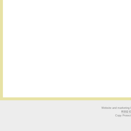
Website and marketing
RSS2 E
Copy Protec