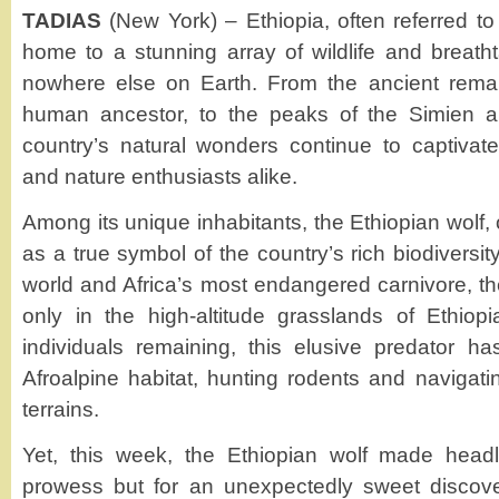
TADIAS
(New York) – Ethiopia, often referred to 
home to a stunning array of wildlife and breat
nowhere else on Earth. From the ancient remain
human ancestor, to the peaks of the Simien a
country’s natural wonders continue to captivate 
and nature enthusiasts alike.
Among its unique inhabitants, the Ethiopian wolf, 
as a true symbol of the country’s rich biodiversit
world and Africa’s most endangered carnivore, th
only in the high-altitude grasslands of Ethiop
individuals remaining, this elusive predator ha
Afroalpine habitat, hunting rodents and navigat
terrains.
Yet, this week, the Ethiopian wolf made headli
prowess but for an unexpectedly sweet discove