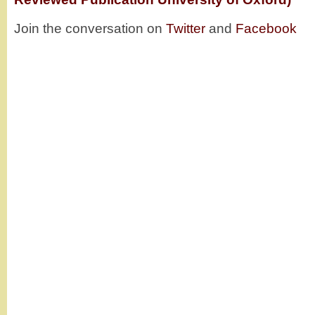
Join the conversation on
Twitter
and
Facebook