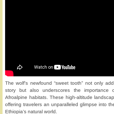
The wolf’s newfound “sweet tooth” not only adds 
story but also underscores the importance of
Afroalpine habitats. These high-altitude landscap
offering travelers an unparalleled glimpse into th
Ethiopia’s natural world.