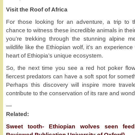
Visit the Roof of Africa
For those looking for an adventure, a trip to 
chance to witness these incredible animals in thei
you’re trekking through the stunning alpine m
wildlife like the Ethiopian wolf, it’s an experienc
heart of Ethiopia’s unique ecosystem.
So, the next time you see a red hot poker flo
fiercest predators can have a soft spot for som
Perhaps this discovery will inspire more travele
contribute to the conservation of its rare and wond
—
Related:
Sweet tooth- Ethiopian wolves seen feed
Reviewed Publication University of Oxford)