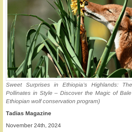
Sweet Surprises in Ethiopia’s Highlands: Th
Pollinates in Style – Discover the Magic of Bal
Ethiopian wolf conservation program)
Tadias Magazine
November 24th, 2024