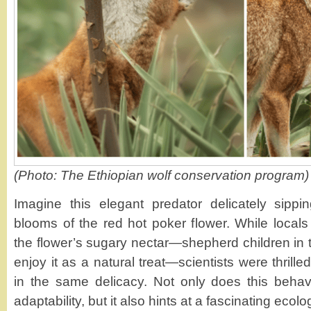
(Photo: The Ethiopian wolf conservation program)
Imagine this elegant predator delicately sippi
blooms of the red hot poker flower. While loca
the flower’s sugary nectar—shepherd children in 
enjoy it as a natural treat—scientists were thrille
in the same delicacy. Not only does this behav
adaptability, but it also hints at a fascinating ecolog