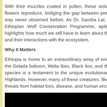
With their muzzles coated in pollen, these wo
flowers reproduce, bridging the gap between pred
way never observed before. As Dr. Sandra Lai, a
Ethiopian Wolf Conservation Programme, aptly
highlights how much we still have to learn about
and their interactions with the ecosystem.
Why It Matters
Ethiopia is home to an extraordinary array of en
the Gelada baboon, Walia ibex, Black lion, and 
species is a testament to the unique evolutionar
Highlands. However, many of these creatures, like
threats from habitat loss, disease, and human en