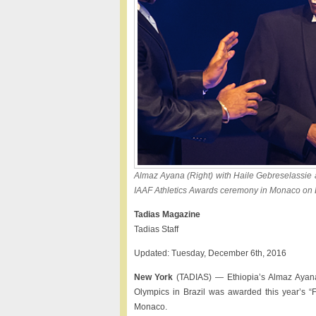
Almaz Ayana (Right) with Haile Gebreselassie a
IAAF Athletics Awards ceremony in Monaco on 
Tadias Magazine
Tadias Staff
Updated: Tuesday, December 6th, 2016
New York
(TADIAS) — Ethiopia’s Almaz Ayana
Olympics in Brazil was awarded this year’s “F
Monaco.