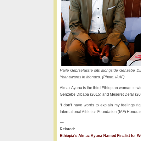
Haile Gebrselassie sits alongside Genzebe Di
Year awards in Monaco. (Photo: IAAF)
Almaz Ayana is the third Ethiopian woman to win
Genzebe Dibaba (2015) and Meseret Defar (2007
“I don’t have words to explain my feelings r
International Athletics Foundation (IAF) Honorar
—
Related:
Ethiopia’s Almaz Ayana Named Finalist for Wo