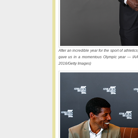
After an incredible year for the sport of athletic
gave us in a momentous Olympic year — IAAF
2016/Getty Images)