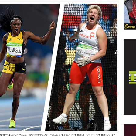
aica) and Anita Wlodarczyk (Poland) earned their spots on the 2016