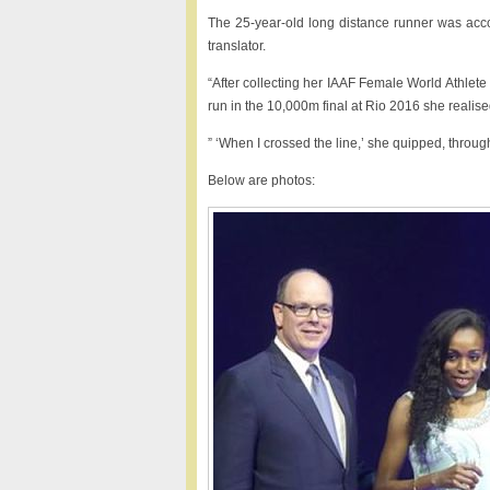
The 25-year-old long distance runner was acc
translator.
“After collecting her IAAF Female World Athlet
run in the 10,000m final at Rio 2016 she realise
” ‘When I crossed the line,’ she quipped, throug
Below are photos: