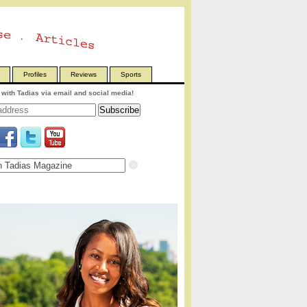
Profiles
Reviews
Sports
with Tadias via email and social media!