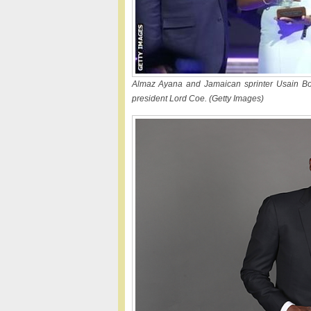
Almaz Ayana and Jamaican sprinter Usain Bolt
president Lord Coe. (Getty Images)