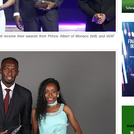
 receive their awards from Prince Albert of Monaco (left) and IAAF