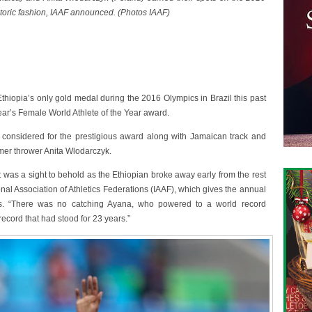
istoric fashion, IAAF announced. (Photos IAAF)
opia’s only gold medal during the 2016 Olympics in Brazil this past
ar’s Female World Athlete of the Year award.
 considered for the prestigious award along with Jamaican track and
mer thrower Anita Wlodarczyk.
 was a sight to behold as the Ethiopian broke away early from the rest
ional Association of Athletics Federations (IAAF), which gives the annual
ts. “There was no catching Ayana, who powered to a world record
ecord that had stood for 23 years.”