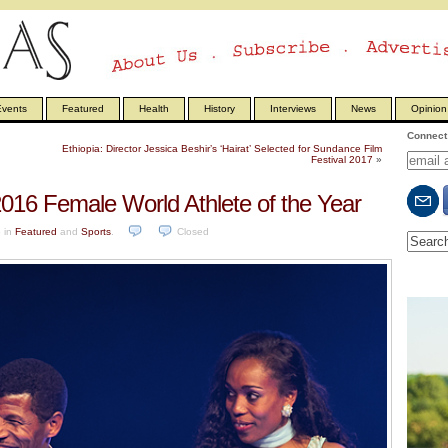
vents
Featured
Health
History
Interviews
News
Opinion
Connect 
Ethiopia: Director Jessica Beshir’s ‘Hairat’ Selected for Sundance Film
Festival 2017
»
2016 Female World Athlete of the Year
6
in
Featured
and
Sports
.
Closed