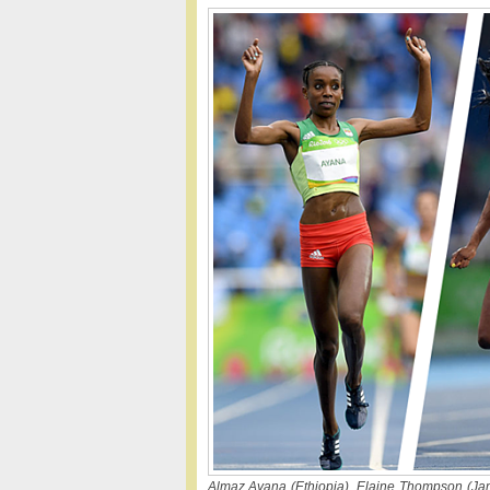
Almaz Ayana (Ethiopia), Elaine Thompson (Jam