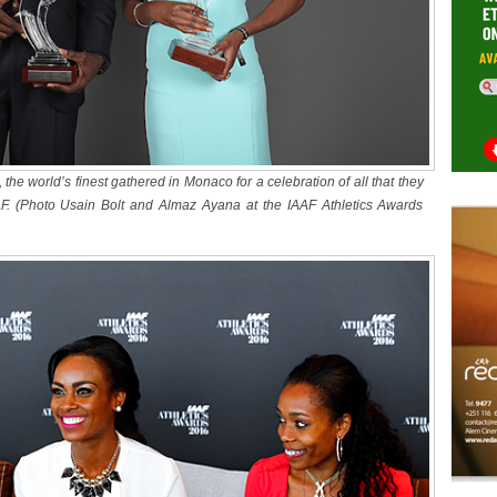
s, the world’s finest gathered in Monaco for a celebration of all that they
. (Photo Usain Bolt and Almaz Ayana at the IAAF Athletics Awards