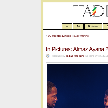
—
Art
Business
E
«
US Updates Ethiopia Travel Warning
In Pictures: Almaz Ayana 
Published by
Tadias Magazine
December 6th, 201