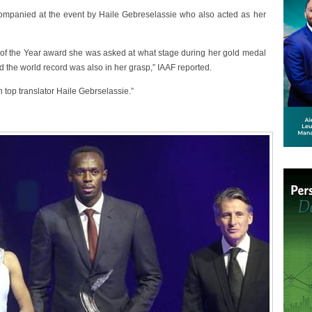
ompanied at the event by Haile Gebreselassie who also acted as her
e of the Year award she was asked at what stage during her gold medal
d the world record was also in her grasp,” IAAF reported.
h top translator Haile Gebrselassie.”