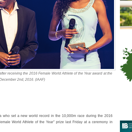
fter receiving the 2016 Female World Athlete of the Year award at the
December 2nd, 2016. (IAAF)
 who set a new world record in the 10,000m race during the 2016
emale World Athlete of the Year” prize last Friday at a ceremony in