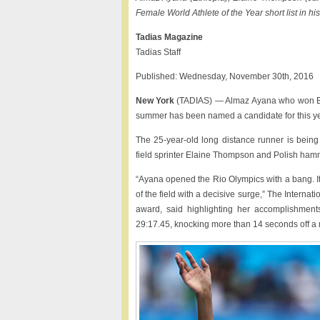
Female World Athlete of the Year short list in h
Tadias Magazine
Tadias Staff
Published: Wednesday, November 30th, 2016
New York
(TADIAS) — Almaz Ayana who won Ethi
summer has been named a candidate for this ye
The 25-year-old long distance runner is being
field sprinter Elaine Thompson and Polish ham
“Ayana opened the Rio Olympics with a bang. It
of the field with a decisive surge,” The Internat
award, said highlighting her accomplishmen
29:17.45, knocking more than 14 seconds off a r