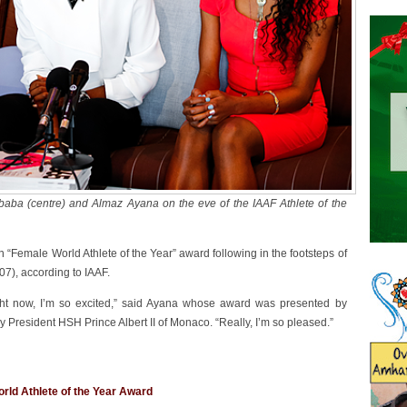
baba (centre) and Almaz Ayana on the eve of the IAAF Athlete of the
 “Female World Athlete of the Year” award following in the footsteps of
), according to IAAF.
ight now, I’m so excited,” said Ayana whose award was presented by
y President HSH Prince Albert II of Monaco. “Really, I’m so pleased.”
rld Athlete of the Year Award