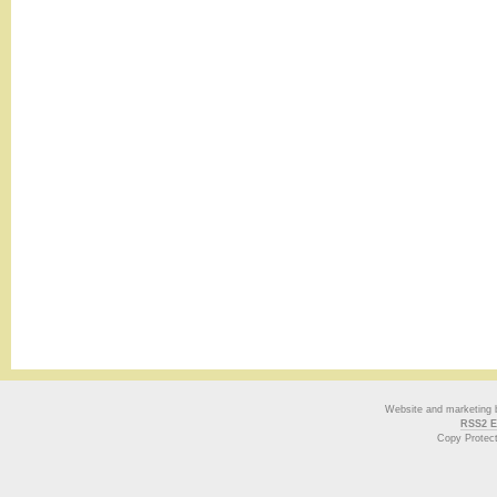
Website and marketing
RSS2 E
Copy Protec