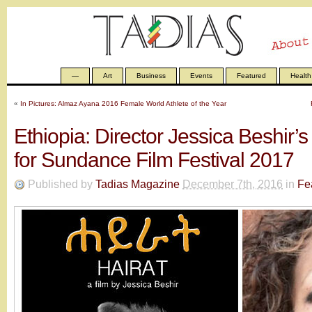
—
Art
Business
Events
Featured
Health
«
In Pictures: Almaz Ayana 2016 Female World Athlete of the Year
Ethiopia: Director Jessica Beshir’s
for Sundance Film Festival 2017
Published by
Tadias Magazine
December 7th, 2016
in
Fe