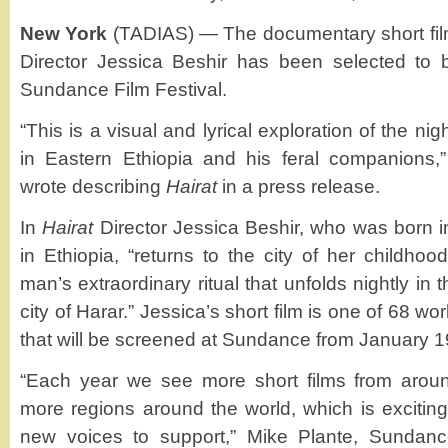
New York
(TADIAS) — The documentary short fi
Director Jessica Beshir has been selected to 
Sundance Film Festival.
“This is a visual and lyrical exploration of the ni
in Eastern Ethiopia and his feral companions,”
wrote describing
Hairat
in a press release.
In
Hairat
Director Jessica Beshir, who was born i
in Ethiopia, “returns to the city of her childhood
man’s extraordinary ritual that unfolds nightly in t
city of Harar.” Jessica’s short film is one of 68 w
that will be screened at Sundance from January 1
“Each year we see more short films from arou
more regions around the world, which is excitin
new voices to support,” Mike Plante, Sundanc