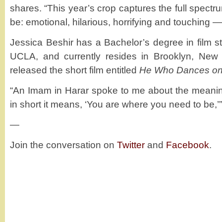
shares. “This year’s crop captures the full spectr
be: emotional, hilarious, horrifying and touching 
Jessica Beshir has a Bachelor’s degree in film st
UCLA, and currently resides in Brooklyn, New 
released the short film entitled
He Who Dances o
“An Imam in Harar spoke to me about the meani
in short it means, ‘You are where you need to be,’
—
Join the conversation on
Twitter
and
Facebook
.