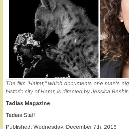
The film 'Hairat," which documents one man's night
historic city of Harar, is directed by Jessica Beshi
Tadias Magazine
Tadias Staff
Published: Wednesday, December 7th, 2016