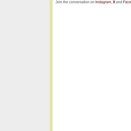
Join the conversation on
Instagram
,
X
and
Face