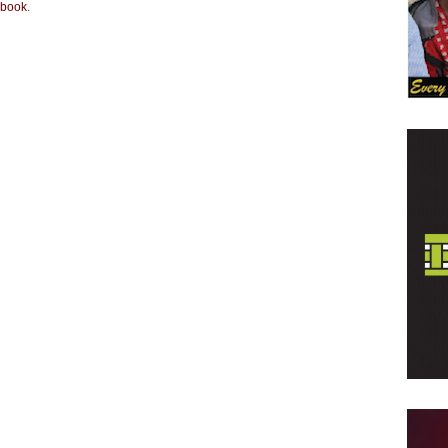
book
.