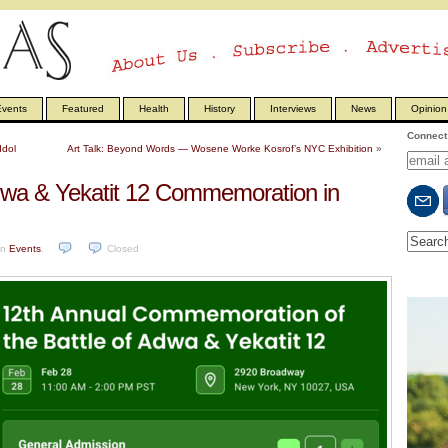
vents
Featured
Health
History
Interviews
News
Opinion
Connect 
Idol
Art Talk: Beyond Words — Wosene Worke Kosrof’s NYC Exhibition
»
wa & Yekatit 12 Commemoration in
in
Events
.
Closed