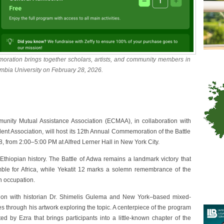
ation brings together scholars, artists, and community members in
umbia University on February 28, 2026.
ity Mutual Assistance Association (ECMAA), in collaboration with
ent Association, will host its 12th Annual Commemoration of the Battle
, from 2:00–5:00 PM at Alfred Lerner Hall in New York City.
hiopian history. The Battle of Adwa remains a landmark victory that
ble for Africa, while Yekatit 12 marks a solemn remembrance of the
n occupation.
ssion with historian Dr. Shimelis Gulema and New York–based mixed-
s through his artwork exploring the topic. A centerpiece of the program
ted by Ezra that brings participants into a little-known chapter of the