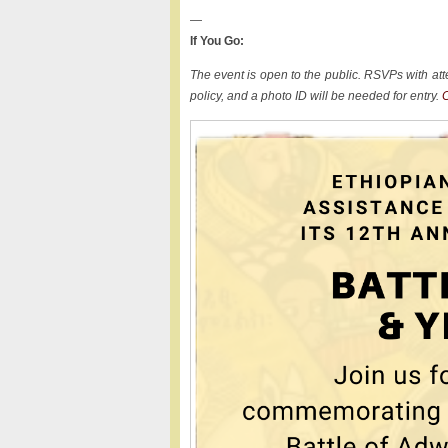
—
If You Go:
The event is open to the public. RSVPs with att
policy, and a photo ID will be needed for entry.
C