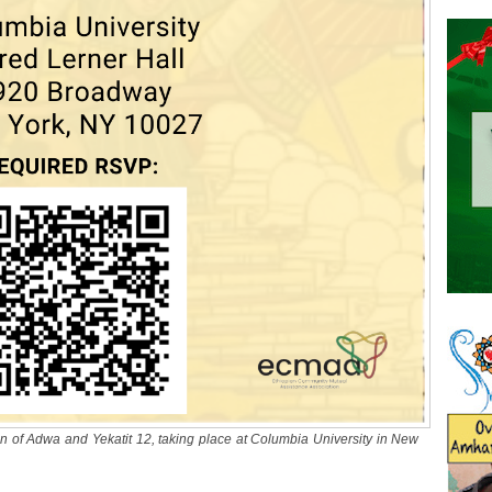
of Adwa and Yekatit 12, taking place at Columbia University in New