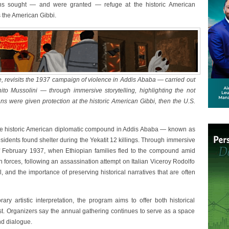
ians sought — and were granted — refuge at the historic American
 the American Gibbi.
ube, revisits the 1937 campaign of violence in Addis Ababa — carried out
enito Mussolini — through immersive storytelling, highlighting the not
ns were given protection at the historic American Gibbi, then the U.S.
 the historic American diplomatic compound in Addis Ababa — known as
idents found shelter during the Yekatit 12 killings. Through immersive
s of February 1937, when Ethiopian families fled to the compound amid
n forces, following an assassination attempt on Italian Viceroy Rodolfo
, and the importance of preserving historical narratives that are often
ry artistic interpretation, the program aims to offer both historical
t. Organizers say the annual gathering continues to serve as a space
nd dialogue.