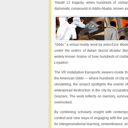
Yekatit 12 tragedy, when hundreds of civil
diplomatic compound in Addis Ababa, known as
“Gibbi,” a virtual reality work by artist Ezra W
under the orders of Italian fascist dictator B
widely known history of how hundreds of civilia
Legation.
The VR installation transports viewers inside
the American Gibbi — where hundreds of city res
storytelling, the project spotlights the event
widespread destruction in the city by occupatio
Graziani. The work reflects on memory, survival
overlooked.
By combining scholarly insight with contempora
context and new ways of engaging with the pas
for intergenerational learning, remembrance, a