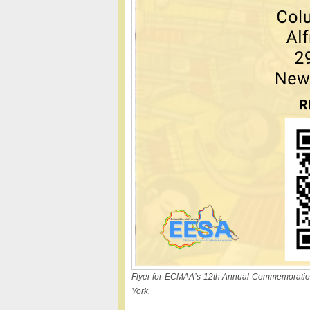
Flyer for ECMAA’s 12th Annual Commemoration 
York.