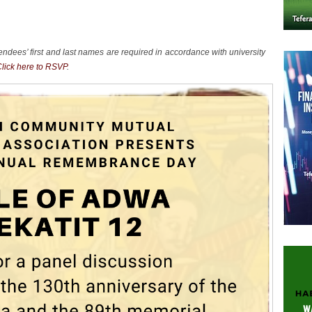
endees’ first and last names are required in accordance with university
lick here to RSVP
.