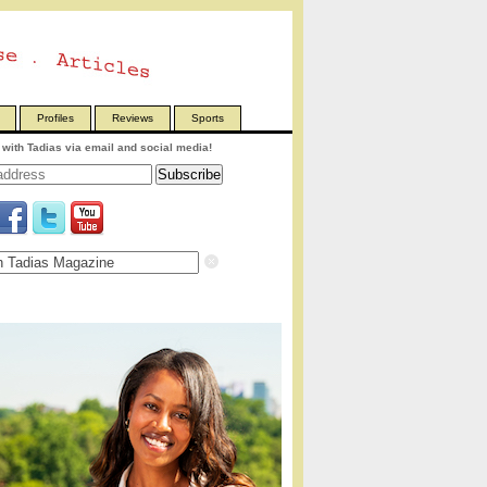
Profiles
Reviews
Sports
with Tadias via email and social media!