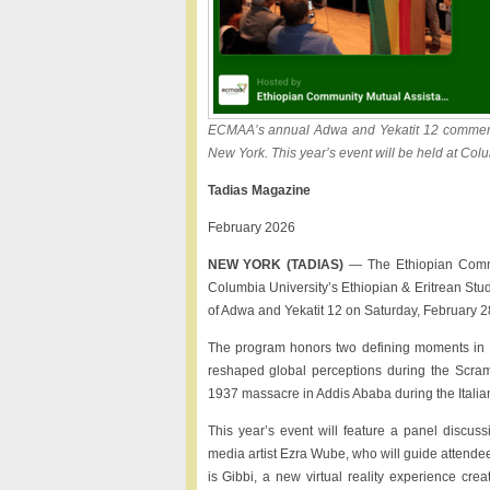
ECMAA’s annual Adwa and Yekatit 12 commemor
New York. This year’s event will be held at Col
Tadias Magazine
February 2026
NEW YORK (TADIAS)
— The Ethiopian Commun
Columbia University’s Ethiopian & Eritrean Stud
of Adwa and Yekatit 12 on Saturday, February 28
The program honors two defining moments in Et
reshaped global perceptions during the Scram
1937 massacre in Addis Ababa during the Italia
This year’s event will feature a panel discu
media artist Ezra Wube, who will guide attendee
is Gibbi, a new virtual reality experience crea