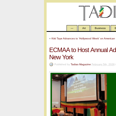
—
Art
Business
E
«
Kitti Taye Advances to ‘Hollywood Week’ on American 
ECMAA to Host Annual Ad
New York
Published by
Tadias Magazine
February 5th, 2026