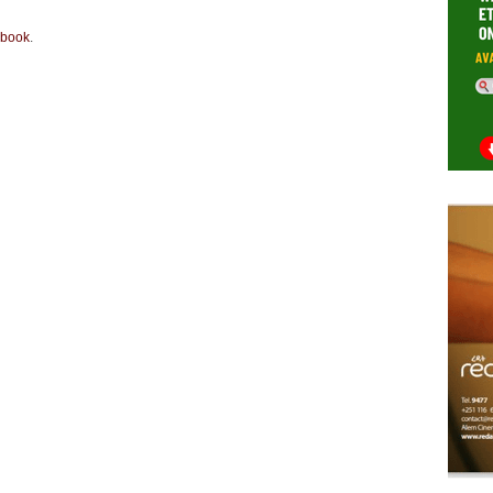
book
.