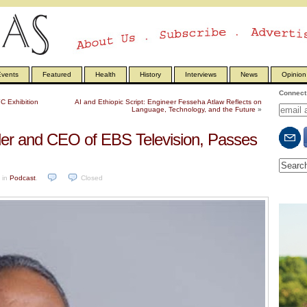
vents
Featured
Health
History
Interviews
News
Opinion
Connect 
C Exhibition
AI and Ethiopic Script: Engineer Fesseha Atlaw Reflects on
Language, Technology, and the Future
»
er and CEO of EBS Television, Passes
in
Podcast
.
Closed