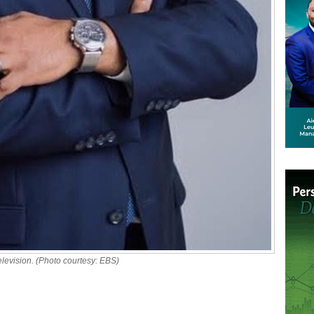
evision. (Photo courtesy: EBS)