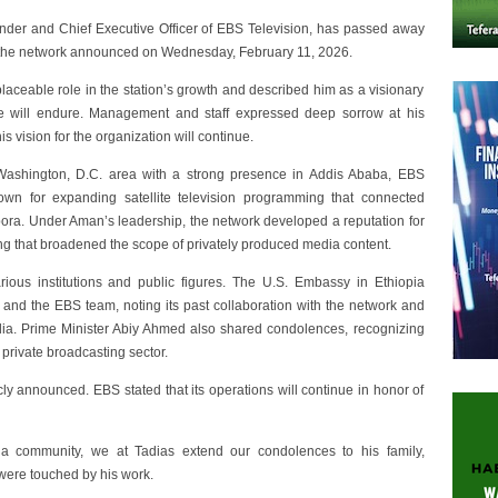
der and Chief Executive Officer of EBS Television, has passed away
ss, the network announced on Wednesday, February 11, 2026.
laceable role in the station’s growth and described him as a visionary
 will endure. Management and staff expressed deep sorrow at his
is vision for the organization will continue.
ashington, D.C. area with a strong presence in Addis Ababa, EBS
wn for expanding satellite television programming that connected
ora. Under Aman’s leadership, the network developed a reputation for
ing that broadened the scope of privately produced media content.
us institutions and public figures. The U.S. Embassy in Ethiopia
 and the EBS team, noting its past collaboration with the network and
dia. Prime Minister Abiy Ahmed also shared condolences, recognizing
private broadcasting sector.
y announced. EBS stated that its operations will continue in honor of
 community, we at Tadias extend our condolences to his family,
were touched by his work.