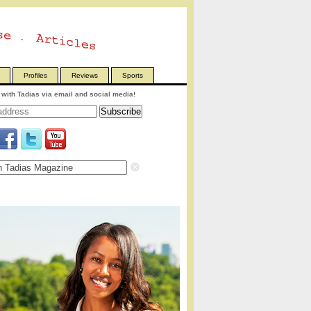
Profiles
Reviews
Sports
with Tadias via email and social media!