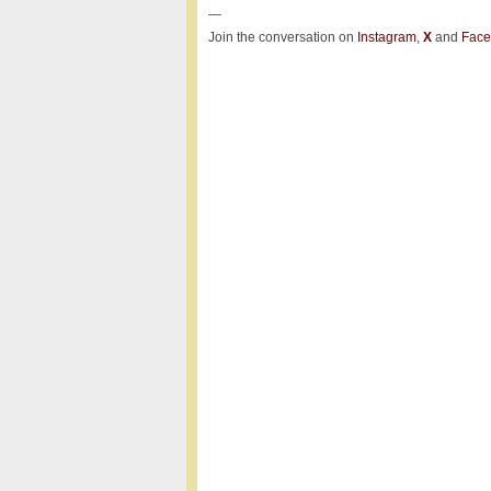
—
Join the conversation on
Instagram
,
X
and
Face