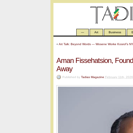
—
Art
Business
E
«
Art Talk: Beyond Words — Wosene Worke Kosrof’s NY
Aman Fissehatsion, Found
Away
Published by
Tadias Magazine
February 11th, 2026