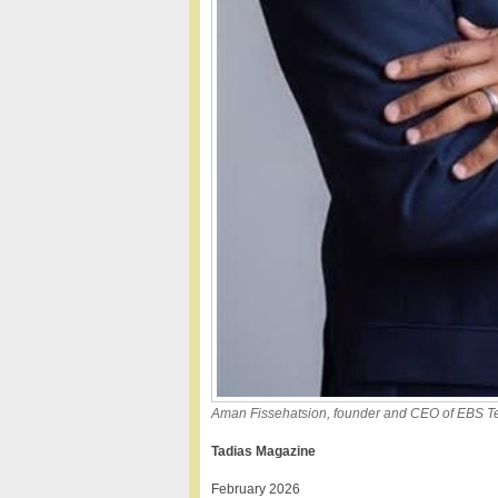
Aman Fissehatsion, founder and CEO of EBS Tel
Tadias Magazine
February 2026