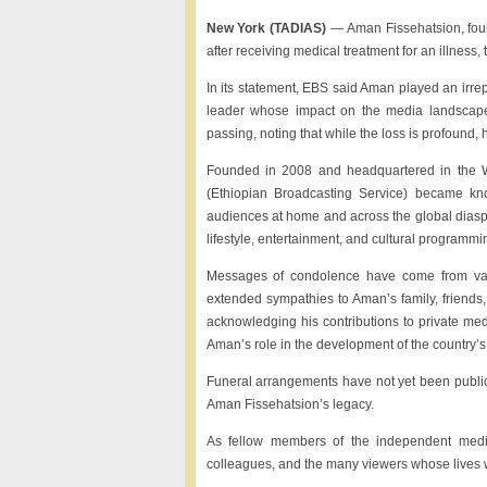
New York (TADIAS)
— Aman Fissehatsion, foun
after receiving medical treatment for an illne
In its statement, EBS said Aman played an irrep
leader whose impact on the media landscape
passing, noting that while the loss is profound, h
Founded in 2008 and headquartered in the W
(Ethiopian Broadcasting Service) became kno
audiences at home and across the global diasp
lifestyle, entertainment, and cultural programm
Messages of condolence have come from vario
extended sympathies to Aman’s family, friends,
acknowledging his contributions to private me
Aman’s role in the development of the country’s 
Funeral arrangements have not yet been publicl
Aman Fissehatsion’s legacy.
As fellow members of the independent media
colleagues, and the many viewers whose lives 