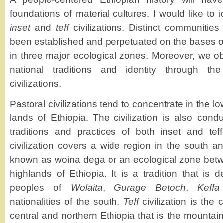
foundations of material cultures. I would like to
inset
and
teff
civilizations. Distinct communitie
been established and perpetuated on the bases of 
in three major ecological zones. Moreover, we 
national traditions and identity through the
civilizations.
Pastoral civilizations tend to concentrate in the l
lands of Ethiopia. The civilization is also cond
traditions and practices of both inset and teff 
civilization covers a wide region in the south a
known as woina dega or an ecological zone betw
highlands of Ethiopia. It is a tradition that is
peoples of
Wolaita
,
Gurage Betoch
,
Keffa
nationalities of the south.
Teff
civilization is the
central and northern Ethiopia that is the mountain