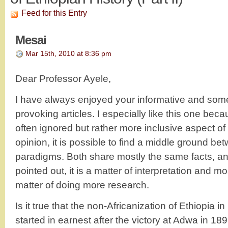
Feed for this Entry
Mesai
Mar 15th, 2010 at 8:36 pm
Dear Professor Ayele,
I have always enjoyed your informative and som
provoking articles. I especially like this one beca
often ignored but rather more inclusive aspect of 
opinion, it is possible to find a middle ground be
paradigms. Both share mostly the same facts, an
pointed out, it is a matter of interpretation and mos
matter of doing more research.
Is it true that the non-Africanization of Ethiopia i
started in earnest after the victory at Adwa in 