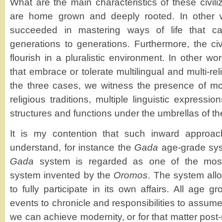
What are the main characteristics of these civiliz
are home grown and deeply rooted. In other 
succeeded in mastering ways of life that 
generations to generations. Furthermore, the civ
flourish in a pluralistic environment. In other wor
that embrace or tolerate multilingual and multi-rel
the three cases, we witness the presence of mo
religious traditions, multiple linguistic expressi
structures and functions under the umbrellas of the
It is my contention that such inward approac
understand, for instance the
Gada
age-grade sys
Gada
system is regarded as one of the most 
system invented by the
Oromos
. The system all
to fully participate in its own affairs. All age g
events to chronicle and responsibilities to assume
we can achieve modernity, or for that matter pos