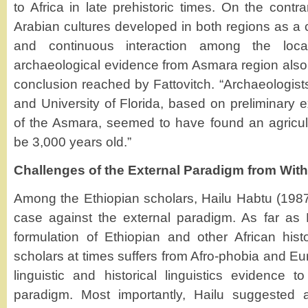
to Africa in late prehistoric times. On the contra
Arabian cultures developed in both regions as a
and continuous interaction among the local
archaeological evidence from Asmara region also
conclusion reached by Fattovitch. “Archaeologist
and University of Florida, based on preliminary ex
of the Asmara, seemed to have found an agricult
be 3,000 years old.”
Challenges of the External Paradigm from With
Among the Ethiopian scholars, Hailu Habtu (1987
case against the external paradigm. As far as 
formulation of Ethiopian and other African his
scholars at times suffers from Afro-phobia and Eur
linguistic and historical linguistics evidence t
paradigm. Most importantly, Hailu suggested