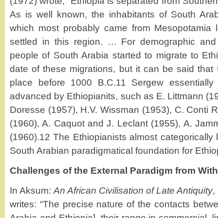
(1972) wrote, “Ethiopia is separated from Southe
As is well known, the inhabitants of South Arab
which most probably came from Mesopotamia l
settled in this region. … For demographic an
people of South Arabia started to migrate to Ethio
date of these migrations, but it can be said that 
place before 1000 B.C.11 Sergew essentially 
advanced by Ethiopianits, such as E. Littmann (19
Doresse (1957), H.V. Wissman (1953), C. Conti Ro
(1960), A. Caquot and J. Leclant (1955), A. Jamm
(1960).12 The Ethiopianists almost categorically 
South Arabian paradigmatical foundation for Ethiop
Challenges of the External Paradigm from Wit
In Aksum:
An African Civilisation of Late Antiquity
,
writes: “The precise nature of the contacts betw
Arabia and Ethiopia], their range in commercial, lin