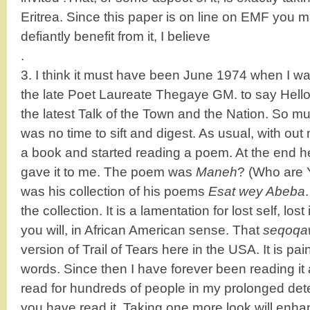
Eritrea. Since this paper is on line on EMF you m
defiantly benefit from it, I believe
.
3. I think it must have been June 1974 when I wal
the late Poet Laureate Thegaye GM. to say Hell
the latest Talk of the Town and the Nation. So 
was no time to sift and digest. As usual, with o
a book and started reading a poem. At the end 
gave it to me. The poem was
Maneh
? (Who are 
was his collection of his poems
Esat wey Abeba
the collection. It is a lamentation for lost self, lost
you will, in African American sense. That
seqoqa
version of Trail of Tears here in the USA. It is pain
words. Since then I have forever been reading i
read for hundreds of people in my prolonged dete
you have read it. Taking one more look will enh