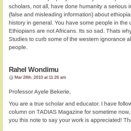
scholars, not all, have done humanity a serious i
(false and misleading information) about ethiopia
history in general. You have some people in the u.
Ethiopians are not Africans. Its so sad. Thats wh
Studies to curb some of the western ignorance a
people.
Rahel Wondimu
Mar 28th, 2010 at 11:26 am
Professor Ayele Bekerie,
You are a true scholar and educator. I have follo
column on TADIAS Magazine for sometime now, I 
you this note to say your work is appreciated! Th