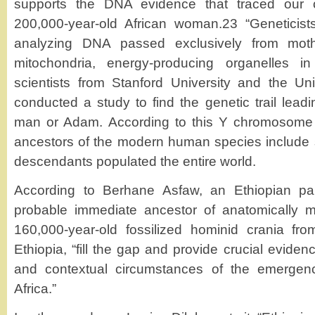
supports the DNA evidence that traced our
200,000-year-old African woman.23 “Geneticists
analyzing DNA passed exclusively from moth
mitochondria, energy-producing organelles in
scientists from Stanford University and the Un
conducted a study to find the genetic trail leadin
man or Adam. According to this Y chromosome s
ancestors of the modern human species include
descendants populated the entire world.
According to Berhane Asfaw, an Ethiopian pale
probable immediate ancestor of anatomically
160,000-year-old fossilized hominid crania fr
Ethiopia, “fill the gap and provide crucial eviden
and contextual circumstances of the emerge
Africa.”