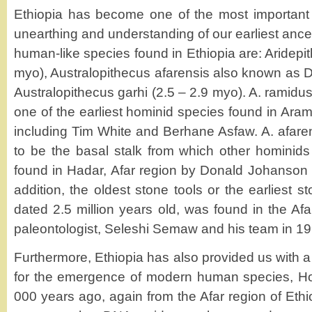
Ethiopia has become one of the most important s
unearthing and understanding of our earliest ance
human-like species found in Ethiopia are: Aridepi
myo), Australopithecus afarensis also known as 
Australopithecus garhi (2.5 – 2.9 myo). A. ramidus 
one of the earliest hominid species found in Aram
including Tim White and Berhane Asfaw. A. afaren
to be the basal stalk from which other hominid
found in Hadar, Afar region by Donald Johanson 
addition, the oldest stone tools or the earliest s
dated 2.5 million years old, was found in the Af
paleontologist, Seleshi Semaw and his team in 19
Furthermore, Ethiopia has also provided us with a
for the emergence of modern human species, H
000 years ago, again from the Afar region of Ethi