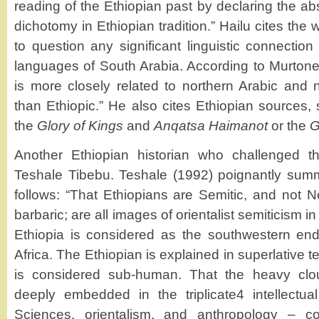
reading of the Ethiopian past by declaring the a
dichotomy in Ethiopian tradition.” Hailu cites the
to question any significant linguistic connecti
languages of South Arabia. According to Murtone
is more closely related to northern Arabic and n
than Ethiopic.” He also cites Ethiopian sources
the
Glory of Kings
and
Anqatsa Haimanot
or the
G
Another Ethiopian historian who challenged t
Teshale Tibebu. Teshale (1992) poignantly sum
follows: “That Ethiopians are Semitic, and not Ne
barbaric; are all images of orientalist semiticism 
Ethiopia is considered as the southwestern end
Africa. The Ethiopian is explained in superlative 
is considered sub-human. That the heavy cl
deeply embedded in the triplicate4 intellectua
Sciences, orientalism, and anthropology – co