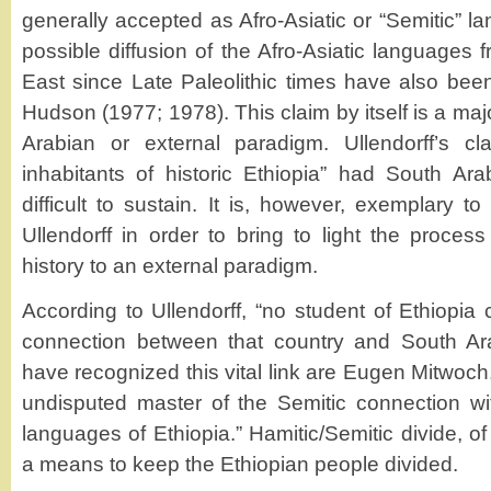
generally accepted as Afro-Asiatic or “Semitic” l
possible diffusion of the Afro-Asiatic languages 
East since Late Paleolithic times have also be
Hudson (1977; 1978). This claim by itself is a maj
Arabian or external paradigm. Ullendorff’s cl
inhabitants of historic Ethiopia” had South Ar
difficult to sustain. It is, however, exemplary to
Ullendorff in order to bring to light the process
history to an external paradigm.
According to Ullendorff, “no student of Ethiopia 
connection between that country and South A
have recognized this vital link are Eugen Mitwoch,
undisputed master of the Semitic connection wit
languages of Ethiopia.” Hamitic/Semitic divide, o
a means to keep the Ethiopian people divided.