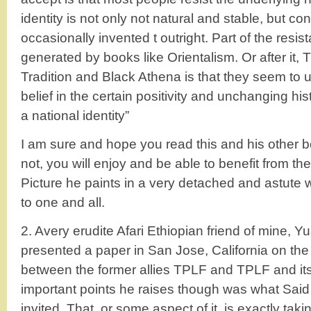
identity is not only not natural and stable, but co
occasionally invented t outright. Part of the resis
generated by books like Orientalism. Or after it, 
Tradition and Black Athena is that they seem to
belief in the certain positivity and unchanging histo
a national identity”
I am sure and hope you read this and his other 
not, you will enjoy and be able to benefit from the
Picture he paints in a very detached and astute
to one and all.
2. Avery erudite Afari Ethiopian friend of mine, Y
presented a paper in San Jose, California on the
between the former allies TPLF and TPLF and it
important points he raises though was what Said 
invited .That, or some aspect of it, is exactly taki