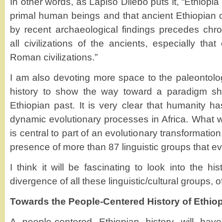
In other words, as Lapiso Dilebo puts it, “Ethiopia
primal human beings and that ancient Ethiopian ci
by recent archaeological findings precedes chro
all civilizations of the ancients, especially th
Roman civilizations.”
I am also devoting more space to the paleontolog
history to show the way toward a paradigm shif
Ethiopian past. It is very clear that humanity h
dynamic evolutionary processes in Africa. What
is central to part of an evolutionary transformation
presence of more than 87 linguistic groups that ev
I think it will be fascinating to look into the h
divergence of all these linguistic/cultural groups, o
Towards the People-Centered History of Ethiop
A people-centered Ethiopian history will have