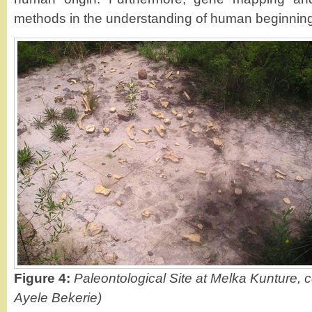
methods in the understanding of human beginnings
Figure 4:
Paleontological Site at Melka Kunture, c
Ayele Bekerie)