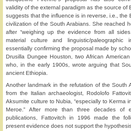
validity of the external paradigm as the source of 
suggests that the influence is in reverse, i.e., the
civilization of the South Arabians. She reached h
after “weighing up the evidence from all sides,
material culture and linguistic/paleographic i
essentially confirming the proposal made by sch
Drusilla Dungee Houston, two African American vi
who, in the early 1900s, wrote arguing that So
ancient Ethiopia.
Another landmark in the refutation of the Sout
from the Italian archaeologist, Rodolofo Fattovi
Aksumite culture to Nubia, “especially to Kerma in
Meroe.” After more than three decades of e
publications, Fattovitch in 1996 made the fol
present evidence does not support the hypothesis