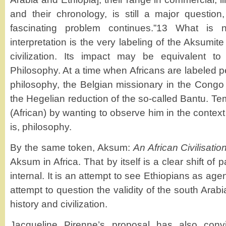
and their chronology, is still a major question
fascinating problem continues.”13 What is 
interpretation is the very labeling of the Aksumite 
civilization. Its impact may be equivalent t
Philosophy. At a time when Africans are labeled p
philosophy, the Belgian missionary in the Congo 
the Hegelian reduction of the so-called Bantu. T
(African) by wanting to observe him in the context
is, philosophy.
By the same token, Aksum:
An African Civilisatio
Aksum in Africa. That by itself is a clear shift of 
internal. It is an attempt to see Ethiopians as agents
attempt to question the validity of the south Arabi
history and civilization.
Jacqueline Pirenne’s proposal has also convi