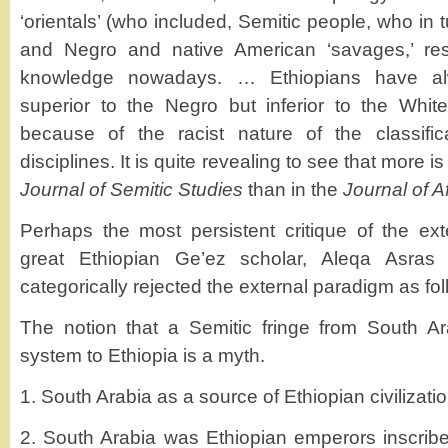
‘orientals’ (who included, Semitic people, who in 
and Negro and native American ‘savages,’ re
knowledge nowadays. … Ethiopians have al
superior to the Negro but inferior to the White
because of the racist nature of the classifica
disciplines. It is quite revealing to see that more is
Journal of Semitic Studies
than in the
Journal of A
Perhaps the most persistent critique of the ex
great Ethiopian Ge’ez scholar, Aleqa Asras
categorically rejected the external paradigm as fol
The notion that a Semitic fringe from South Ar
system to Ethiopia is a myth.
1. South Arabia as a source of Ethiopian civilization
2. South Arabia was Ethiopian emperors inscribe