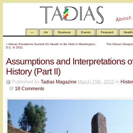
—
Art
Business
Events
Featured
Health
«
African Presidents Summit On Health to Be Held in Washington,
The African Diaspor
D.C. in 2011
Assumptions and Interpretations o
History (Part II)
Published by
Tadias Magazine
March 15th, 2010
in
Histo
18
Comments