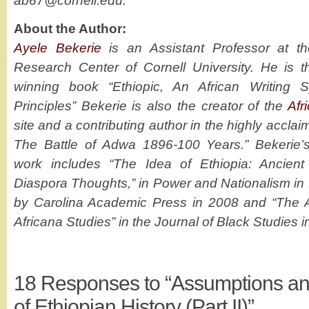
ab67@cornell.edu.
About the Author:
Ayele Bekerie
is an Assistant Professor at th
Research Center of Cornell University. He is t
winning book “Ethiopic, An African Writing S
Principles” Bekerie is also the creator of the
Afr
site and a contributing author in the highly acc
The Battle of Adwa 1896-100 Years.” Bekerie’
work includes “The Idea of Ethiopia: Ancient
Diaspora Thoughts,” in Power and Nationalism in 
by Carolina Academic Press in 2008 and “The A
Africana Studies” in the Journal of Black Studies i
18
Responses to “Assumptions and
of Ethiopian History (Part II)”