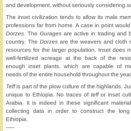
and development, without seriously considering su
The inset civilization tends to allow its male me
professions far from home. A case in point woul
Dorzes
. The
Gurages
are active in trading and 
country. The
Dorzes
are the weavers and cloth
resources for the larger population. Inset does n
well-fertilized acreage at the back of the re
enough inset plants, which are capable of me
needs of the entire household throughout the year
Teff
is part of the plow culture of the highlands. Jus
unique to Ethiopia. No traces of
teff
or inset cul
Arabia. It is indeed in these significant materi
collecting data in order to construct the long
Ethiopia.
—–