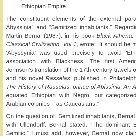
Ethiopian Empire.
The constituent elements of the external para
Abyssinia” and “Semitized inhabitants.” Regard
Martin Bernal (1987), in his book
Black Athena: 
Classical Civilization, Vol 1
, wrote: “It should be
‘Abyssynia’ was used precisely to avoid ‘Ethio
association with Blackness. The first Amer
Johnson’s translation of the 17th-century travels 
and his novel
Rasselas
, published in Philadelp
The History of Rasselas, prince of Abissinia: An As
equated Ethiopian with Negro, but categorize
Arabian colonies – as Caucasians.”
On the question of “Semitized inhabitants, Berna
with Ullendorff. Bernal stated, “The dominant 
Semitic.” I must add, however, Bernal now clai