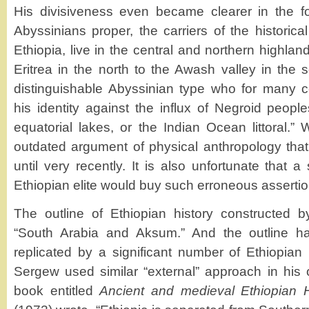
His divisiveness even became clearer in the fo
Abyssinians proper, the carriers of the historical
Ethiopia, live in the central and northern highla
Eritrea in the north to the Awash valley in the s
distinguishable Abyssinian type who for many c
his identity against the influx of Negroid people
equatorial lakes, or the Indian Ocean littoral.” W
outdated argument of physical anthropology tha
until very recently. It is also unfortunate that a 
Ethiopian elite would buy such erroneous assertio
The outline of Ethiopian history constructed b
“South Arabia and Aksum.” And the outline h
replicated by a significant number of Ethiopian 
Sergew used similar “external” approach in his 
book entitled
Ancient and medieval Ethiopian H