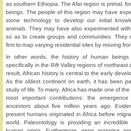
as southern Ethiopia. The Afar region is primal, for
beings. The people of this region may have expe
stone technology to develop our initial know
animals. They may have also experimented with
so as to create groups and communities. They
first to map varying residential sites by moving fro
In other words, the history of human beings 
specifically in the Rift Valley regions of northeast
result, African history is central to the early de
As the oldest continent on earth, it has been par
study of life. To many, Africa has made one of the 
most important contributions: the emergence
ancestors about five million years ago. Evid
present humans originated in Africa before migrat
world. Paleontology is providing an incredible
human origin. Furthermore, gene mapping and