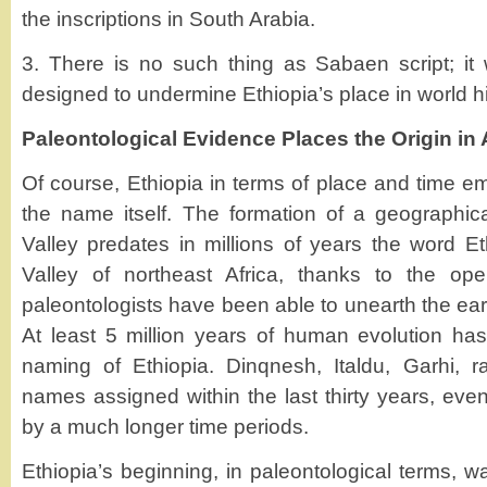
the inscriptions in South Arabia.
3. There is no such thing as Sabaen script; it w
designed to undermine Ethiopia’s place in world hi
Paleontological Evidence Places the Origin in 
Of course, Ethiopia in terms of place and time e
the name itself. The formation of a geographical
Valley predates in millions of years the word Eth
Valley of northeast Africa, thanks to the op
paleontologists have been able to unearth the ear
At least 5 million years of human evolution ha
naming of Ethiopia. Dinqnesh, Italdu, Garhi, r
names assigned within the last thirty years, even
by a much longer time periods.
Ethiopia’s beginning, in paleontological terms,