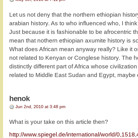
Let us not deny that the northern ethiopian history
arabian history. As to who influenced who, I think
Just because it is fashionable to be afrocentric 
mean that nothern ethiopian axumite history is 
What does African mean anyway really? Like it or 
not related to Kenyan or Conglese history. The ho
distinctly different part of Africa whose civilizati
related to Middle East Sudan and Egypt, maybe 
henok
Jun 2nd, 2010 at 3:48 pm
What is your take on this article then?
http://www.spiegel.de/international/world/0,1518