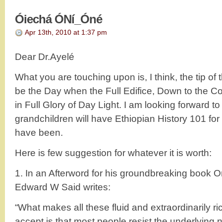
Óiechá ÓNí_Óné
Apr 13th, 2010 at 1:37 pm
Dear Dr.Ayelé
What you are touching upon is, I think, the tip of
be the Day when the Full Edifice, Down to the Co
in Full Glory of Day Light. I am looking forward to
grandchildren will have Ethiopian History 101 for 
have been.
Here is few suggestion for whatever it is worth:
1. In an Afterword for his groundbreaking book Or
Edward W Said writes:
“What makes all these fluid and extraordinarily rich 
accept is that most people resist the underlying 