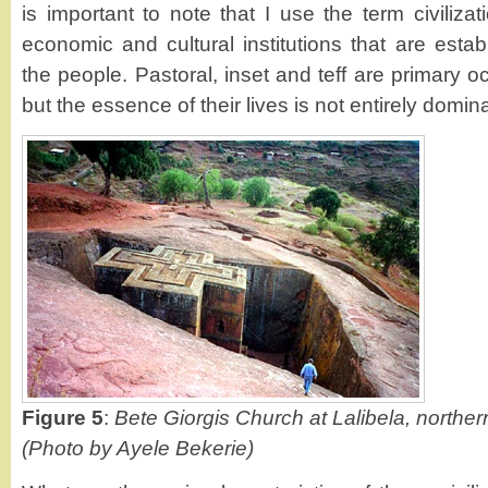
is important to note that I use the term civilizat
economic and cultural institutions that are esta
the people. Pastoral, inset and teff are primary o
but the essence of their lives is not entirely domi
Figure 5
:
Bete Giorgis Church at Lalibela, norther
(Photo by Ayele Bekerie)