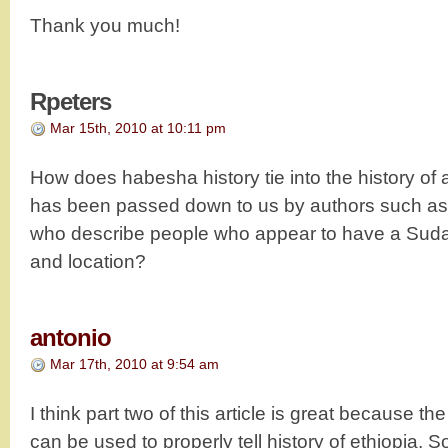
Thank you much!
Rpeters
Mar 15th, 2010 at 10:11 pm
How does habesha history tie into the history of 
has been passed down to us by authors such a
who describe people who appear to have a Suda
and location?
antonio
Mar 17th, 2010 at 9:54 am
I think part two of this article is great because th
can be used to properly tell history of ethiopia. 