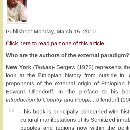
Published: Monday, March 15, 2010
Click here to read part one of this article.
Who are the authors of the external paradigm?
New York
(
Tadias
)- Sergew (1972) represents th
look at the Ethiopian history from outside in,
proponents of the external origin of Ethiopian hi
Edward Ullendorff. In the preface to his 
Introduction to Country and People
, Ullendorff (1
This book is principally concerned with his
cultural manifestations of its Semitized inhabi
peoples and regions now within the politi