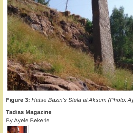
Figure 3:
Hatse Bazin’s Stela at Aksum (Photo: A
Tadias Magazine
By Ayele Bekerie