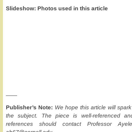
Slideshow: Photos used in this article
——
Publisher’s Note:
We hope this article will spar
the subject. The piece is well-referenced 
references should contact Professor Ayele