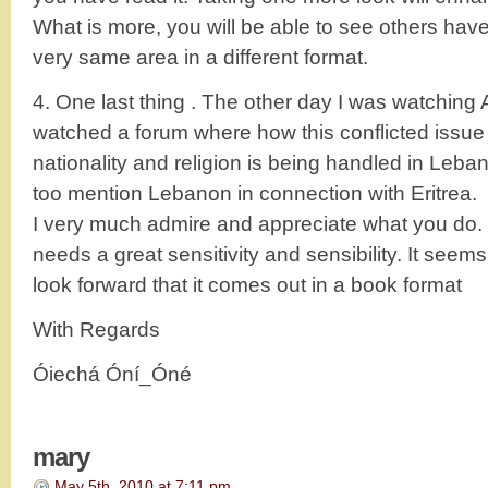
What is more, you will be able to see others have 
very same area in a different format.
4. One last thing . The other day I was watching
watched a forum where how this conflicted issue of
nationality and religion is being handled in Leba
too mention Lebanon in connection with Eritrea.
I very much admire and appreciate what you do. 
needs a great sensitivity and sensibility. It see
look forward that it comes out in a book format
With Regards
Óiechá Óní_Óné
mary
May 5th, 2010 at 7:11 pm