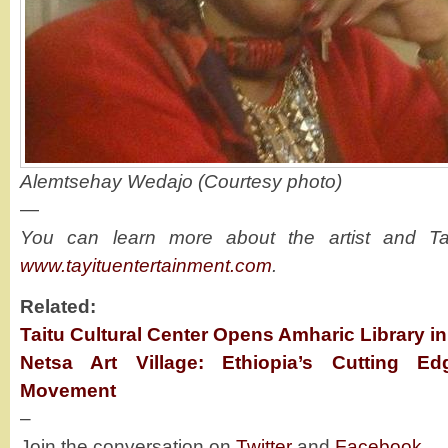
Alemtsehay Wedajo (Courtesy photo)
—
You can learn more about the artist and Tay
www.tayituentertainment.com
.
Related:
Taitu Cultural Center Opens Amharic Library in
Netsa Art Village: Ethiopia’s Cutting E
Movement
–
Join the conversation on
Twitter
and
Facebook