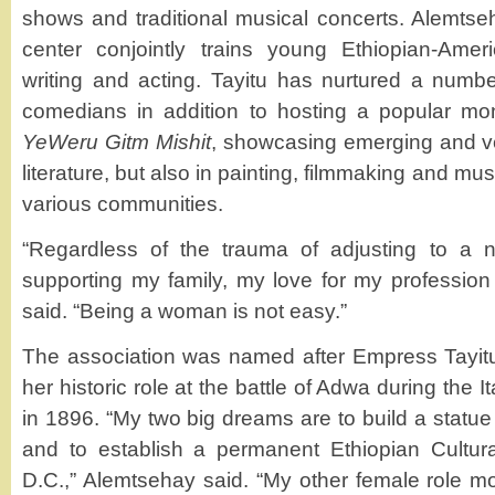
shows and traditional musical concerts. Alemts
center conjointly trains young Ethiopian-Amer
writing and acting. Tayitu has nurtured a number
comedians in addition to hosting a popular mon
YeWeru Gitm Mishit
, showcasing emerging and vet
literature, but also in painting, filmmaking and mus
various communities.
“Regardless of the trauma of adjusting to a 
supporting my family, my love for my professio
said. “Being a woman is not easy.”
The association was named after Empress Tayitu
her historic role at the battle of Adwa during the I
in 1896. “My two big dreams are to build a statue
and to establish a permanent Ethiopian Cultur
D.C.,” Alemtsehay said. “My other female role mo