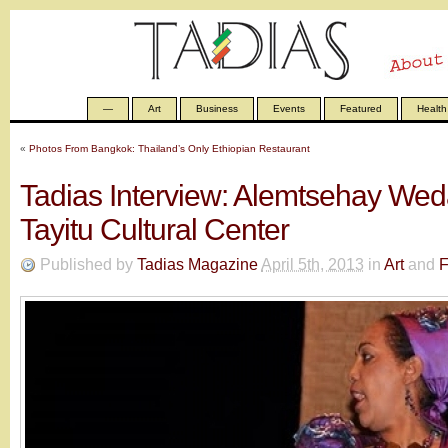
—
Art
Business
Events
Featured
Health
«
Photos From Bangkok: Thailand’s Only Ethiopian Restaurant
Tadias Interview: Alemtsehay Wed
Tayitu Cultural Center
Published by
Tadias Magazine
April 5th, 2013
in
Art
and
F