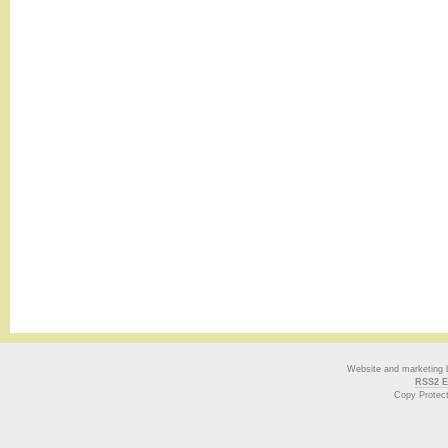
Website and marketing
RSS2 E
Copy Protec