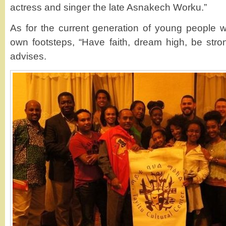
actress and singer the late Asnakech Worku.”
As for the current generation of young people w
own footsteps, “Have faith, dream high, be stro
advises.