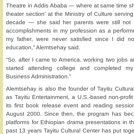
Theatre in Addis Ababa — where at same time sh
theater section’ at the Ministry of Culture servin
decade — she said her parents were still not p
accomplishments in my profession as a performer,
my father, were never satisfied since I did no
education,” Alemtsehay said.
“So, after I came to America, working two jobs an
started attending college and completed my
Business Administration.”
Alemtsehay is also the founder of Tayitu Cultura
as Tayitu Entertainment, a U.S.-based non-profit
its first book release event and reading sessi
August 2000. Since then, the program has bec
platforms for Ethiopian drama presentations in t
past 13 years Tayitu Cultural Center has put tog