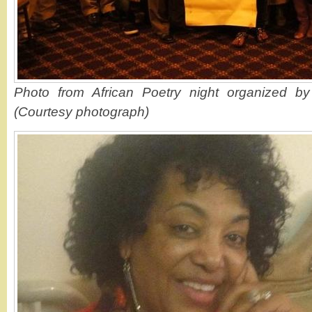
Photo from African Poetry night organized by 
(Courtesy photograph)