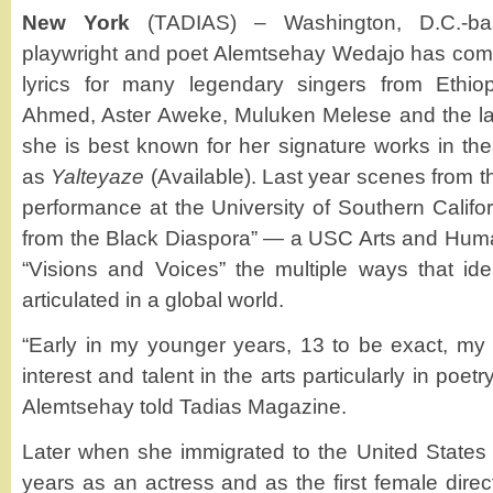
New York
(TADIAS) – Washington, D.C.-bas
playwright and poet Alemtsehay Wedajo has co
lyrics for many legendary singers from Ethio
Ahmed, Aster Aweke, Muluken Melese and the la
she is best known for her signature works in the
as
Yalteyaze
(Available). Last year scenes from th
performance at the University of Southern Califor
from the Black Diaspora” — a USC Arts and Humani
“Visions and Voices” the multiple ways that ide
articulated in a global world.
“Early in my younger years, 13 to be exact, my
interest and talent in the arts particularly in poetr
Alemtsehay told Tadias Magazine.
Later when she immigrated to the United States a
years as an actress and as the first female direct