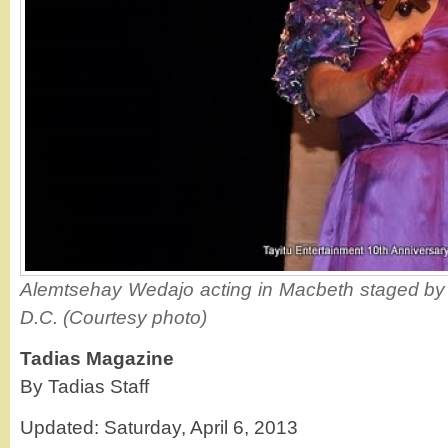
Alemtsehay Wedajo acting in Macbeth staged by T
D.C. (Courtesy photo)
Tadias Magazine
By Tadias Staff
Updated: Saturday, April 6, 2013