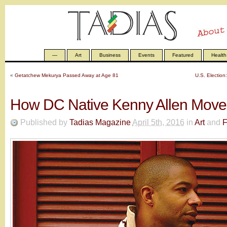
—
Art
Business
Events
Featured
Health
«
Getatchew Mekurya Passed Away at Age 81
U.S. Election
How DC Native Kenny Allen Moved
Published by
Tadias Magazine
April 5th, 2016
in
Art
and
F