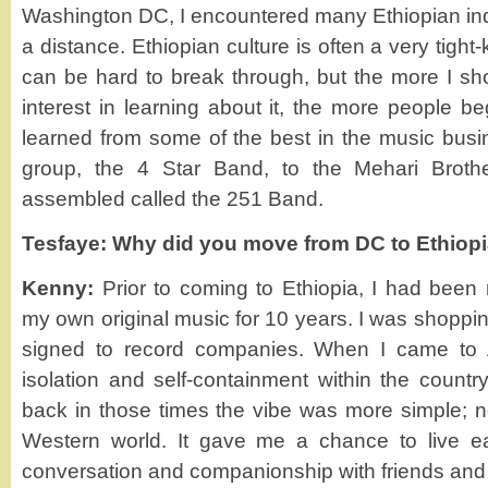
Washington DC, I encountered many Ethiopian indi
a distance. Ethiopian culture is often a very tigh
can be hard to break through, but the more I s
interest in learning about it, the more people b
learned from some of the best in the music bus
group, the 4 Star Band, to the Mehari Broth
assembled called the 251 Band.
Tesfaye: Why did you move from DC to Ethiop
Kenny:
Prior to coming to Ethiopia, I had been
my own original music for 10 years. I was shoppin
signed to record companies. When I came to A
isolation and self-containment within the country
back in those times the vibe was more simple; no
Western world. It gave me a chance to live e
conversation and companionship with friends and