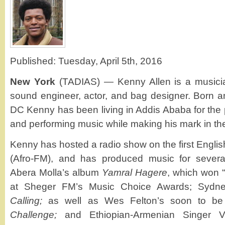
Published: Tuesday, April 5th, 2016
New York
(TADIAS) — Kenny Allen is a musician
sound engineer, actor, and bag designer. Born a
DC Kenny has been living in Addis Ababa for the 
and performing music while making his mark in the
Kenny has hosted a radio show on the first English
(Afro-FM), and has produced music for several
Abera Molla’s album
Yamral Hagere
, which won 
at Sheger FM’s Music Choice Awards; Sydn
Calling;
as well as Wes Felton’s soon to be
Challenge;
and Ethiopian-Armenian Singer V