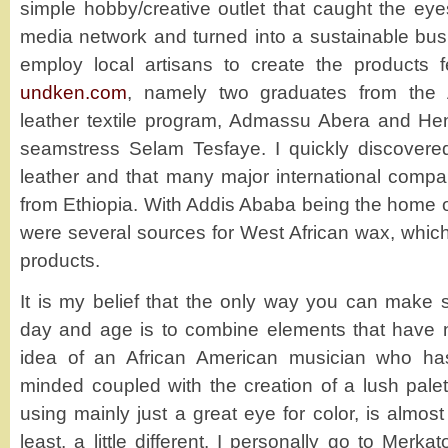
simple hobby/creative outlet that caught the eye
media network and turned into a sustainable bus
employ local artisans to create the products 
undken.com
, namely two graduates from the 
leather textile program, Admassu Abera and H
seamstress Selam Tesfaye. I quickly discovered 
leather and that many major international compan
from Ethiopia. With Addis Ababa being the home o
were several sources for West African wax, which
products.
It is my belief that the only way you can make s
day and age is to combine elements that have
idea of an African American musician who ha
minded coupled with the creation of a lush palett
using mainly just a great eye for color, is almos
least, a little different. I personally go to Merk