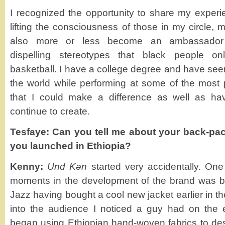
I recognized the opportunity to share my experi
lifting the consciousness of those in my circle, 
also more or less become an ambassador f
dispelling stereotypes that black people o
basketball. I have a college degree and have se
the world while performing at some of the most p
that I could make a difference as well as ha
continue to create.
Tesfaye: Can you tell me about your back-pa
you launched in Ethiopia?
Kenny:
Und Kǝn
started very accidentally. On
moments in the development of the brand was b
Jazz having bought a cool new jacket earlier in t
into the audience I noticed a guy had on the 
began using Ethiopian hand-woven fabrics to de