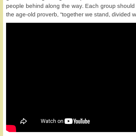
people behind along the way. Each group should
the age-old proverb, “together we stand, divided we