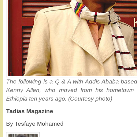
The following is a Q & A with Addis Ababa-base
Kenny Allen, who moved from his hometown i
Ethiopia ten years ago. (Courtesy photo)
Tadias Magazine
By Tesfaye Mohamed