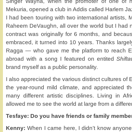
Singer Wayna, when the promoter of one of 
Mekuria, opened a club in Addis called Harlem Ja
I had been touring with two international artists
Raheem DeVaughn, all over the world but I had n
contract was originally for 6 months, and because
embraced, it turned into 10 years. Thanks largel
Ragga — who gave me the platform to reach Et
abroad with a song I featured on entited
Shift
brand myself as a public personality.
I also appreciated the various distinct cultures o
the year-round mild climate, and appreciated th
many different artistic disciplines. Living in Afri
allowed me to see the world at large from a differe
Tesfaye: Do you have friends or family membe
Kenny:
When I came here, I didn’t know anyone 