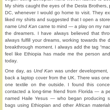
My shirts caught the eyes of the Desta Brothers,
DC, whenever I would go home to visit. They 
liked my shirts and suggested that I open a stor
name
Und Kǝn
came to mind — a play on my na
the dreamers. I have always believed that thro
always fulfill your dreams, working towards the
breakthrough moment. I always add the tag “mad
feel like Ethiopia has made me the person an
today.
One day, as
Und Kǝn
was under development, a
back a laptop cover from the UK. There was one t
one textile on the outside. I found this conce
contacted a long-time friend from Florida — a per
named Haile Yesus — who began producing simil
bags using Ethiopian and other African materia