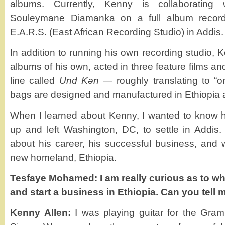
albums. Currently, Kenny is collaborating
Souleymane Diamanka on a full album record
E.A.R.S. (East African Recording Studio) in Addis.
In addition to running his own recording studio,
albums of his own, acted in three feature films a
line called
Und Kǝn
— roughly translating to “o
bags are designed and manufactured in Ethiopia 
When I learned about Kenny, I wanted to know h
up and left Washington, DC, to settle in Addis
about his career, his successful business, and w
new homeland, Ethiopia.
Tesfaye Mohamed: I am really curious as to wh
and start a business in Ethiopia. Can you tell 
Kenny Allen:
I was playing guitar for the Gra