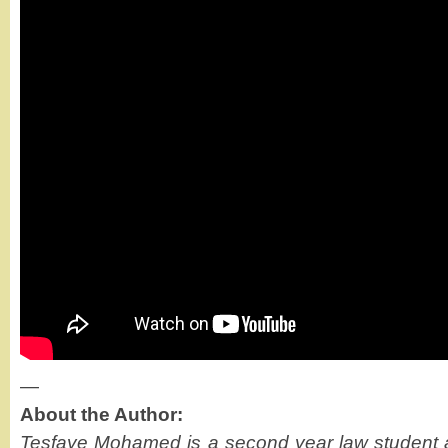
—
About the Author:
Tesfaye Mohamed is a second year law student a