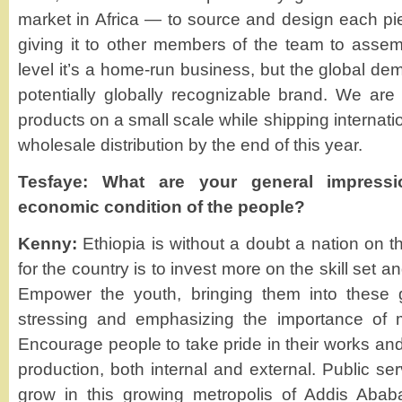
market in Africa — to source and design each p
giving it to other members of the team to asse
level it’s a home-run business, but the global dem
potentially globally recognizable brand. We are c
products on a small scale while shipping internatio
wholesale distribution by the end of this year.
Tesfaye: What are your general impressi
economic condition of the people?
Kenny:
Ethiopia is without a doubt a nation on t
for the country is to invest more on the skill set 
Empower the youth, bringing them into these 
stressing and emphasizing the importance of ma
Encourage people to take pride in their works and 
production, both internal and external. Public se
grow in this growing metropolis of Addis Abab