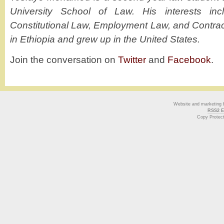
University School of Law. His interests inc
Constitutional Law, Employment Law, and Contra
in Ethiopia and grew up in the United States.
Join the conversation on
Twitter
and
Facebook
.
Website and marketing
RSS2 E
Copy Protec