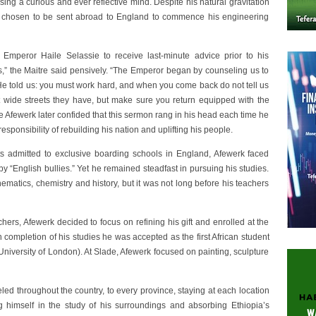
ing a curious and ever reflective mind. Despite his natural gravitation
as chosen to be sent abroad to England to commence his engineering
mperor Haile Selassie to receive last-minute advice prior to his
ds,” the Maitre said pensively. “The Emperor began by counseling us to
 “He told us: you must work hard, and when you come back do not tell us
t wide streets they have, but make sure you return equipped with the
tre Afewerk later confided that this sermon rang in his head each time he
esponsibility of rebuilding his nation and uplifting his people.
nts admitted to exclusive boarding schools in England, Afewerk faced
y “English bullies.” Yet he remained steadfast in pursuing his studies.
matics, chemistry and history, but it was not long before his teachers
ers, Afewerk decided to focus on refining his gift and enrolled at the
 completion of his studies he was accepted as the first African student
 (University of London). At Slade, Afewerk focused on painting, sculpture
led throughout the country, to every province, staying at each location
g himself in the study of his surroundings and absorbing Ethiopia’s