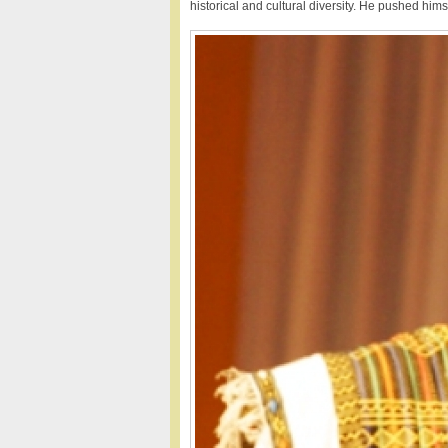
historical and cultural diversity. He pushed hims