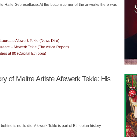
e Haile Gebresellasie. At the bottom corner of the artworks there was
 Laureate Afewerk Tekle (News Dire)
ureate – Afewerk Tekle (The Africa Report)
es at 80 (Capital Ethiopia)
 of Maitre Artiste Afewerk Tekle: His
 behind is not to die. Afewerk Tekle is part of Ethiopian history