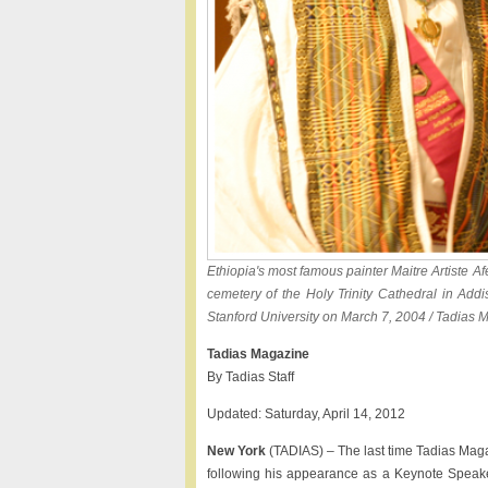
Ethiopia's most famous painter Maitre Artiste Af
cemetery of the Holy Trinity Cathedral in Add
Stanford University on March 7, 2004 / Tadias 
Tadias Magazine
By Tadias Staff
Updated: Saturday, April 14, 2012
New York
(TADIAS) – The last time Tadias Maga
following his appearance as a Keynote Speake