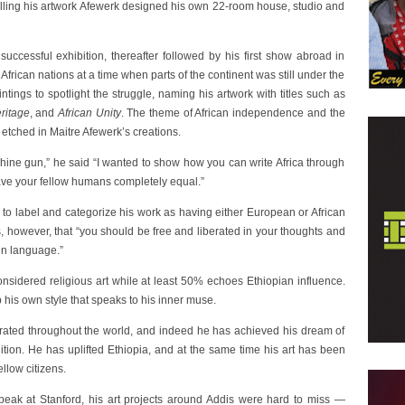
lling his artwork Afewerk designed his own 22-room house, studio and
ccessful exhibition, thereafter followed by his first show abroad in
frican nations at a time when parts of the continent was still under the
tings to spotlight the struggle, naming his artwork with titles such as
eritage
, and
African Unity
. The theme of African independence and the
y etched in Maitre Afewerk’s creations.
hine gun,” he said “I wanted to show how you can write Africa through
have your fellow humans completely equal.”
, to label and categorize his work as having either European or African
, however, that “you should be free and liberated in your thoughts and
en language.”
onsidered religious art while at least 50% echoes Ethiopian influence.
 his own style that speaks to his inner muse.
brated throughout the world, and indeed he has achieved his dream of
ition. He has uplifted Ethiopia, and at the same time his art has been
ellow citizens.
peak at Stanford, his art projects around Addis were hard to miss —