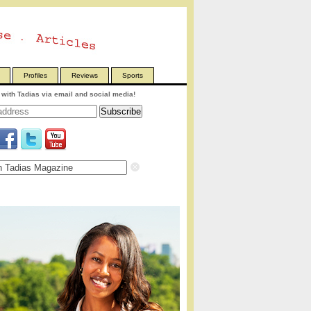
Profiles
Reviews
Sports
with Tadias via email and social media!