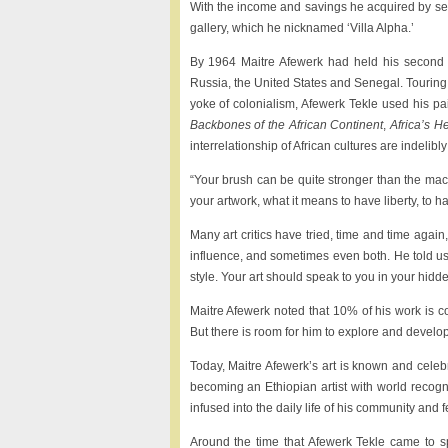
With the income and savings he acquired by se
gallery, which he nicknamed ‘Villa Alpha.’
By 1964 Maitre Afewerk had held his second su
Russia, the United States and Senegal. Touring A
yoke of colonialism, Afewerk Tekle used his pain
Backbones of the African Continent
,
Africa’s H
interrelationship of African cultures are indelibl
“Your brush can be quite stronger than the mac
your artwork, what it means to have liberty, to 
Many art critics have tried, time and time again
influence, and sometimes even both. He told us
style. Your art should speak to you in your hidd
Maitre Afewerk noted that 10% of his work is c
But there is room for him to explore and develop
Today, Maitre Afewerk’s art is known and cele
becoming an Ethiopian artist with world recogn
infused into the daily life of his community and f
Around the time that Afewerk Tekle came to s