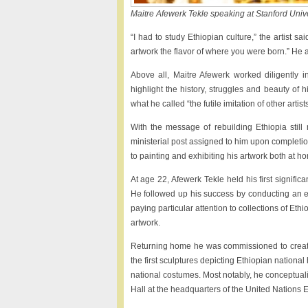
Maitre Afewerk Tekle speaking at Stanford Unive
“I had to study Ethiopian culture,” the artist sa
artwork the flavor of where you were born.” He ad
Above all, Maitre Afewerk worked diligently 
highlight the history, struggles and beauty of
what he called “the futile imitation of other arti
With the message of rebuilding Ethiopia still 
ministerial post assigned to him upon completion 
to painting and exhibiting his artwork both at 
At age 22, Afewerk Tekle held his first signific
He followed up his success by conducting an ext
paying particular attention to collections of Ethi
artwork.
Returning home he was commissioned to create 
the first sculptures depicting Ethiopian nation
national costumes. Most notably, he conceptual
Hall at the headquarters of the United Nations 