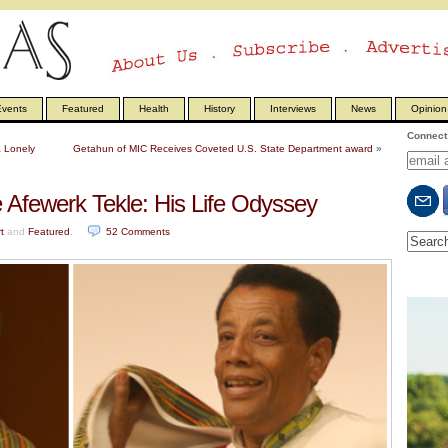
vents
Featured
Health
History
Interviews
News
Opinion
Connect 
a Lonely
Getahun of MIC Receives Coveted U.S. State Department award
»
e Afewerk Tekle: His Life Odyssey
t
and
Featured
.
52
Comments