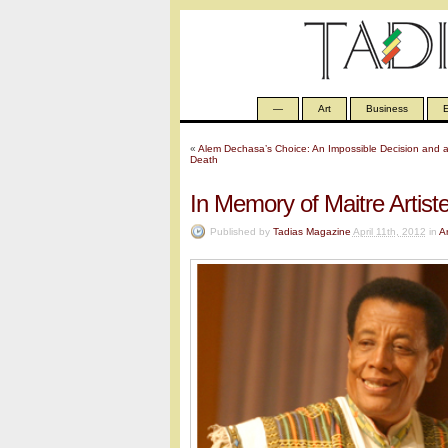
—
Art
Business
E
«
Alem Dechasa’s Choice: An Impossible Decision and 
Death
In Memory of Maitre Artist
Published by
Tadias Magazine
April 11th, 2012
in
Ar