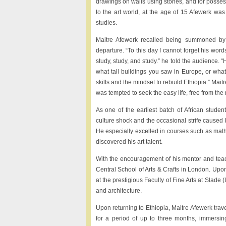
drawings on walls using stones, and for possess
to the art world, at the age of 15 Afewerk w
studies.
Maitre Afewerk recalled being summoned by E
departure. “To this day I cannot forget his wor
study, study, and study.” he told the audience.
what tall buildings you saw in Europe, or wha
skills and the mindset to rebuild Ethiopia.” Mai
was tempted to seek the easy life, free from the r
As one of the earliest batch of African stude
culture shock and the occasional strife caused b
He especially excelled in courses such as mathe
discovered his art talent.
With the encouragement of his mentor and teach
Central School of Arts & Crafts in London. Upon
at the prestigious Faculty of Fine Arts at Slade
and architecture.
Upon returning to Ethiopia, Maitre Afewerk trave
for a period of up to three months, immersin