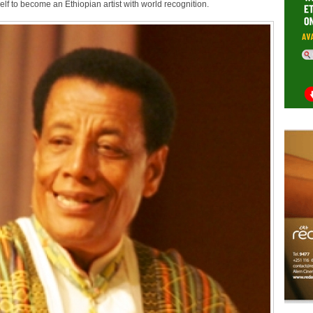
elf to become an Ethiopian artist with world recognition.