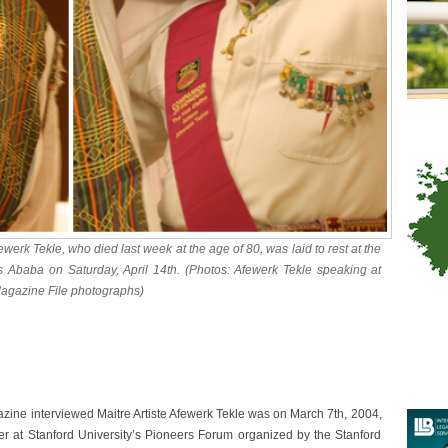
ewerk Tekle, who died last week at the age of 80, was laid to rest at the
is Ababa on Saturday, April 14th. (Photos: Afewerk Tekle speaking at
Magazine File photographs)
zine interviewed Maitre Artiste Afewerk Tekle was on March 7th, 2004,
r at Stanford University’s Pioneers Forum organized by the Stanford