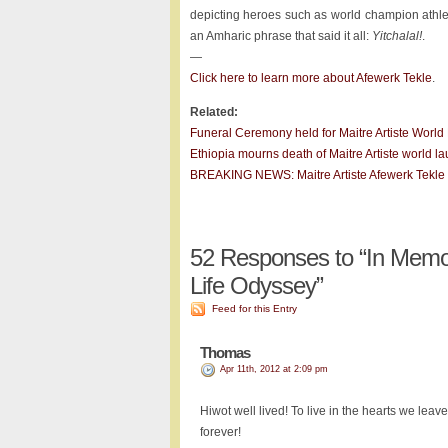
depicting heroes such as world champion athlet
an Amharic phrase that said it all:
Yitchalal!
.
—
Click here to learn more about Afewerk Tekle
.
Related:
Funeral Ceremony held for Maitre Artiste World
Ethiopia mourns death of Maitre Artiste world la
BREAKING NEWS: Maitre Artiste Afewerk Tekle di
52
Responses to “In Memory
Life Odyssey”
Feed for this Entry
Thomas
Apr 11th, 2012 at 2:09 pm
Hiwot well lived! To live in the hearts we leave
forever!