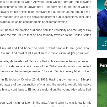
nts as electric as when Afewerk Tekle walked through the crowded
omplishments and life adventures. Elegantly clad in the sheer white of
fewerk let his artistic mind captivate the audience as he took his red-
 that one can wear the shawl for different public occasions, including
s applause as he concluded his brief demonstration.
le,” he told the diverse audience from the university and the larger Bay
since the mid-1960’s that he had formally traveled to the United States
at my art and find hope,” he said. “I want people to feel good about
f the sun. And most of all, I want them to think:
Yitchalal
! [It's possible!]”
ne arts, Maitre Afewerk Tekle instilled in his audience the importance of
nd to create an optimistic view of life. “What we do today must reflect
 way for the future generation,” he said. “Art is in every fabric of life.”
r in Ethiopia on October 22nd, 1932. Having grown up in an Ethiopia
tely aware of the destruction of war and the need to rebuild his native
w him to contribute to Ethiopia’s restoration, the young Afewerk settled
cognized his inner talent in the arts. Around town he was know for his