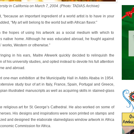
rsity in California on March 7, 2004. (Photo: TADIAS Archive)
id, “because an important ingredient of a world artist is to have in your
ded, “My art will belong to the world but with African flavor.”
in the hopes of using his artwork as a social medium with which to
 his native home. Although he was educated abroad, he fought against
sts’ works, Western or otherwise.”
ringing in his ears, Maitre Afewerk quickly decided to relinquish the
of his university studies, and opted instead to devote his full attention
home and abroad.
ant one-man exhibition at the Municipality Hall in Addis Ababa in 1954.
ensive study tour of art in Italy, France, Spain, Portugal and Greece,
opian illustrated manuscripts as well as acquiring skills in stained-glass
religious art for St. George’s Cathedral. He also worked on some of
al heroes. His designs and inspirations were soon printed on stamps and
ized and designed the elaborate stainedglass window artwork in Africa
Economic Commission for Africa.