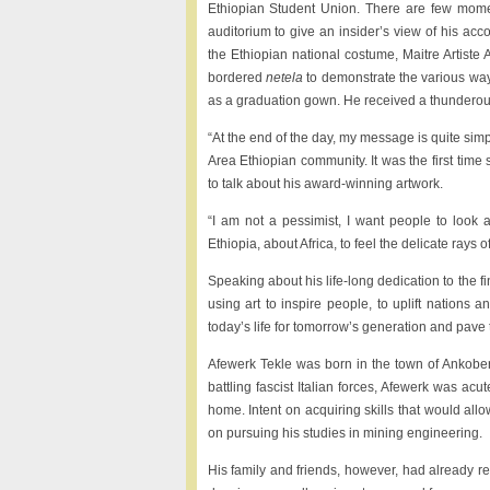
Ethiopian Student Union. There are few mome
auditorium to give an insider’s view of his acc
the Ethiopian national costume, Maitre Artiste A
bordered
netela
to demonstrate the various ways
as a graduation gown. He received a thunderou
“At the end of the day, my message is quite simp
Area Ethiopian community. It was the first time 
to talk about his award-winning artwork.
“I am not a pessimist, I want people to look 
Ethiopia, about Africa, to feel the delicate rays o
Speaking about his life-long dedication to the fi
using art to inspire people, to uplift nations a
today’s life for tomorrow’s generation and pave the
Afewerk Tekle was born in the town of Ankobe
battling fascist Italian forces, Afewerk was acu
home. Intent on acquiring skills that would allo
on pursuing his studies in mining engineering.
His family and friends, however, had already re