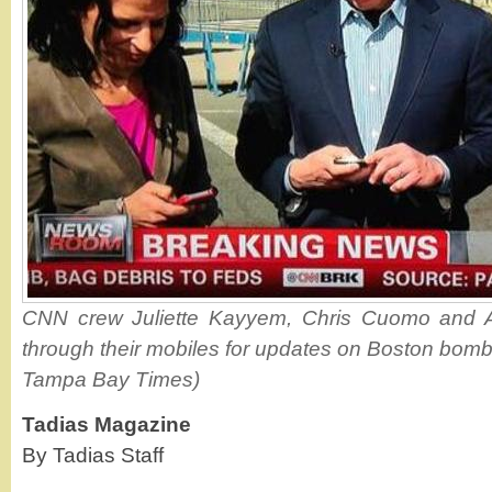
CNN crew Juliette Kayyem, Chris Cuomo and A
through their mobiles for updates on Boston bombi
Tampa Bay Times)
Tadias Magazine
By Tadias Staff