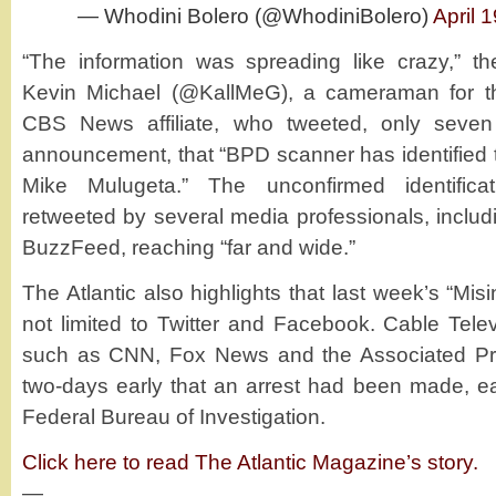
— Whodini Bolero (@WhodiniBolero)
April 
“The information was spreading like crazy,” th
Kevin Michael (@KallMeG), a cameraman for th
CBS News affiliate, who tweeted, only seven
announcement, that “BPD scanner has identified
Mike Mulugeta.” The unconfirmed identifica
retweeted by several media professionals, inclu
BuzzFeed, reaching “far and wide.”
The Atlantic also highlights that last week’s “Mis
not limited to Twitter and Facebook. Cable Telev
such as CNN, Fox News and the Associated Pre
two-days early that an arrest had been made, e
Federal Bureau of Investigation.
Click here to read The Atlantic Magazine’s story.
—