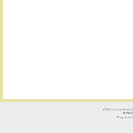
Website and marketing
RSS2 E
Copy Protec