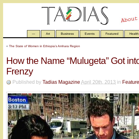
—
Art
Business
Events
Featured
Health
«
The State of Women in Ethiopia’s Amhara Region
How the Name “Mulugeta” Got int
Frenzy
Published by
Tadias Magazine
April 20th, 2013
in
Featur