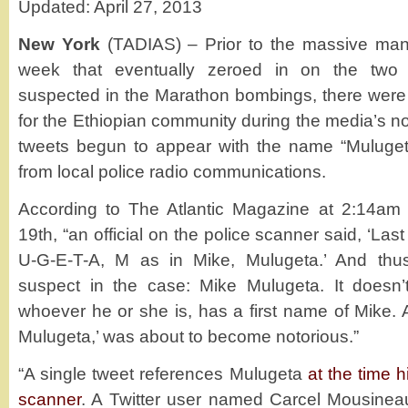
Updated: April 27, 2013
New York
(TADIAS) – Prior to the massive man
week that eventually zeroed in on the two 
suspected in the Marathon bombings, there wer
for the Ethiopian community during the media’s 
tweets begun to appear with the name “Muluget
from local police radio communications.
According to The Atlantic Magazine at 2:14am E
19th, “an official on the police scanner said, ‘La
U-G-E-T-A, M as in Mike, Mulugeta.’ And th
suspect in the case: Mike Mulugeta. It doesn’
whoever he or she is, has a first name of Mike. 
Mulugeta,’ was about to become notorious.”
“A single tweet references Mulugeta
at the time 
scanner
. A Twitter user named Carcel Mousineau