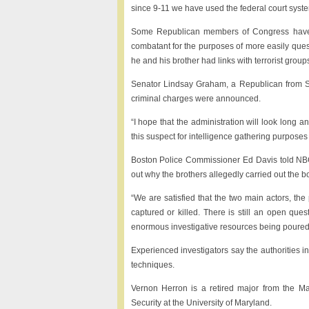
since 9-11 we have used the federal court system
Some Republican members of Congress have 
combatant for the purposes of more easily ques
he and his brother had links with terrorist group
Senator Lindsay Graham, a Republican from Sout
criminal charges were announced.
“I hope that the administration will look long a
this suspect for intelligence gathering purposes
Boston Police Commissioner Ed Davis told NBC’s
out why the brothers allegedly carried out the b
“We are satisfied that the two main actors, t
captured or killed. There is still an open que
enormous investigative resources being poured i
Experienced investigators say the authorities in
techniques.
Vernon Herron is a retired major from the M
Security at the University of Maryland.