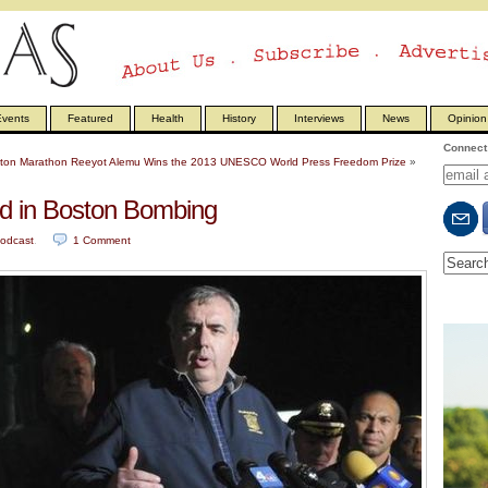
vents
Featured
Health
History
Interviews
News
Opinion
Connect 
ston Marathon
Reeyot Alemu Wins the 2013 UNESCO World Press Freedom Prize
»
 in Boston Bombing
odcast
.
1
Comment