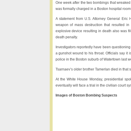
One week after the two bombings that wreaked 
was formally charged in a Boston hospital room,
A statement from U.S. Attorney General Eric 
weapon of mass destruction that resulted in 
explosive device resulting in death also was fil
death penalty.
Investigators reportedly have been questioning
a gunshot wound to his throat. Officials say it 
police in the Boston suburb of Watertown last w
Tsarnaev’s older brother Tamerlan died in that 
At the White House Monday, presidential sp
eventually will face a trial in the civilian court
Images of Boston Bombing Suspects