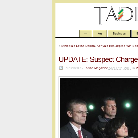
—
Art
Business
E
«
Ethiopia’s Lelisa Desisa, Kenya’s Rita Jeptoo Win Bo
UPDATE: Suspect Charged
Published by
Tadias Magazine
April 15th, 2013
in
P