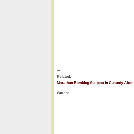
—
Related:
Marathon Bombing Suspect in Custody After 
Watch: