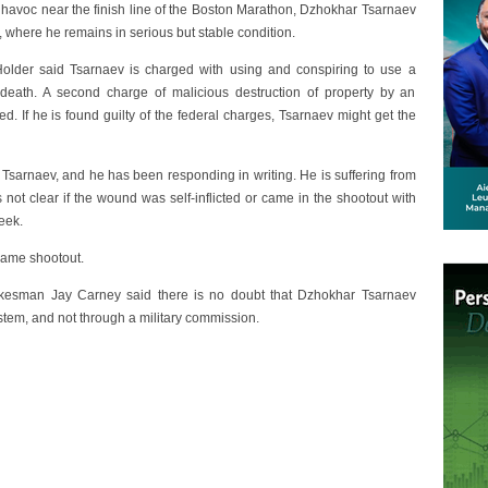
havoc near the finish line of the Boston Marathon, Dzhokhar Tsarnaev
 where he remains in serious but stable condition.
Holder said Tsarnaev is charged with using and conspiring to use a
death. A second charge of malicious destruction of property by an
ed. If he is found guilty of the federal charges, Tsarnaev might get the
 Tsarnaev, and he has been responding in writing. He is suffering from
is not clear if the wound was self-inflicted or came in the shootout with
eek.
same shootout.
okesman Jay Carney said there is no doubt that Dzhokhar Tsarnaev
 system, and not through a military commission.