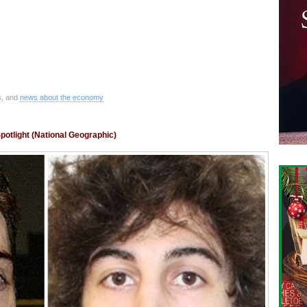
s
, and
news about the economy
otlight (National Geographic)