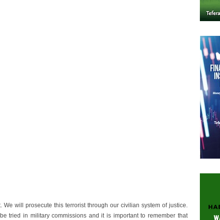
e will prosecute this terrorist through our civilian system of justice.
be tried in military commissions and it is important to remember that