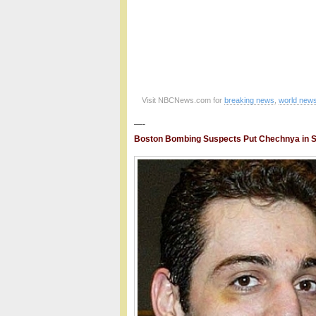
Visit NBCNews.com for
breaking news
,
world new
—-
Boston Bombing Suspects Put Chechnya in Sp