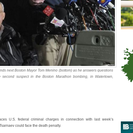
nds next Boston Mayor Tom Menino (bottom) as he answers questions
e second suspect in the Boston Marathon bombing, in Watertown,
ces U.S. federal criminal charges in connection with last week’s
Tsarnaev could face the death penalty.