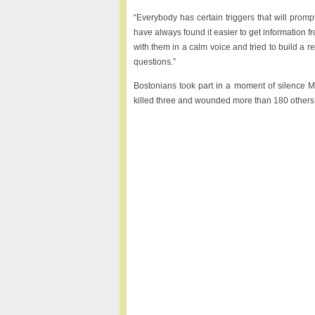
“Everybody has certain triggers that will prompt
have always found it easier to get information
with them in a calm voice and tried to build a r
questions.”
Bostonians took part in a moment of silence 
killed three and wounded more than 180 others