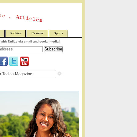
Profiles
Reviews
Sports
with Tadias via email and social media!