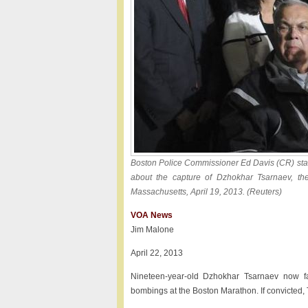
Boston Police Commissioner Ed Davis (CR) sta
about the capture of Dzhokhar Tsarnaev, th
Massachusetts, April 19, 2013. (Reuters)
VOA News
Jim Malone
April 22, 2013
Nineteen-year-old Dzhokhar Tsarnaev now fa
bombings at the Boston Marathon. If convicted, 