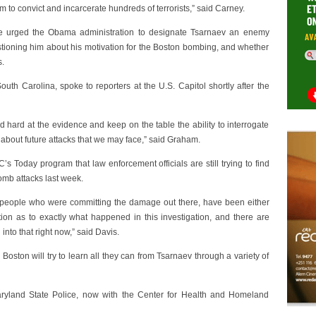
 to convict and incarcerate hundreds of terrorists,” said Carney.
urged the Obama administration to designate Tsarnaev an enemy
tioning him about his motivation for the Boston bombing, and whether
s.
h Carolina, spoke to reporters at the U.S. Capitol shortly after the
nd hard at the evidence and keep on the table the ability to interrogate
 about future attacks that we may face,” said Graham.
 Today program that law enforcement officials are still trying to find
omb attacks last week.
he people who were committing the damage out there, have been either
stion as to exactly what happened in this investigation, and there are
nto that right now,” said Davis.
 Boston will try to learn all they can from Tsarnaev through a variety of
aryland State Police, now with the Center for Health and Homeland