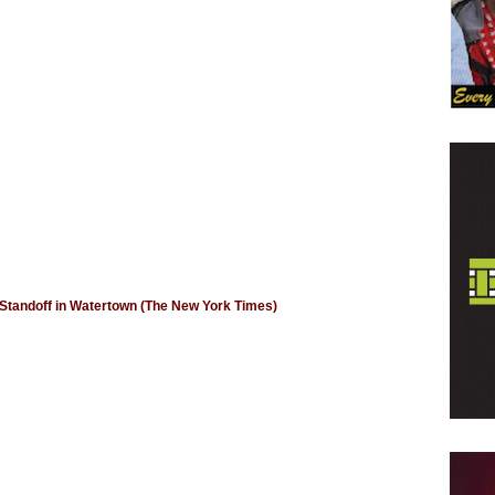
Standoff in Watertown (The New York Times)