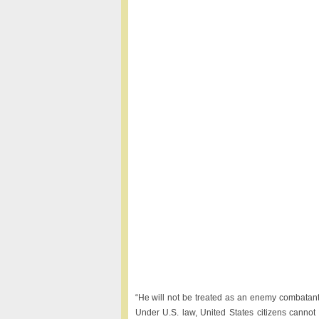
“He will not be treated as an enemy combatant. W
Under U.S. law, United States citizens cannot 