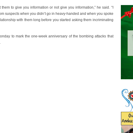
 them to give you information or not give you information,” he said. “I
 from suspects when you didn’t go in heavy-handed and when you spoke
elationship with them long before you started asking them incriminating
Monday to mark the one-week anniversary of the bombing attacks that
.