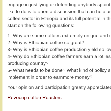
engage in justifying or defending anybody’spoin
like to do is to open a discussion that can help 
coffee sector in Ethiopia and its full potential in 
start on the following questions:
1- Why are some coffees extremely unique and d
2- Why is Ethiopian coffee so great?
3- Why is Ethiopian coffee production yield so l
4- Why do Ethiopian coffee farmers earn a lot les
producing country?
5- What needs to be done? What kind of policy s
implement in order to earnmore money?
Your opinion and participation greatly appreciate
Revocup coffee Roasters