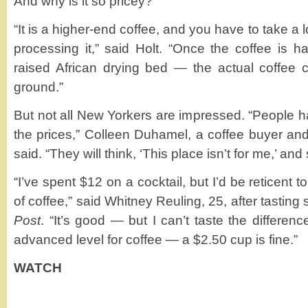
And why is it so pricey?
“It is a higher-end coffee, and you have to take a 
processing it,” said Holt. “Once the coffee is ha
raised African drying bed — the actual coffee c
ground.”
But not all New Yorkers are impressed. “People h
the prices,” Colleen Duhamel, a coffee buyer an
said. “They will think, ‘This place isn’t for me,’ and
“I’ve spent $12 on a cocktail, but I’d be reticent 
of coffee,” said Whitney Reuling, 25, after tastin
Post
. “It’s good — but I can’t taste the differen
advanced level for coffee — a $2.50 cup is fine.”
WATCH