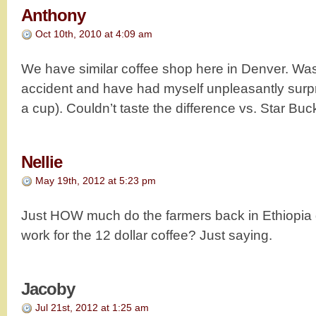
Anthony
Oct 10th, 2010 at 4:09 am
We have similar coffee shop here in Denver. Wa
accident and have had myself unpleasantly surpr
a cup). Couldn’t taste the difference vs. Star Bu
Nellie
May 19th, 2012 at 5:23 pm
Just HOW much do the farmers back in Ethiopia g
work for the 12 dollar coffee? Just saying.
Jacoby
Jul 21st, 2012 at 1:25 am