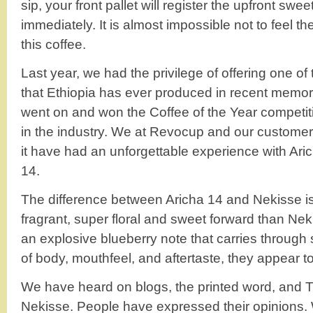
sip, your front pallet will register the upfront swee
immediately. It is almost impossible not to feel t
this coffee.
Last year, we had the privilege of offering one of
that Ethiopia has ever produced in recent memo
went on and won the Coffee of the Year competit
in the industry. We at Revocup and our custom
it have had an unforgettable experience with Aric
14.
The difference between Aricha 14 and Nekisse is
fragrant, super floral and sweet forward than Nek
an explosive blueberry note that carries through st
of body, mouthfeel, and aftertaste, they appear to
We have heard on blogs, the printed word, and 
Nekisse. People have expressed their opinions. 