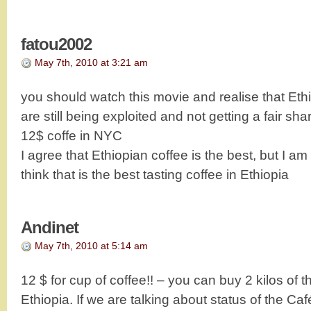
fatou2002
May 7th, 2010 at 3:21 am
you should watch this movie and realise that Eth
are still being exploited and not getting a fair sha
12$ coffe in NYC
I agree that Ethiopian coffee is the best, but I am 
think that is the best tasting coffee in Ethiopia
Andinet
May 7th, 2010 at 5:14 am
12 $ for cup of coffee!! – you can buy 2 kilos of 
Ethiopia. If we are talking about status of the Ca