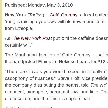
Published: Monday, May 3, 2010
New York
(
Tadias
) –
Café Grumpy
, a local coff
York, is raising eyebrows with its new menu item 
from Ethiopia.
As
The New York Post
put it: “If the caffeine doe
certainly will.”
The Manhattan location of Café Grumpy is selli
the handpicked Ethiopian Nekisse beans for $12 
“There are flavors you would expect in a really ni
cacophony of nuances,” Steve Holt, vice presiden
the company distributing the beans, told
The NY 
of apricot, pineapple, bergamot, kiwi and lime. Th
of chocolate, and the finish is super clean.”