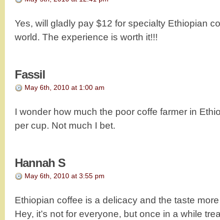
Yes, will gladly pay $12 for specialty Ethiopian cof
world. The experience is worth it!!!
Fassil
May 6th, 2010 at 1:00 am
I wonder how much the poor coffe farmer in Ethio
per cup. Not much I bet.
Hannah S
May 6th, 2010 at 3:55 pm
Ethiopian coffee is a delicacy and the taste more t
Hey, it’s not for everyone, but once in a while treat