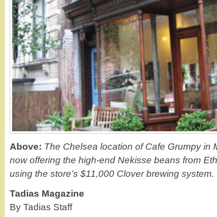
Above:
The Chelsea location of Cafe Grumpy in 
now offering the high-end Nekisse beans from Et
using the store’s $11,000 Clover brewing system.
Tadias Magazine
By Tadias Staff