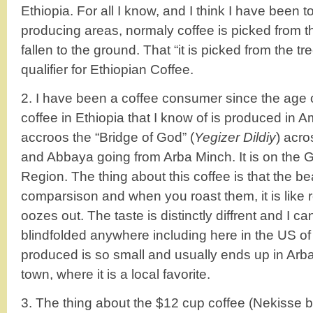
Ethiopia. For all I know, and I think I have been t
producing areas, normaly coffee is picked from the
fallen to the ground. That “it is picked from the tr
qualifier for Ethiopian Coffee.
2. I have been a coffee consumer since the age o
coffee in Ethiopia that I know of is produced in Am
accroos the “Bridge of God” (
Yegizer Dildiy
) acr
and Abbaya going from Arba Minch. It is on the 
Region. The thing about this coffee is that the be
comparsison and when you roast them, it is like r
oozes out. The taste is distinctly diffrent and I ca
blindfolded anywhere including here in the US o
produced is so small and usually ends up in Arba
town, where it is a local favorite.
3. The thing about the $12 cup coffee (Nekisse 