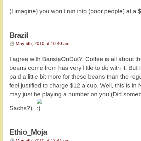
(I imagine) you won’t run into (poor people) at 
Brazil
May 5th, 2010 at 10:40 am
I agree with BaristaOnDutY. Coffee is all about t
beans come from has very little to do with it. Bu
paid a little bit more for these beans than the reg
feel justified to charge $12 a cup. Well, this is in
may just be playing a number on you (Did som
Sachs?).
Ethio_Moja
May 5th, 2010 at 12:41 pm