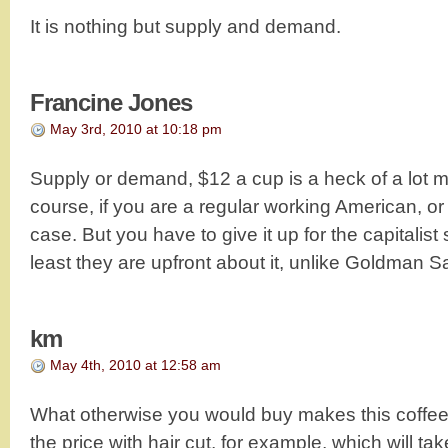
It is nothing but supply and demand.
Francine Jones
May 3rd, 2010 at 10:18 pm
Supply or demand, $12 a cup is a heck of a lot m
course, if you are a regular working American, or
case. But you have to give it up for the capitalist
least they are upfront about it, unlike Goldman S
km
May 4th, 2010 at 12:58 am
What otherwise you would buy makes this coffe
the price with hair cut, for example, which will ta