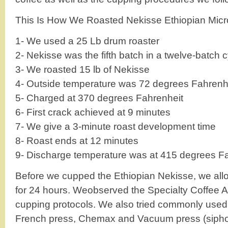
This Is How We Roasted Nekisse Ethiopian Micro
1- We used a 25 Lb drum roaster
2- Nekisse was the fifth batch in a twelve-batch 
3- We roasted 15 lb of Nekisse
4- Outside temperature was 72 degrees Fahrenh
5- Charged at 370 degrees Fahrenheit
6- First crack achieved at 9 minutes
7- We give a 3-minute roast development time
8- Roast ends at 12 minutes
9- Discharge temperature was at 415 degrees F
Before we cupped the Ethiopian Nekisse, we allo
for 24 hours. Weobserved the Specialty Coffee A
cupping protocols. We also tried commonly used
French press, Chemax and Vacuum press (siphon