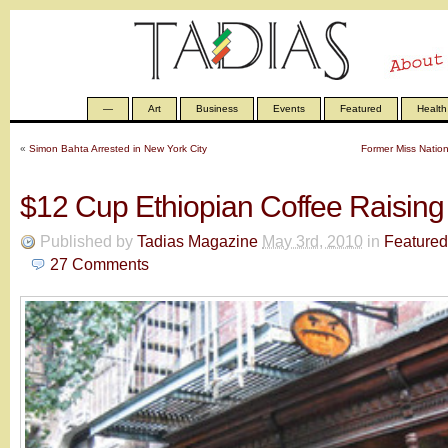
—
Art
Business
Events
Featured
Health
«
Simon Bahta Arrested in New York City
Former Miss Natio
$12 Cup Ethiopian Coffee Raisin
Published by
Tadias Magazine
May 3rd, 2010
in
Featured
27
Comments