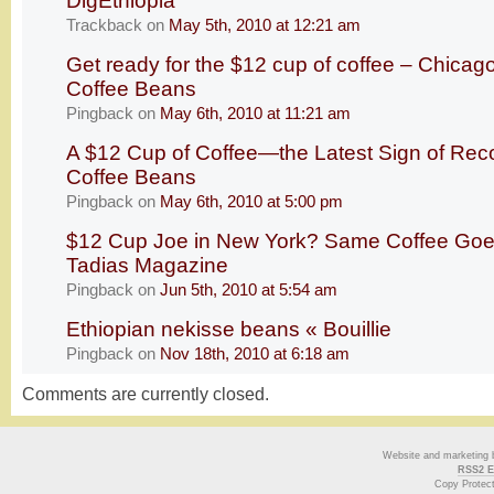
DigEthiopia
Trackback
on
May 5th, 2010 at 12:21 am
Get ready for the $12 cup of coffee – Chicago
Coffee Beans
Pingback
on
May 6th, 2010 at 11:21 am
A $12 Cup of Coffee—the Latest Sign of Re
Coffee Beans
Pingback
on
May 6th, 2010 at 5:00 pm
$12 Cup Joe in New York? Same Coffee Goes f
Tadias Magazine
Pingback
on
Jun 5th, 2010 at 5:54 am
Ethiopian nekisse beans « Bouillie
Pingback
on
Nov 18th, 2010 at 6:18 am
Comments are currently closed.
Website and marketing
RSS2 E
Copy Protec