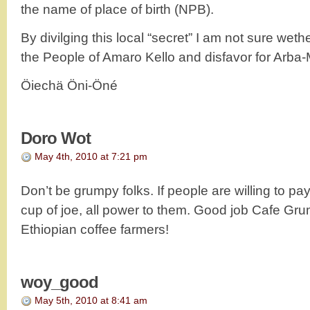
the name of place of birth (NPB).
By divilging this local “secret” I am not sure weth
the People of Amaro Kello and disfavor for Arb
Öiechä Öni-Öné
Doro Wot
May 4th, 2010 at 7:21 pm
Don’t be grumpy folks. If people are willing to p
cup of joe, all power to them. Good job Cafe Gr
Ethiopian coffee farmers!
woy_good
May 5th, 2010 at 8:41 am