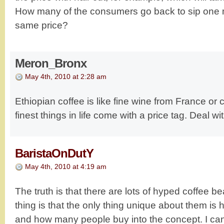
How many of the consumers go back to sip one m
same price?
Meron_Bronx
May 4th, 2010 at 2:28 am
Ethiopian coffee is like fine wine from France or
finest things in life come with a price tag. Deal with
BaristaOnDutY
May 4th, 2010 at 4:19 am
The truth is that there are lots of hyped coffee b
thing is that the only thing unique about them is
and how many people buy into the concept. I can 