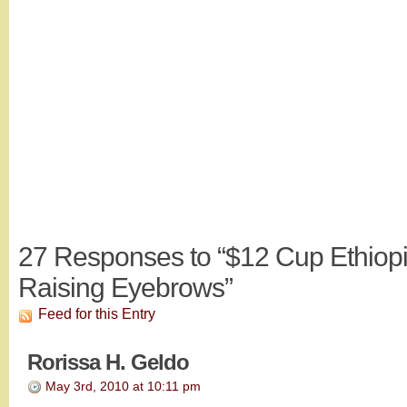
27
Responses to “$12 Cup Ethiopi
Raising Eyebrows”
Feed for this Entry
Rorissa H. Geldo
May 3rd, 2010 at 10:11 pm