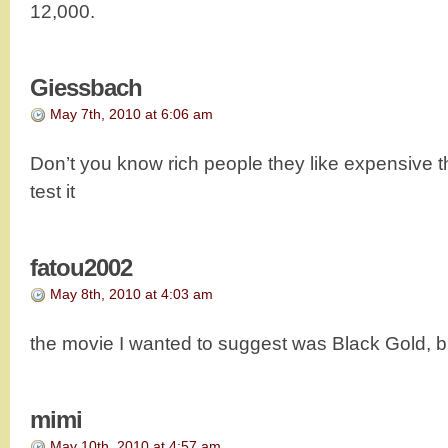
12,000.
Giessbach
May 7th, 2010 at 6:06 am
Don’t you know rich people they like expensive th
test it
fatou2002
May 8th, 2010 at 4:03 am
the movie I wanted to suggest was Black Gold, but I
mimi
May 10th, 2010 at 4:57 am