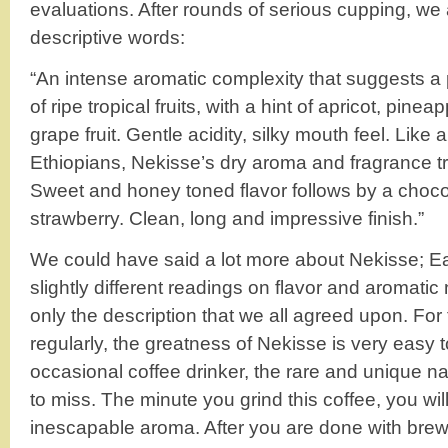
evaluations. After rounds of serious cupping, we 
descriptive words:
“An intense aromatic complexity that suggests a
of ripe tropical fruits, with a hint of apricot, pine
grape fruit. Gentle acidity, silky mouth feel. Like a
Ethiopians, Nekisse’s dry aroma and fragrance tra
Sweet and honey toned flavor follows by a choc
strawberry. Clean, long and impressive finish.”
We could have said a lot more about Nekisse; E
slightly different readings on flavor and aromati
only the description that we all agreed upon. For
regularly, the greatness of Nekisse is very easy to
occasional coffee drinker, the rare and unique na
to miss. The minute you grind this coffee, you wi
inescapable aroma. After you are done with brewi