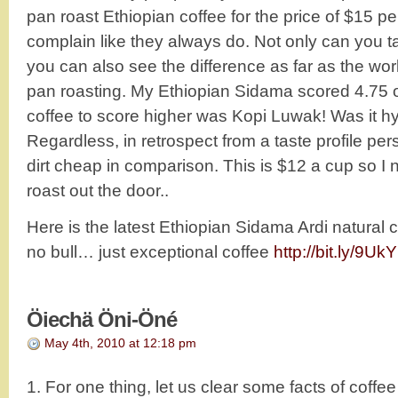
pan roast Ethiopian coffee for the price of $15 p
complain like they always do. Not only can you ta
you can also see the difference as far as the work
pan roasting. My Ethiopian Sidama scored 4.75 ou
coffee to score higher was Kopi Luwak! Was it hy
Regardless, in retrospect from a taste profile per
dirt cheap in comparison. This is $12 a cup so I
roast out the door..
Here is the latest Ethiopian Sidama Ardi natural 
no bull… just exceptional coffee
http://bit.ly/9Uk
Öiechä Öni-Öné
May 4th, 2010 at 12:18 pm
1. For one thing, let us clear some facts of coffe