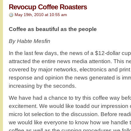
Revocup Coffee Roasters
May 19th, 2010 at 10:55 am
Coffee as beautiful as the people
By Habte Mesfin
In the last few days, the news of a $12-dollar cup
attracted the entire news media attention. This n
covered by major networks, electronics and prin
response and opinion the news generated is imme
increasing by the seconds.
We have had a chance to try this coffee way befo
excitement. We would like toadd our impression 
micro lot selection to the discussion. Before rea
we would like everyone to know how we handle th
coffee as well as the cupping procedures we foll