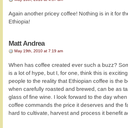
Again another pricey coffee! Nothing is in it for t
Ethiopia!
Matt Andrea
May 19th, 2010 at 7:19 am
When has coffee created ever such a buzz? Some
is a lot of hype, but I, for one, think this is exci
people to the reality that Ethiopian coffee is the 
when carefully roasted and brewed, can be as tas
glass of fine wine. I look forward to the day when
coffee commands the price it deserves and the 
hard to cultivate, harvest and process it benefit a