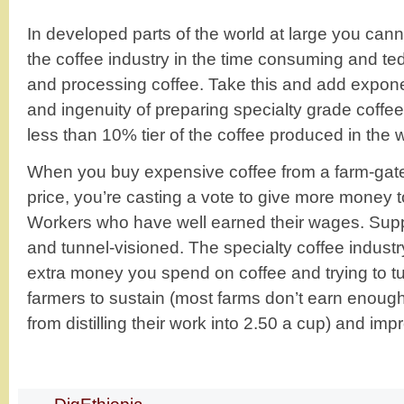
In developed parts of the world at large you cann
the coffee industry in the time consuming and ted
and processing coffee. Take this and add exponenti
and ingenuity of preparing specialty grade coffee.
less than 10% tier of the coffee produced in the w
When you buy expensive coffee from a farm-gate, 
price, you’re casting a vote to give more money 
Workers who have well earned their wages. Sup
and tunnel-visioned. The specialty coffee industry
extra money you spend on coffee and trying to tur
farmers to sustain (most farms don’t earn enoug
from distilling their work into 2.50 a cup) and imp