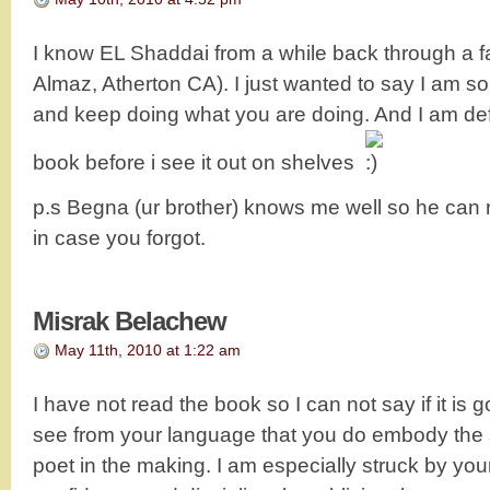
I know EL Shaddai from a while back through a fa
Almaz, Atherton CA). I just wanted to say I am s
and keep doing what you are doing. And I am def
book before i see it out on shelves
p.s Begna (ur brother) knows me well so he can 
in case you forgot.
Misrak Belachew
May 11th, 2010 at 1:22 am
I have not read the book so I can not say if it is g
see from your language that you do embody the spi
poet in the making. I am especially struck by you