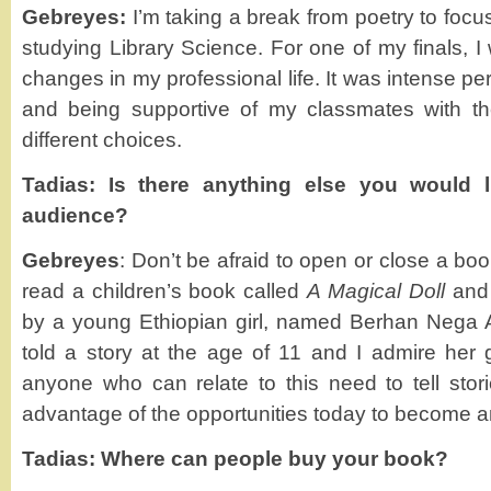
Gebreyes:
I’m taking a break from poetry to focu
studying Library Science. For one of my finals, 
changes in my professional life. It was intense pe
and being supportive of my classmates with t
different choices.
Tadias: Is there anything else you would l
audience?
Gebreyes
: Don’t be afraid to open or close a boo
read a children’s book called
A Magical Doll
and
by a young Ethiopian girl, named Berhan Nega A
told a story at the age of 11 and I admire her g
anyone who can relate to this need to tell stori
advantage of the opportunities today to become an 
Tadias: Where can people buy your book?