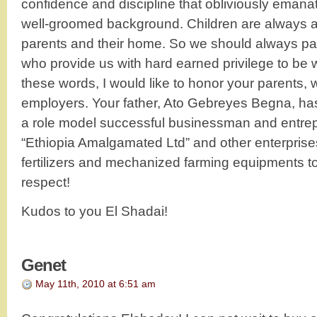
confidence and discipline that obliviously emanat
well-groomed background. Children are always a r
parents and their home. So we should always pa
who provide us with hard earned privilege to be 
these words, I would like to honor your parents
employers. Your father, Ato Gebreyes Begna, ha
a role model successful businessman and entrep
“Ethiopia Amalgamated Ltd” and other enterprise
fertilizers and mechanized farming equipments t
respect!
Kudos to you El Shadai!
Genet
May 11th, 2010 at 6:51 am