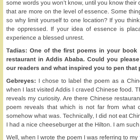
some words you won’t know, until you know their 
that are more on the level of essence. Some thi
so why limit yourself to one location? If you thin
the oppressed. If your idea of essence is placa
experience a blessed unrest.
Tadias: One of the first poems in your book 
restaurant in Addis Ababa. Could you please
our readers and what inspired you to pen that 
Gebreyes:
I chose to label the poem as a Chin
when I last visited Addis I craved Chinese food. T
reveals my curiosity. Are there Chinese restaurant
poem reveals that which is not far from what
somehow what was. Technically, I did not eat Chin
I had a nice cheeseburger at the Hilton. I am such 
Well, when I wrote the poem I was referring to my 