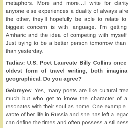
metaphors. More and more…I write for clarity
anyone else experiences a duality of always alre
the other, they’ll hopefully be able to relate
biggest concern is with language. I’m gettin
Amharic and the idea of competing with myself
Just trying to be a better person tomorrow than 
than yesterday.
Tadias: U.S. Poet Laureate Billy Collins once 
oldest form of travel writing, both imagina
geographical. Do you agree?
Gebreyes
: Yes, many poets are like cultural tr
much but who get to know the character of a 
resonates with their soul as home. One example
wrote of her life in Russia and she has left a leg
can define the times and often possess a stillness.