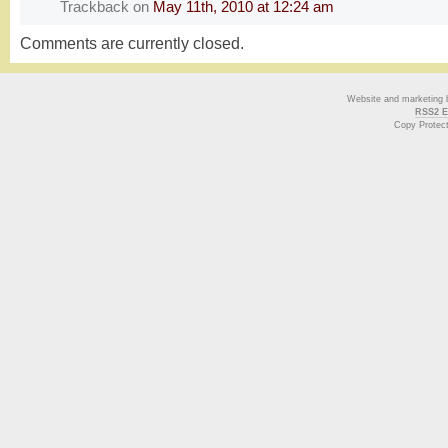
Trackback
on
May 11th, 2010 at 12:24 am
Comments are currently closed.
Website and marketing
RSS2 E
Copy Protec