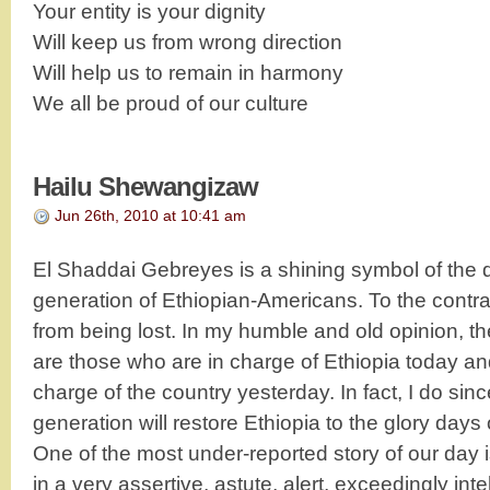
Your entity is your dignity
Will keep us from wrong direction
Will help us to remain in harmony
We all be proud of our culture
Hailu Shewangizaw
Jun 26th, 2010 at 10:41 am
El Shaddai Gebreyes is a shining symbol of the
generation of Ethiopian-Americans. To the contrar
from being lost. In my humble and old opinion, the
are those who are in charge of Ethiopia today a
charge of the country yesterday. In fact, I do sinc
generation will restore Ethiopia to the glory days 
One of the most under-reported story of our day 
in a very assertive, astute, alert, exceedingly int