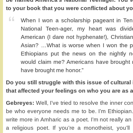
to your book that you were conflicted about you
When I won a scholarship pageant in Ten
National Teen-ager, my heart was divid
American (I dare not hyphenate!), Christian
Asian? …What is worse when I won the p
Ethiopians put the news on the nightly 
would claim me? Americans have brought m
have brought me honor.”
Do you still struggle with this issue of cultural
that affected your feelings on who you are as 
Gebreyes:
Well, I’ve tried to resolve the inner conf
be who everyone needs me to be. I’m Ethiopian.
write more in Amharic as a poet. I’m not really a
a religious poet. If you’re a monotheist, you’l