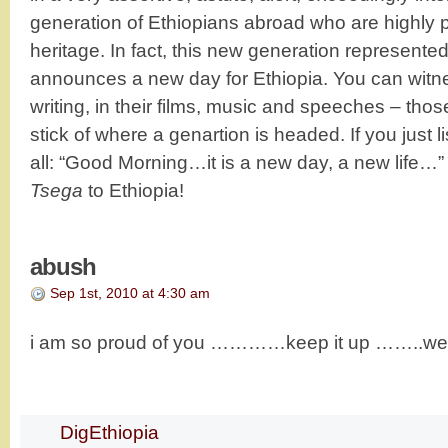
generation of Ethiopians abroad who are highly pr
heritage. In fact, this new generation represente
announces a new day for Ethiopia. You can witness i
writing, in their films, music and speeches – tho
stick of where a genartion is headed. If you just l
all: “Good Morning…it is a new day, a new life…”
Tsega
to Ethiopia!
abush
Sep 1st, 2010 at 4:30 am
i am so proud of you …………keep it up ……..we a
DigEthiopia