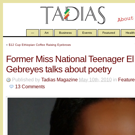
—
Art
Business
Events
Featured
Health
«
$12 Cup Ethiopian Coffee Raising Eyebrows
Former Miss National Teenager E
Gebreyes talks about poetry
Published by
Tadias Magazine
May 10th, 2010
in
Feature
13
Comments