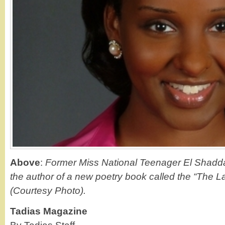
Above
:
Former Miss National Teenager El Shadd
the author of a new poetry book called the “The L
(Courtesy Photo).
Tadias Magazine