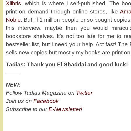
Xlibris
, which is where I self-published. The boo
print on demand through online stores, like
Ama
Noble
. But, if 1 million people or so bought copie
this interview, maybe then you would mirac
bookstore shelves. It’s not too late for me to 
bestseller list, but I need your help. Act fast! 
sells new copies but mostly my books are print o
Tadias: Thank you El Shaddai and good luck!
——–
NEW:
Follow Tadias Magazine on
Twitter
Join us on
Facebook
Subscribe to our
E-Newsletter!