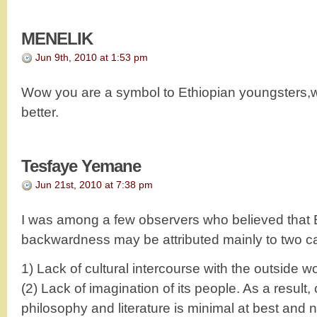
MENELIK
Jun 9th, 2010 at 1:53 pm
Wow you are a symbol to Ethiopian youngsters,wh
better.
Tesfaye Yemane
Jun 21st, 2010 at 7:38 pm
I was among a few observers who believed that E
backwardness may be attributed mainly to two c
1) Lack of cultural intercourse with the outside wo
(2) Lack of imagination of its people. As a result,
philosophy and literature is minimal at best and