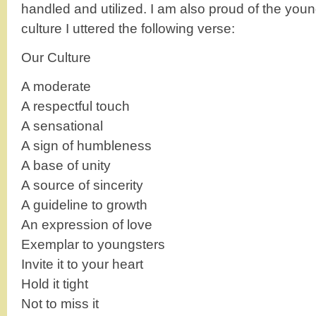
handled and utilized. I am also proud of the youn
culture I uttered the following verse:
Our Culture
A moderate
A respectful touch
A sensational
A sign of humbleness
A base of unity
A source of sincerity
A guideline to growth
An expression of love
Exemplar to youngsters
Invite it to your heart
Hold it tight
Not to miss it