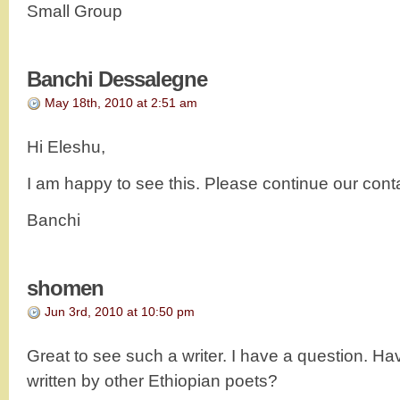
Small Group
Banchi Dessalegne
May 18th, 2010 at 2:51 am
Hi Eleshu,
I am happy to see this. Please continue our cont
Banchi
shomen
Jun 3rd, 2010 at 10:50 pm
Great to see such a writer. I have a question. H
written by other Ethiopian poets?