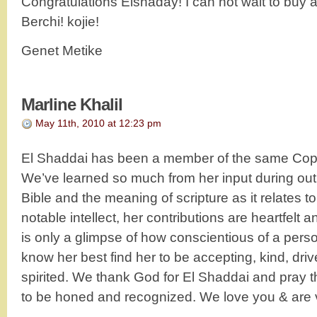
Congratulations Elshaday! I can not wait to buy 
Berchi! kojie!
Genet Metike
Marline Khalil
May 11th, 2010 at 12:23 pm
El Shaddai has been a member of the same Copt
We’ve learned so much from her input during out
Bible and the meaning of scripture as it relates t
notable intellect, her contributions are heartfelt 
is only a glimpse of how conscientious of a per
know her best find her to be accepting, kind, dri
spirited. We thank God for El Shaddai and pray th
to be honed and recognized. We love you & are 