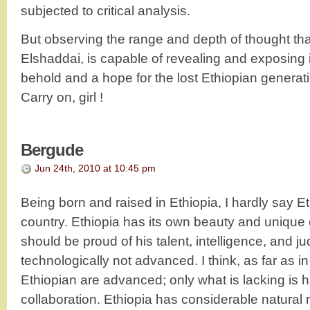
subjected to critical analysis.
But observing the range and depth of thought tha
Elshaddai, is capable of revealing and exposing 
behold and a hope for the lost Ethiopian generati
Carry on, girl !
Bergude
Jun 24th, 2010 at 10:45 pm
Being born and raised in Ethiopia, I hardly say E
country. Ethiopia has its own beauty and unique 
should be proud of his talent, intelligence, and ju
technologically not advanced. I think, as far as 
Ethiopian are advanced; only what is lacking is 
collaboration. Ethiopia has considerable natural 