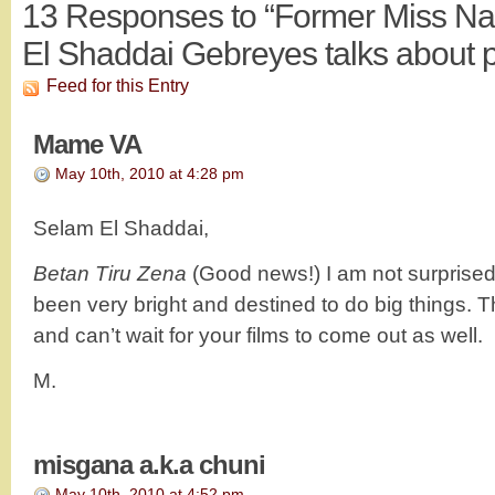
13
Responses to “Former Miss Na
El Shaddai Gebreyes talks about p
Feed for this Entry
Mame VA
May 10th, 2010 at 4:28 pm
Selam El Shaddai,
Betan Tiru Zena
(Good news!) I am not surprise
been very bright and destined to do big things. Th
and can’t wait for your films to come out as well.
M.
misgana a.k.a chuni
May 10th, 2010 at 4:52 pm