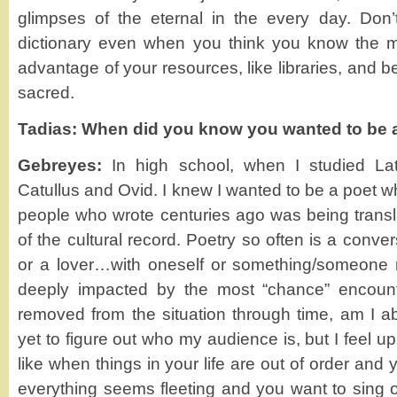
glimpses of the eternal in the every day. Don’
dictionary even when you think you know the 
advantage of your resources, like libraries, and b
sacred.
Tadias: When did you know you wanted to be 
Gebreyes:
In high school, when I studied Lat
Catullus and Ovid. I knew I wanted to be a poet wh
people who wrote centuries ago was being transl
of the cultural record. Poetry so often is a conve
or a lover…with oneself or something/someone m
deeply impacted by the most “chance” encoun
removed from the situation through time, am I abl
yet to figure out who my audience is, but I feel upl
like when things in your life are out of order and
everything seems fleeting and you want to sing o