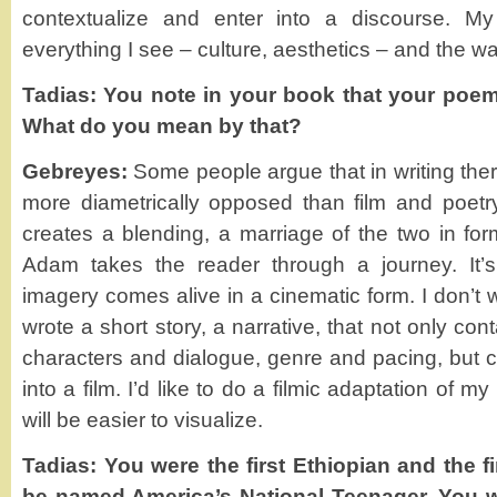
contextualize and enter into a discourse. M
everything I see – culture, aesthetics – and the wa
Tadias: You note in your book that your poems
What do you mean by that?
Gebreyes:
Some people argue that in writing the
more diametrically opposed than film and poetry
creates a blending, a marriage of the two in fo
Adam takes the reader through a journey. It’
imagery comes alive in a cinematic form. I don’t w
wrote a short story, a narrative, that not only cont
characters and dialogue, genre and pacing, but c
into a film. I’d like to do a filmic adaptation of my 
will be easier to visualize.
Tadias: You were the first Ethiopian and the f
be named America’s National Teenager. You wr