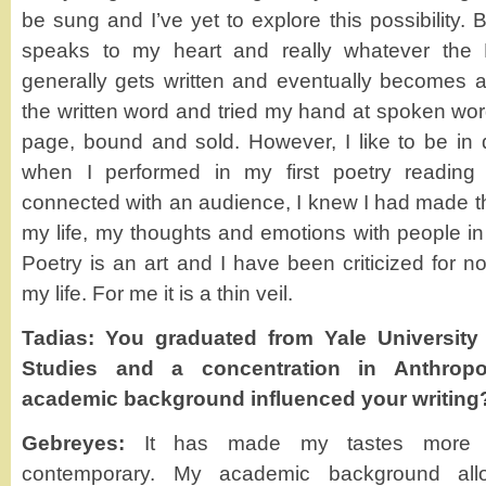
be sung and I’ve yet to explore this possibility. 
speaks to my heart and really whatever the
generally gets written and eventually becomes a 
the written word and tried my hand at spoken word,
page, bound and sold. However, I like to be in 
when I performed in my first poetry reading 
connected with an audience, I knew I had made th
my life, my thoughts and emotions with people in
Poetry is an art and I have been criticized for n
my life. For me it is a thin veil.
Tadias: You graduated from Yale University
Studies and a concentration in Anthrop
academic background influenced your writing
Gebreyes:
It has made my tastes more in
contemporary. My academic background allo