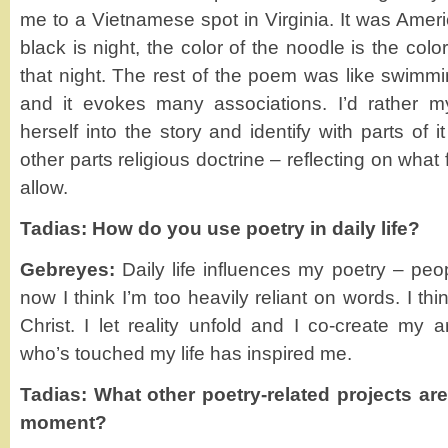
me to a Vietnamese spot in Virginia. It was Americ
black is night, the color of the noodle is the colo
that night. The rest of the poem was like swimm
and it evokes many associations. I’d rather 
herself into the story and identify with parts of 
other parts religious doctrine – reflecting on what
allow.
Tadias: How do you use poetry in daily life?
Gebreyes:
Daily life influences my poetry – peop
now I think I’m too heavily reliant on words. I th
Christ. I let reality unfold and I co-create my 
who’s touched my life has inspired me.
Tadias: What other poetry-related projects ar
moment?