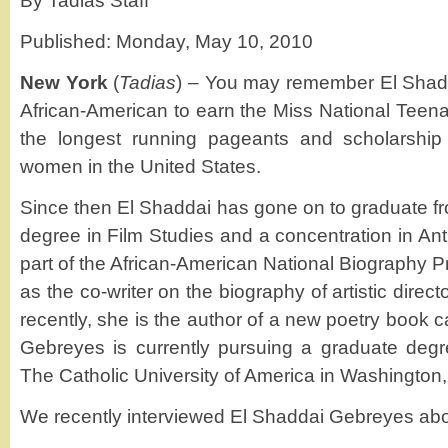
By Tadias Staff
Published: Monday, May 10, 2010
New York
(
Tadias
) – You may remember El Shadd
African-American to earn the Miss National Teenag
the longest running pageants and scholarship
women in the United States.
Since then El Shaddai has gone on to graduate fr
degree in Film Studies and a concentration in An
part of the African-American National Biography 
as the co-writer on the biography of artistic direct
recently, she is the author of a new poetry book c
Gebreyes is currently pursuing a graduate degr
The Catholic University of America in Washington,
We recently interviewed El Shaddai Gebreyes ab