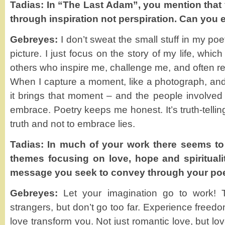
Tadias: In “The Last Adam”, you mention that
through inspiration not perspiration. Can you 
Gebreyes:
I don’t sweat the small stuff in my poetr
picture. I just focus on the story of my life, whi
others who inspire me, challenge me, and often r
When I capture a moment, like a photograph, and 
it brings that moment – and the people involved c
embrace. Poetry keeps me honest. It’s truth-telling
truth and not to embrace lies.
Tadias: In much of your work there seems to 
themes focusing on love, hope and spirituali
message you seek to convey through your p
Gebreyes:
Let your imagination go to work! Tr
strangers, but don’t go too far. Experience freed
love transform you. Not just romantic love, but lo