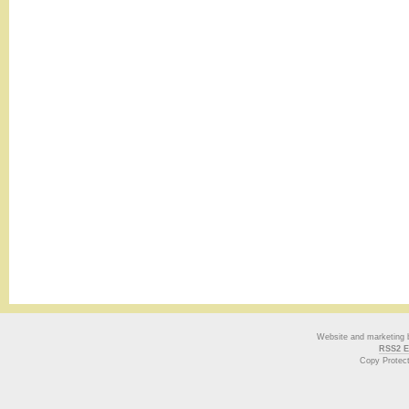
Website and marketing
RSS2 E
Copy Protec