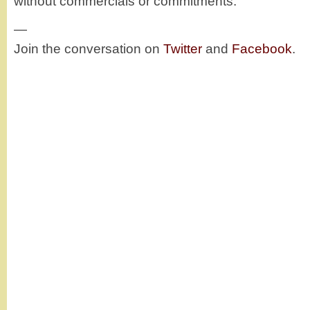
without commercials or commitments.
—
Join the conversation on
Twitter
and
Facebook
.