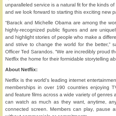
unparalleled service is a natural fit for the kinds o
and we look forward to starting this exciting new p
“Barack and Michelle Obama are among the wor
highly-recognized public figures and are uniquel
and highlight stories of people who make a differ
and strive to change the world for the better,” s
Officer Ted Sarandos. “We are incredibly proud 
Netflix the home for their formidable storytelling abil
About Netflix:
Netflix is the world’s leading internet entertainmen
memberships in over 190 countries enjoying T
and feature films across a wide variety of genre
can watch as much as they want, anytime, any
connected screen. Members can play, pause an