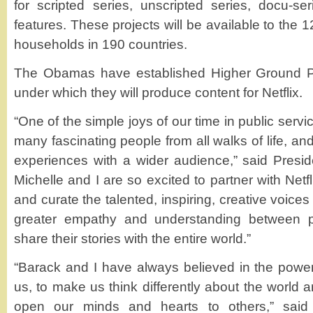
for scripted series, unscripted series, docu-s
features. These projects will be available to the 
households in 190 countries.
The Obamas have established Higher Ground Pr
under which they will produce content for Netflix.
“One of the simple joys of our time in public serv
many fascinating people from all walks of life, an
experiences with a wider audience,” said Presi
Michelle and I are so excited to partner with Netf
and curate the talented, inspiring, creative voice
greater empathy and understanding between 
share their stories with the entire world.”
“Barack and I have always believed in the power o
us, to make us think differently about the world 
open our minds and hearts to others,” said 