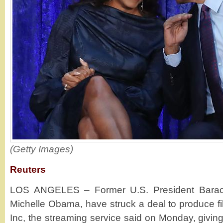
(Getty Images)
Reuters
LOS ANGELES – Former U.S. President Barac
Michelle Obama, have struck a deal to produce fil
Inc, the streaming service said on Monday, giving 