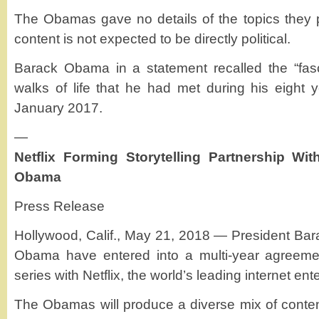
The Obamas gave no details of the topics they 
content is not expected to be directly political.
Barack Obama in a statement recalled the “fasc
walks of life that he had met during his eight y
January 2017.
—
Netflix Forming Storytelling Partnership Wi
Obama
Press Release
Hollywood, Calif., May 21, 2018 — President Ba
Obama have entered into a multi-year agreeme
series with Netflix, the world’s leading internet en
The Obamas will produce a diverse mix of content