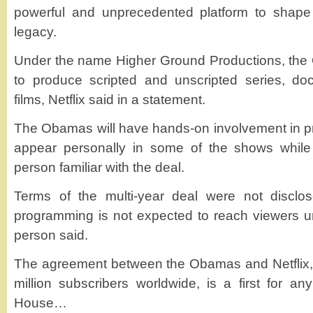
powerful and unprecedented platform to shape
legacy.
Under the name Higher Ground Productions, the
to produce scripted and unscripted series, do
films, Netflix said in a statement.
The Obamas will have hands-on involvement in pr
appear personally in some of the shows while 
person familiar with the deal.
Terms of the multi-year deal were not disclos
programming is not expected to reach viewers u
person said.
The agreement between the Obamas and Netflix
million subscribers worldwide, is a first for a
House…