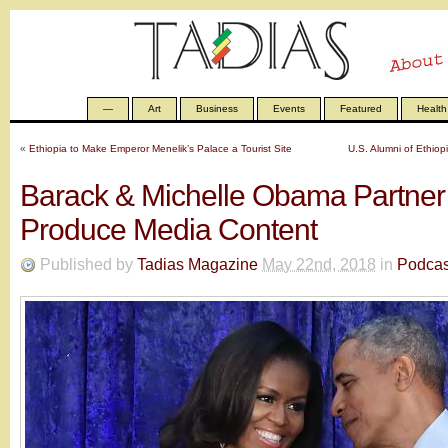
—
Art
Business
Events
Featured
Health
«
Ethiopia to Make Emperor Menelik’s Palace a Tourist Site
U.S. Alumni of Ethiopi
Barack & Michelle Obama Partner W
Produce Media Content
Published by
Tadias Magazine
May 22nd, 2018
in
Podcas