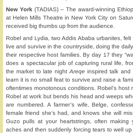
New York
(TADIAS) – The award-winning Ethiop
at Helen Mills Theatre in New York City on Satu
received big thumbs up from the audience.
Robel and Lydia, two Addis Ababa urbanites, felt 
live and survive in the countryside, doing the dai
their respective host families. By day 17 they “
does a spectacular job of capturing rural life, fr
the market to late night
Areqe
inspired talk an
learn it is no small feat to survive and raise a f
oftentimes monotonous conditions. Robel’s host m
Robel at work but bends his head and weeps whe
are numbered. A farmer’s wife, Belge, confesses
female friend she’s had, and knows she will mis
Guzo pulls at your heartstrings, often making y
aches and then suddenly forcing tears to well up 