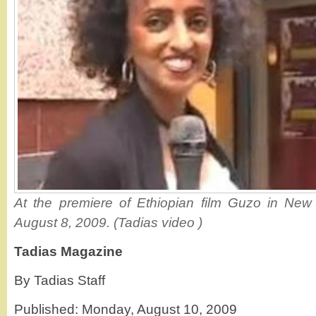
At the premiere of Ethiopian film Guzo in New
August 8, 2009. (Tadias video )
Tadias Magazine
By Tadias Staff
Published: Monday, August 10, 2009