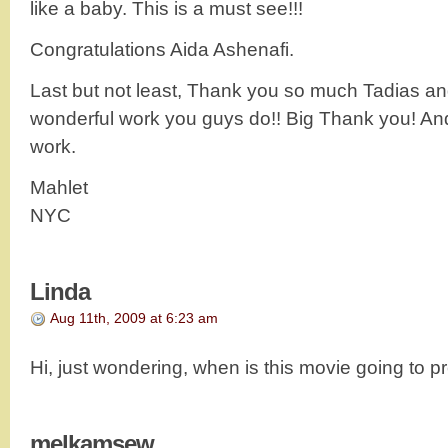
like a baby. This is a must see!!!
Congratulations Aida Ashenafi.
Last but not least, Thank you so much Tadias an
wonderful work you guys do!! Big Thank you! An
work.
Mahlet
NYC
Linda
Aug 11th, 2009 at 6:23 am
Hi, just wondering, when is this movie going to 
melkamsew