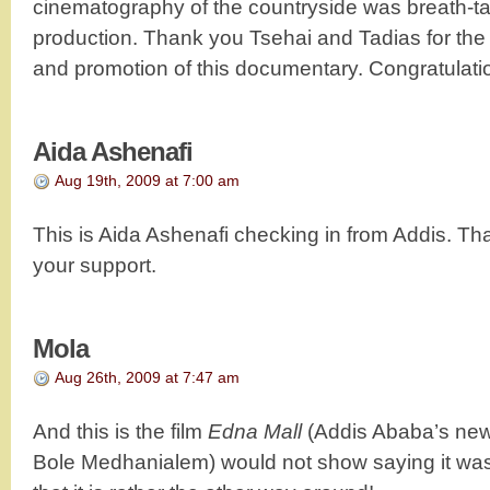
cinematography of the countryside was breath-ta
production. Thank you Tsehai and Tadias for th
and promotion of this documentary. Congratulatio
Aida Ashenafi
Aug 19th, 2009 at 7:00 am
This is Aida Ashenafi checking in from Addis. Th
your support.
Mola
Aug 26th, 2009 at 7:47 am
And this is the film
Edna Mall
(Addis Ababa’s new
Bole Medhanialem) would not show saying it w