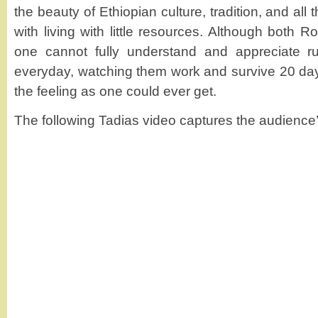
the beauty of Ethiopian culture, tradition, and al
with living with little resources. Although both R
one cannot fully understand and appreciate rural
everyday, watching them work and survive 20 day
the feeling as one could ever get.
The following Tadias video captures the audience’