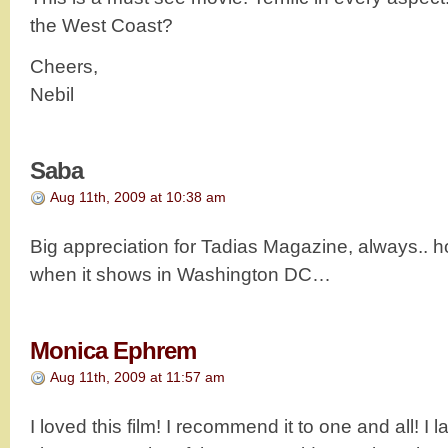
the West Coast?
Cheers,
Nebil
Saba
Aug 11th, 2009 at 10:38 am
Big appreciation for Tadias Magazine, always.. 
when it shows in Washington DC…
Monica Ephrem
Aug 11th, 2009 at 11:57 am
I loved this film! I recommend it to one and all! I