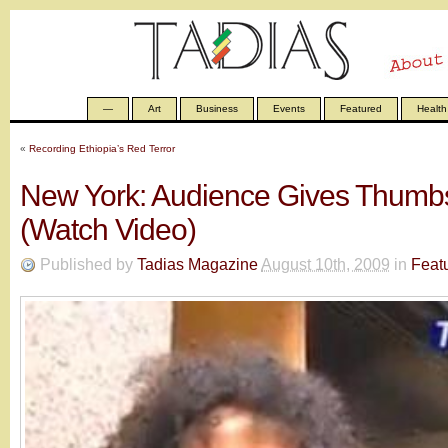
—
Art
Business
Events
Featured
Health
«
Recording Ethiopia’s Red Terror
New York: Audience Gives Thumb
(Watch Video)
Published by
Tadias Magazine
August 10th, 2009
in
Feat