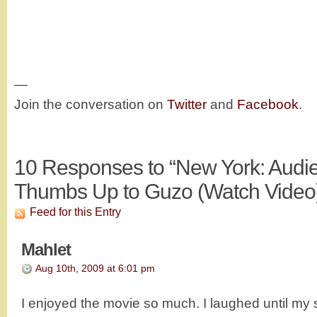
—
Join the conversation on
Twitter
and
Facebook
.
10
Responses to “New York: Audi
Thumbs Up to Guzo (Watch Video
Feed for this Entry
Mahlet
Aug 10th, 2009 at 6:01 pm
I enjoyed the movie so much. I laughed until my 