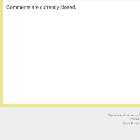
Comments are currently closed.
Website and marketing
RSS2 E
Copy Protec