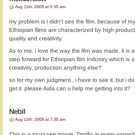
Aug 11th, 2009 at 6:35 am
my problem is i didn’t see the film, because of my
Ethiopian films are characterized by high produc
quality and creativity.
As to me, i love the way the film was made. it is 
step forward for Ethiopian film Industry which is 
creativity, production.anything else?
so for my own judgment , i have to see it. but i d
get it. please Aida can u help me getting into it?
Nebil
Aug 11th, 2009 at 7:35 am
This is a must see movie. Terrific in every aspect