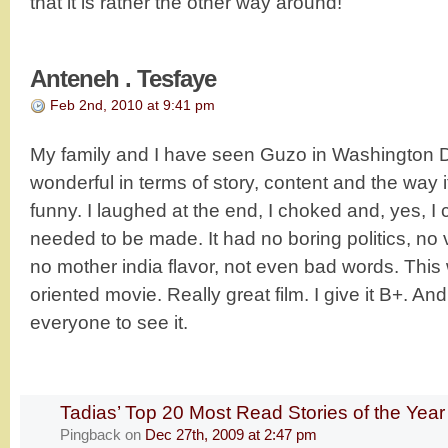
that it is rather the other way around!
Anteneh . Tesfaye
Feb 2nd, 2010 at 9:41 pm
My family and I have seen Guzo in Washington D
wonderful in terms of story, content and the way 
funny. I laughed at the end, I choked and, yes, I 
needed to be made. It had no boring politics, no 
no mother india flavor, not even bad words. This 
oriented movie. Really great film. I give it B+. A
everyone to see it.
Tadias’ Top 20 Most Read Stories of the Yea
Pingback
on
Dec 27th, 2009 at 2:47 pm