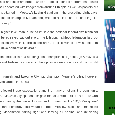
med and the marathoners were a huge hit, signing autographs, posing
 hall decorated with images from around Ethiopia as well as posters put
 attained in Moscow’s Luzhniki stadium in the preceding eight days.
orld indoor champion Mohammed, who did his fair share of dancing. “It’s
is way.”
igher level than in the past,” said the national federation’s technical
be achieved without effort. The Ethiopian athletic federation laid out
extensively, including in the arena of discovering new athletes. In
e development of athletes.”
time medalists at a senior global championships, although Almaz is a
e and Tadese has placed in the top ten at cross country and road world
n Tirunesh and two-time Olympic champion Meseret’s titles, however,
ven landed in Russia.
reflected those expectations and the many emotions the community
980 Moscow Olympic double gold medalist Miruts Yifter as a hero who
ns crossing the line victorious, and Tirunesh as the “10,000m queen”
e rare company. The would-be poet, Moscow sales and marketing
ng Mohammed “taking flight and leaving all behind, and delivering