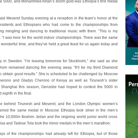
the 5000, and Mohammed Aman’s 800m gold was Ethiopia’s first medal
aid Meseret Sunday evening at a reception in the team’s honor at the
esidents and Ethiopians who had come to the championships from
ng mingling and dancing to traditional music with them. “This is my
 “I was here for the world indoor championships. There was the same
wonderful time, and they’ve held a great feast for us again today and
 in Sweden. “I’m leaving tomorrow for Stockholm,” she said as she
om remained dancing the evening away. “It’ll be my third Diamond
y to obtain good results.” She is scheduled to be challenged by Moscow
erono and Gladys Cherono of Kenya as well as Tirunesh’s sister
n Shanghai this season, Genzebe had hoped to contest the 5000 in
ighth in the final.
ze behind Tirunesh and Meseret, and the London Olympic women’s
arned the same medal in Moscow. Ethiopia took silver in the men’s
e 10,000m Ibrahim Jeilan and the reigning world junior world cross
sa and Tadese Tola took the minor medals in the men’s marathon.
ys of the championships had already left for Ethiopia, but of those