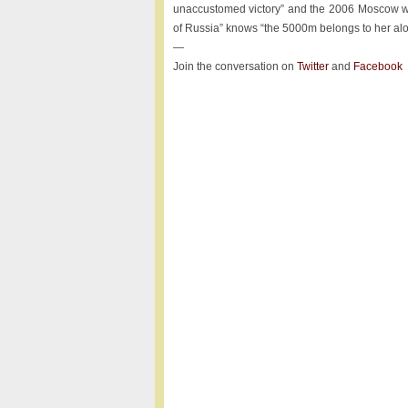
unaccustomed victory” and the 2006 Moscow wo
of Russia” knows “the 5000m belongs to her alo
—
Join the conversation on
Twitter
and
Facebook