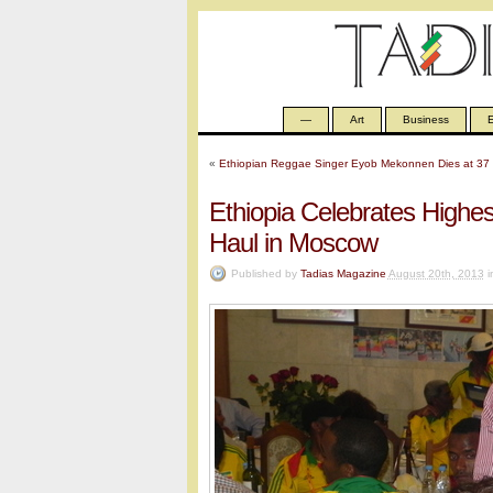
—
Art
Business
E
«
Ethiopian Reggae Singer Eyob Mekonnen Dies at 37
Ethiopia Celebrates High
Haul in Moscow
Published by
Tadias Magazine
August 20th, 2013
i