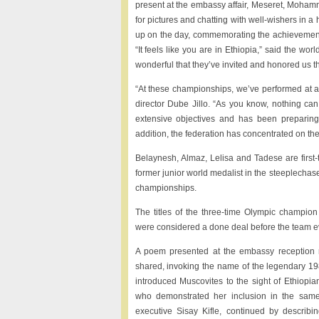
present at the embassy affair, Meseret, Moham
for pictures and chatting with well-wishers in a
up on the day, commemorating the achievements
“It feels like you are in Ethiopia,” said the w
wonderful that they’ve invited and honored us th
“At these championships, we’ve performed at a h
director Dube Jillo. “As you know, nothing can 
extensive objectives and has been preparing 
addition, the federation has concentrated on th
Belaynesh, Almaz, Lelisa and Tadese are first-
former junior world medalist in the steeplechas
championships.
The titles of the three-time Olympic champio
were considered a done deal before the team e
A poem presented at the embassy reception 
shared, invoking the name of the legendary 1
introduced Muscovites to the sight of Ethiopia
who demonstrated her inclusion in the sam
executive Sisay Kifle, continued by describi