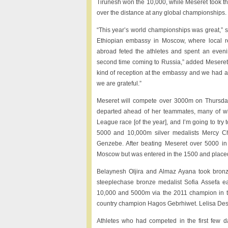
Tirunesh won the 10,000, while Meseret took 
over the distance at any global championships.
“This year’s world championships was great,” s
Ethiopian embassy in Moscow, where local r
abroad feted the athletes and spent an eveni
second time coming to Russia,” added Meseret.
kind of reception at the embassy and we had a 
we are grateful.”
Meseret will compete over 3000m on Thursday
departed ahead of her teammates, many of wh
League race [of the year], and I’m going to tr
5000 and 10,000m silver medalists Mercy Ch
Genzebe. After beating Meseret over 5000 i
Moscow but was entered in the 1500 and placed e
Belaynesh Oljira and Almaz Ayana took bron
steeplechase bronze medalist Sofia Assefa e
10,000 and 5000m via the 2011 champion in th
country champion Hagos Gebrhiwet. Lelisa Desi
Athletes who had competed in the first few da