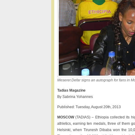
Meseret Defar signs an autograph for fans in 
Tadias Magazine
By Sabrina Yohannes
Published: Tuesday, August 20th, 2013
MOSCOW
(TADIAS) – Ethiopia collected its 
athletics, earning ten medals, three of them g
Helsinki, when Tirunesh Dibaba won the 10,0