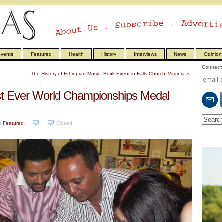
vents
Featured
Health
History
Interviews
News
Opinion
Connect 
The History of Ethiopian Music: Book Event in Falls Church, Virginia
»
est Ever World Championships Medal
n
Featured
.
Closed