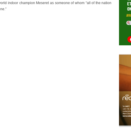
rld indoor champion Meseret as someone of whom “all of the nation
ne.”