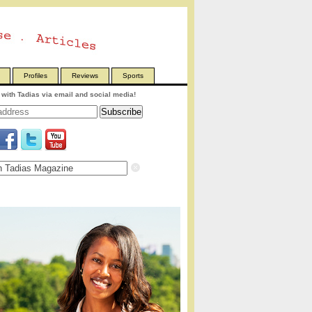
Profiles
Reviews
Sports
with Tadias via email and social media!