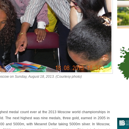
Moscow on Sunday, August 18, 2013. (Courtesy photo)
highest medal count ever at the 2013 Moscow world championships in
old. The next highest was nine medals, three gold, earned in 2005 in
00 and 5000m, with Meseret Defar taking 5000m silver. In Moscow,