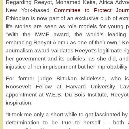
Regarding Reeyot, Mohamed Keita, Africa Advoc
New York-based
Committee to Protect Journ
Ethiopian is now part of an exclusive club of e
life stories are seen as role models for young 
“With the IWMF award, the world’s leading 
embracing Reeyot Alemu as one of their own,” Kei
Journalism award validates Reeyot’s legitimate right
her government and its policies, as she did, and
injustice of her imprisonment but her improbability 
For former judge Birtukan Midekssa, who is
Roosevelt Fellow at Harvard University La
appointment at W.E.B. Du Bois Institute, Reeyot
inspiration.
“It took me only a short while to get fascinated by 
determination to be true to herself — both 