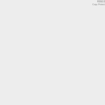
RSS2 E
Copy Protec