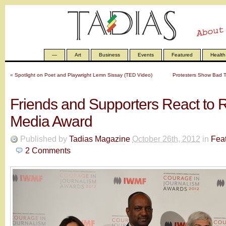
—
Art
Business
Events
Featured
Health
«
Spotlight on Poet and Playwright Lemn Sissay (TED Video)
Protesters Show Bad Ta
Friends and Supporters React to 
Media Award
Published by
Tadias Magazine
October 26th, 2012
in
Fea
2
Comments