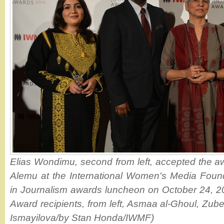
Elias Wondimu, second from left, accepted the a
Alemu at the International Women's Media Foun
in Journalism awards luncheon on October 24, 2
Award recipients, from left, Asmaa al-Ghoul, Zub
Ismayilova/by Stan Honda/IWMF)