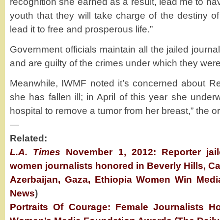
recognition she earned as a result, lead me to hav
youth that they will take charge of the destiny of
lead it to free and prosperous life.”
Government officials maintain all the jailed journ
and are guilty of the crimes under which they wer
Meanwhile, IWMF noted it’s concerned about Ree
she has fallen ill; in April of this year she unde
hospital to remove a tumor from her breast,” the o
—
Related:
L.A. Times
November 1, 2012: Reporter jai
women journalists honored in Beverly Hills, Cal
Azerbaijan, Gaza, Ethiopia Women Win Med
News
)
Portraits Of Courage: Female Journalists Ho