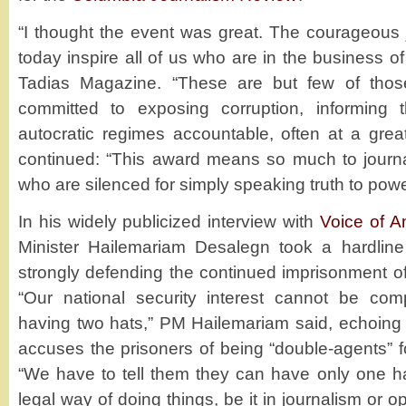
“I thought the event was great. The courageous 
today inspire all of us who are in the business of
Tadias Magazine. “These are but few of tho
committed to exposing corruption, informing 
autocratic regimes accountable, often at a grea
continued: “This award means so much to journa
who are silenced for simply speaking truth to powe
In his widely publicized interview with
Voice of A
Minister Hailemariam Desalegn took a hardline
strongly defending the continued imprisonment of
“Our national security interest cannot be c
having two hats,” PM Hailemariam said, echoing t
accuses the prisoners of being “double-agents” for
“We have to tell them they can have only one ha
legal way of doing things, be it in journalism or op