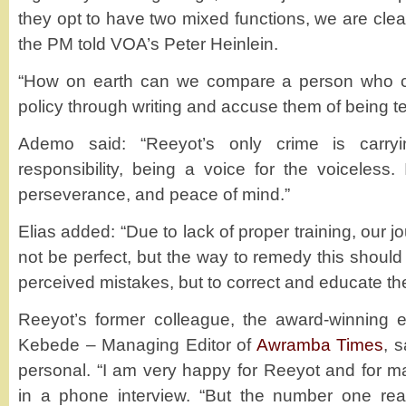
they opt to have two mixed functions, we are clear 
the PM told VOA’s Peter Heinlein.
“How on earth can we compare a person who cr
policy through writing and accuse them of being te
Ademo said: “Reeyot’s only crime is carryin
responsibility, being a voice for the voiceless.
perseverance, and peace of mind.”
Elias added: “Due to lack of proper training, our j
not be perfect, but the way to remedy this should 
perceived mistakes, but to correct and educate th
Reeyot’s former colleague, the award-winning ex
Kebede – Managing Editor of
Awramba Times
, s
personal. “I am very happy for Reeyot and for m
in a phone interview. “But the number one re