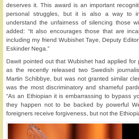
deserves it. This award is an important recognit
personal struggles, but it is also a way to 
understand the unfairness of silencing those wit
added: “It also encourages those that are inca
including my friend Wubishet Taye, Deputy Edito
Eskinder Nega.”
Dawit pointed out that Wubishet had applied for
as the recently released two Swedish journal
Martin Schibbye, but was not granted similar cle
was the most discriminatory and shameful pardo
“As an Ethiopian it is embarrassing to bypass 
they happen not to be backed by powerful Wes
foreigners receive forgiveness, but not the Ethiopi