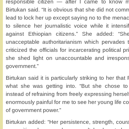
responsible citizen — after I came to know m
Birtukan said. “It is obvious that she did not com
lead to lock her up except saying no to the me
to silence her journalistic voice while it intensi
against Ethiopian citizens.” She added: “Sh
unacceptable authoritarianism which pervades t
criticized the officials for incarcerating political 
she shed light on unaccountable and irresponsi
government.”
Birtukan said it is particularly striking to her t
what she was getting into. “But she chose t
instead of refraining from freely expressing herself
enormously painful for me to see her young life co
of government power.”
Birtukan added: “Her persistence, strength, cour