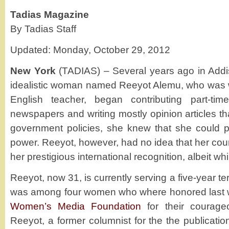
Tadias Magazine
By Tadias Staff
Updated: Monday, October 29, 2012
New York
(TADIAS) – Several years ago in Add
idealistic woman named Reeyot Alemu, who was w
English teacher, began contributing part-tim
newspapers and writing mostly opinion articles tha
government policies, she knew that she could po
power. Reeyot, however, had no idea that her co
her prestigious international recognition, albeit whil
Reeyot, now 31, is currently serving a five-year t
was among four women who where honored last 
Women’s Media Foundation
for their courage
Reeyot, a former columnist for the the publicati