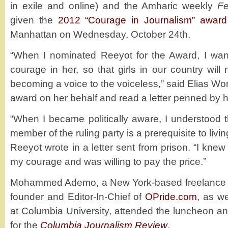
in exile and online) and the Amharic weekly
Fe
given the
2012 “Courage in Journalism” award
Manhattan on Wednesday, October 24th.
“When I nominated Reeyot for the Award, I wan
courage in her, so that girls in our country wil
becoming a voice to the voiceless,” said Elias W
award on her behalf and read a letter penned by h
“When I became politically aware, I understood t
member of the ruling party is a prerequisite to livin
Reeyot wrote in a letter sent from prison. “I knew
my courage and was willing to pay the price.”
Mohammed Ademo, a New York-based freelance jou
founder and Editor-In-Chief of
OPride.com
, as w
at Columbia University, attended the luncheon 
for the
Columbia Journalism Review
.