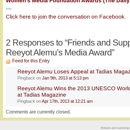
Women’s Media Foundation Awards (The Daily
—
Click here to join the conversation on Facebook.
2
Responses to “Friends and Supp
Reeyot Alemu’s Media Award”
Feed for this Entry
Reeyot Alemu Loses Appeal at Tadias Maga
Pingback
on
Jan 9th, 2013 at 5:13 pm
Reeyot Alemu Wins the 2013 UNESCO World
at Tadias Magazine
Pingback
on
Apr 17th, 2013 at 12:21 am
Comments are currently closed.
Website and marketing