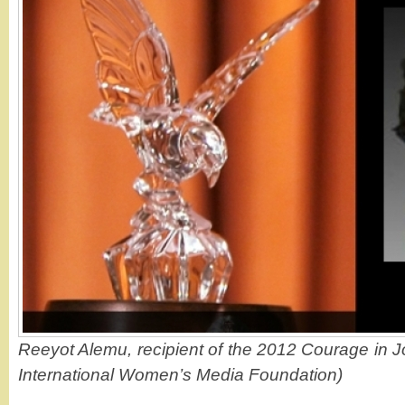
Reeyot Alemu, recipient of the 2012 Courage in J
International Women’s Media Foundation)