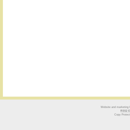
Website and marketing
RSS2 E
Copy Protec