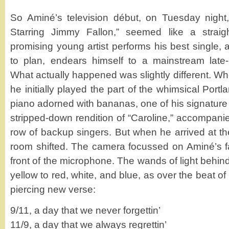
So Aminé’s television début, on Tuesday nigh
Starring Jimmy Fallon,” seemed like a straigh
promising young artist performs his best single, a
to plan, endears himself to a mainstream late-
What actually happened was slightly different. W
he initially played the part of the whimsical Portl
piano adorned with bananas, one of his signature 
stripped-down rendition of “Caroline,” accompani
row of backup singers. But when he arrived at th
room shifted. The camera focussed on Aminé’s fac
front of the microphone. The wands of light behin
yellow to red, white, and blue, as over the beat of
piercing new verse:
9/11, a day that we never forgettin’
11/9, a day that we always regrettin’