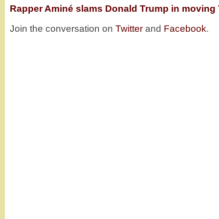
Rapper Aminé slams Donald Trump in moving 
Join the conversation on
Twitter
and
Facebook
.