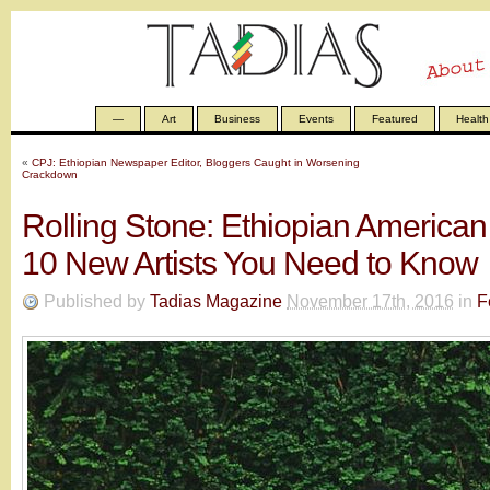
—
Art
Business
Events
Featured
Health
«
CPJ: Ethiopian Newspaper Editor, Bloggers Caught in Worsening
Crackdown
Rolling Stone: Ethiopian Americ
10 New Artists You Need to Know
Published by
Tadias Magazine
November 17th, 2016
in
F