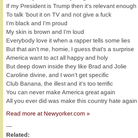
If my President is Trump then it’s relevant enough
To talk ’bout it on TV and not give a fuck
I’m black and I’m proud
My skin is brown and I’m loud
Everybody love it when a rapper tells some lies
But that ain’t me, homie, I guess that’s a surprise
America want to act all happy and holy
But deep down inside they like Brad and Jolie
Caroline divine, and I won’t get specific
Club Banana, the illest and it’s too terrific
You can never make America great again
All you ever did was make this country hate again
Read more at Newyorker.com »
—
Related: