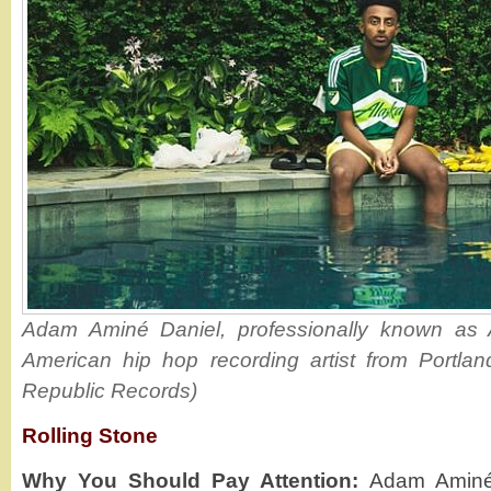
Adam Aminé Daniel, professionally known as 
American hip hop recording artist from Portlan
Republic Records)
Rolling Stone
Why You Should Pay Attention:
Adam Aminé 