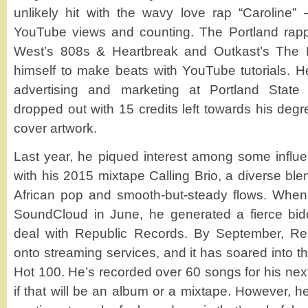
unlikely hit with the wavy love rap “Caroline” –
YouTube views and counting. The Portland rapp
West’s 808s & Heartbreak and Outkast’s The 
himself to make beats with YouTube tutorials. H
advertising and marketing at Portland State 
dropped out with 15 credits left towards his deg
cover artwork.
Last year, he piqued interest among some influe
with his 2015 mixtape Calling Brio, a diverse bl
African pop and smooth-but-steady flows. When 
SoundCloud in June, he generated a fierce bidd
deal with Republic Records. By September, Re
onto streaming services, and it has soared into th
Hot 100. He’s recorded over 60 songs for his next
if that will be an album or a mixtape. However, 