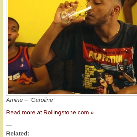
Amine – “Caroline”
Read more at Rollingstone.com »
—
Related: