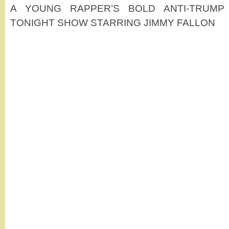
A YOUNG RAPPER’S BOLD ANTI-TRUMP
TONIGHT SHOW STARRING JIMMY FALLON