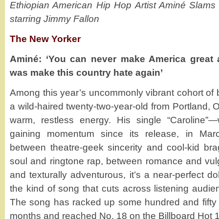
Ethiopian American Hip Hop Artist Aminé Slam
starring Jimmy Fallon
The New Yorker
Aminé: ‘You can never make America great a
was make this country hate again’
Among this year’s uncommonly vibrant cohort of 
a wild-haired twenty-two-year-old from Portland, O
warm, restless energy. His single “Caroline”
gaining momentum since its release, in Mar
between theatre-geek sincerity and cool-kid br
soul and ringtone rap, between romance and vulga
and texturally adventurous, it’s a near-perfect do
the kind of song that cuts across listening audien
The song has racked up some hundred and fifty m
months and reached No. 18 on the Billboard Hot 1