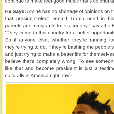
continue to make feel-good music that’s colorful a
He Says:
Aminé has no shortage of opinions on th
that president-elect Donald Trump used in hi
parents are immigrants to this country,” says the 
“They came to this country for a better opportunit
So if anyone else, whether they’re running fo
they’re trying to do, if they’re bashing the people
and just trying to make a better life for themselv
believe that’s completely wrong. To see someon
like that and become president is just a testi
culturally in America right now.”