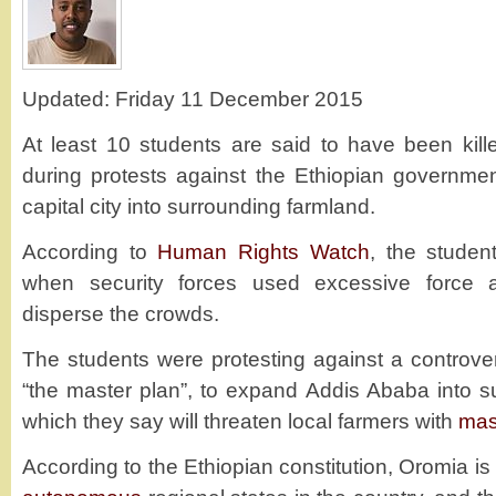
Updated: Friday 11 December 2015
At least 10 students are said to have been kil
during protests against the Ethiopian governme
capital city into surrounding farmland.
According to
Human Rights Watch
, the studen
when security forces used excessive force 
disperse the crowds.
The students were protesting against a controve
“the master plan”, to expand Addis Ababa into s
which they say will threaten local farmers with
mas
According to the Ethiopian constitution, Oromia is