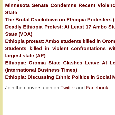
Minnesota Senate Condemns Recent Violence
State
The Brutal Crackdown on Ethiopia Protesters
Deadly Ethiopia Protest: At Least 17 Ambo St
State (VOA)
Ethiopia protest: Ambo students killed in Orom
Students killed in violent confrontations wi
largest state (AP)
Ethiopia: Oromia State Clashes Leave At L
(International Business Times)
Ethiopia: Discussing Ethnic Politics in Social
Join the conversation on
Twitter
and
Facebook
.