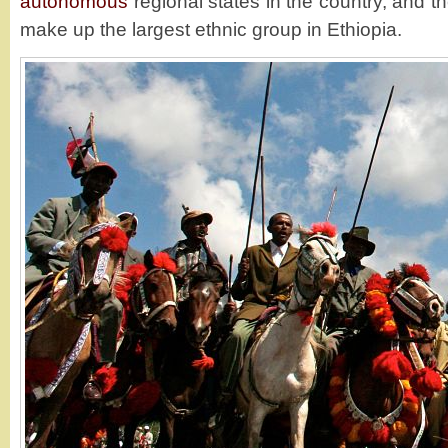
autonomous
regional states in the country, and 
make up the largest ethnic group in Ethiopia.