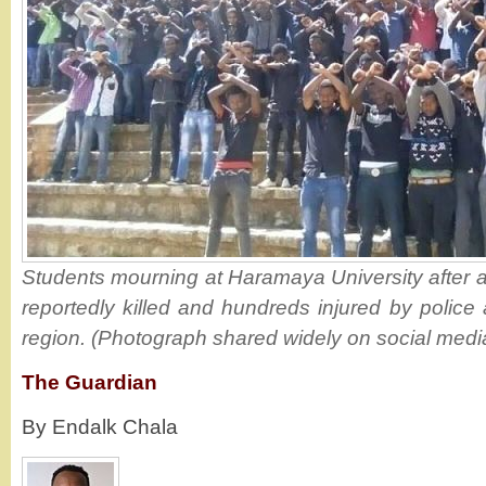
Students mourning at Haramaya University after a
reportedly killed and hundreds injured by police
region. (Photograph shared widely on social medi
The Guardian
By Endalk Chala