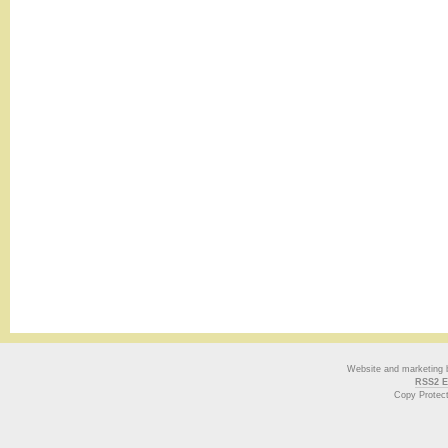
Website and marketing
RSS2 E
Copy Protec