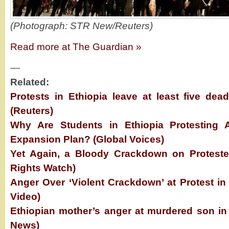
(Photograph: STR New/Reuters)
Read more at The Guardian »
—
Related:
Protests in Ethiopia leave at least five de
(Reuters)
Why Are Students in Ethiopia Protesting A
Expansion Plan? (Global Voices)
Yet Again, a Bloody Crackdown on Proteste
Rights Watch)
Anger Over ‘Violent Crackdown’ at Protest in
Video)
Ethiopian mother’s anger at murdered son in
News)