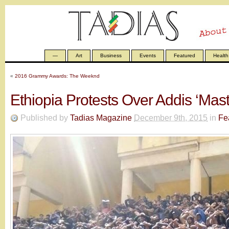
—
Art
Business
Events
Featured
Health
«
2016 Grammy Awards: The Weeknd
Ethiopia Protests Over Addis ‘Mast
Published by
Tadias Magazine
December 9th, 2015
in
Fe