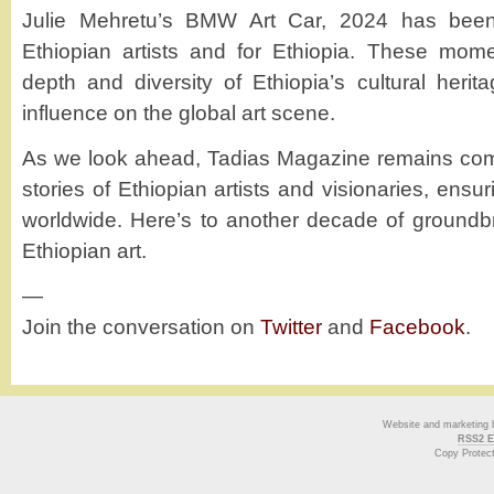
Julie Mehretu’s BMW Art Car, 2024 has been
Ethiopian artists and for Ethiopia. These mome
depth and diversity of Ethiopia’s cultural herit
influence on the global art scene.
As we look ahead, Tadias Magazine remains comm
stories of Ethiopian artists and visionaries, ensu
worldwide. Here’s to another decade of groundb
Ethiopian art.
—
Join the conversation on
Twitter
and
Facebook
.
Website and marketing
RSS2 E
Copy Protec