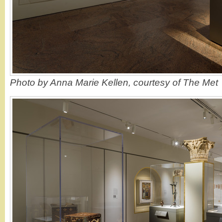
Photo by Anna Marie Kellen, courtesy of The Met