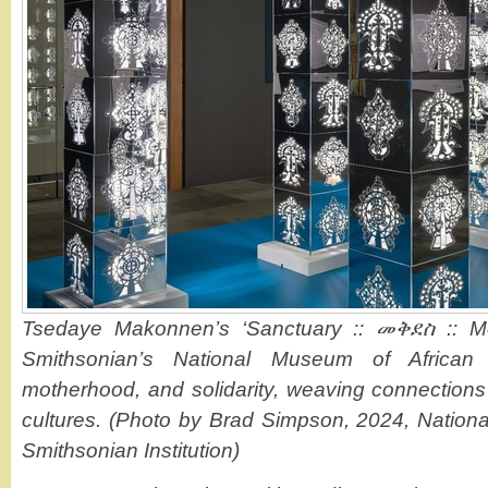
Tsedaye Makonnen’s ‘Sanctuary :: መቅደስ :: Mek
Smithsonian’s National Museum of African A
motherhood, and solidarity, weaving connection
cultures. (Photo by Brad Simpson, 2024, Nationa
Smithsonian Institution)