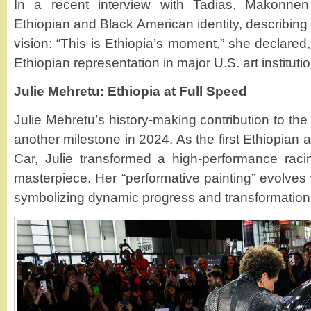
In a recent interview with Tadias, Makonnen
Ethiopian and Black American identity, describing h
vision: “This is Ethiopia’s moment,” she declared,
Ethiopian representation in major U.S. art instituti
Julie Mehretu: Ethiopia at Full Speed
Julie Mehretu’s history-making contribution to t
another milestone in 2024. As the first Ethiopian 
Car, Julie transformed a high-performance racin
masterpiece. Her “performative painting” evolves 
symbolizing dynamic progress and transformation