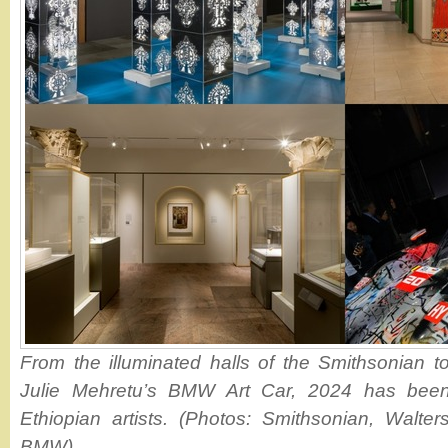
From the illuminated halls of the Smithsonian to
Julie Mehretu’s BMW Art Car, 2024 has been
Ethiopian artists. (Photos: Smithsonian, Walte
BMW)