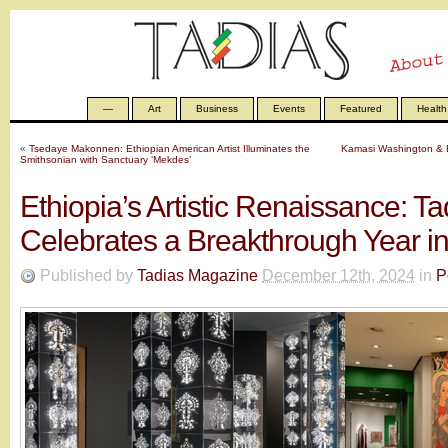
—
Art
Business
Events
Featured
Health
«
Tsedaye Makonnen: Ethiopian American Artist Illuminates the
Kamasi Washington & E
Smithsonian with Sanctuary ‘Mekdes’
Ethiopia’s Artistic Renaissance: 
Celebrates a Breakthrough Year in
Published by
Tadias Magazine
December 12th, 2024
in
P