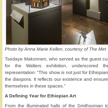
Photo by Anna Marie Kellen, courtesy of The Met
Tsedaye Makonnen, who served as the guest cura
for the Walters exhibition, underscored th
representation: “This show is not just for Ethiopian
the diaspora. It reflects our existence and ensur
themselves in these spaces.”
A Defining Year for Ethiopian Art
From the illuminated halls of the Smithsonian to