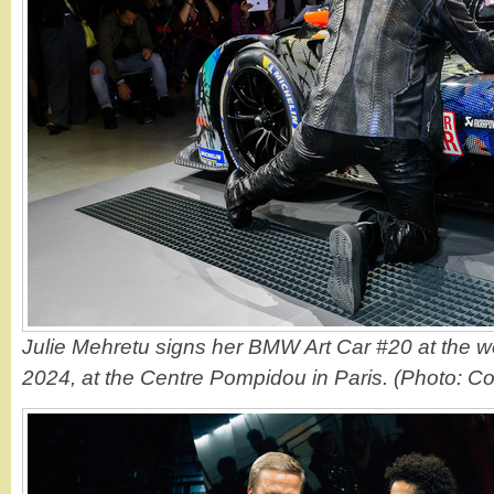
Julie Mehretu signs her BMW Art Car #20 at the w
2024, at the Centre Pompidou in Paris. (Photo: C