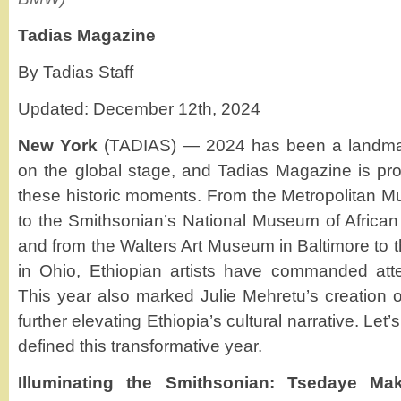
Tadias Magazine
By Tadias Staff
Updated: December 12th, 2024
New York
(TADIAS) — 2024 has been a landmark
on the global stage, and Tadias Magazine is p
these historic moments. From the Metropolitan M
to the Smithsonian’s National Museum of African 
and from the Walters Art Museum in Baltimore to 
in Ohio, Ethiopian artists have commanded atte
This year also marked Julie Mehretu’s creation 
further elevating Ethiopia’s cultural narrative. Let’s
defined this transformative year.
Illuminating the Smithsonian: Tsedaye Ma