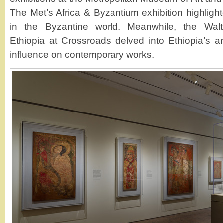
The Met’s Africa & Byzantium exhibition highlighte
in the Byzantine world. Meanwhile, the Walter
Ethiopia at Crossroads delved into Ethiopia’s arti
influence on contemporary works.