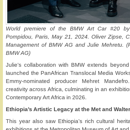
World premiere of the BMW Art Car #20 by 
Pompidou, Paris, May 21, 2024. Oliver Zipse, C
Management of BMW AG and Julie Mehretu. (P
BMW AG)
Julie’s collaboration with BMW extends beyond
launched the PanAfrican Translocal Media Works
Emmy-nominated producer Mehret Mandefro. T
creativity across Africa, culminating in an exhibit
Contemporary Art Africa in 2026.
Ethiopia’s Artistic Legacy at the Met and Walt
This year also saw Ethiopia’s rich cultural her
exhibitions at the Metropolitan Museum of Art an