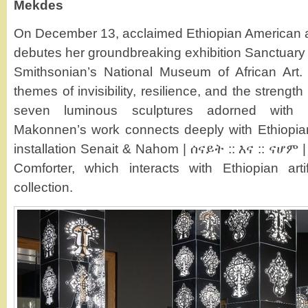
Mekdes
On December 13, acclaimed Ethiopian American 
debutes her groundbreaking exhibition Sanctuary 
Smithsonian’s National Museum of African Art. 
themes of invisibility, resilience, and the streng
seven luminous sculptures adorned with
Makonnen’s work connects deeply with Ethiopian
installation Senait & Nahom | ሰናይት :: እና :: ናሆ
Comforter, which interacts with Ethiopian ar
collection.