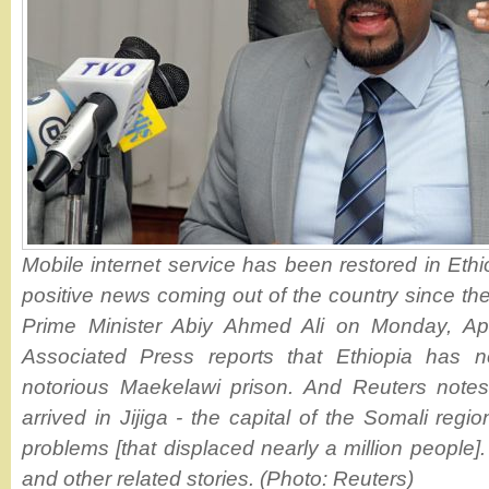
Mobile internet service has been restored in Ethio
positive news coming out of the country since th
Prime Minister Abiy Ahmed Ali on Monday, Apr
Associated Press reports that Ethiopia has no
notorious Maekelawi prison. And Reuters notes
arrived in Jijiga - the capital of the Somali regio
problems [that displaced nearly a million people].
and other related stories. (Photo: Reuters)