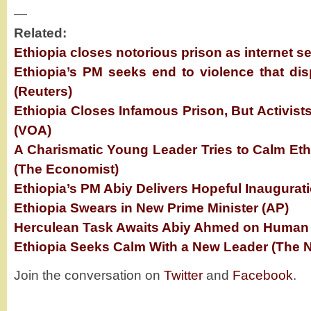
—
Related:
Ethiopia closes notorious prison as internet se
Ethiopia’s PM seeks end to violence that dis
(Reuters)
Ethiopia Closes Infamous Prison, But Activis
(VOA)
A Charismatic Young Leader Tries to Calm Eth
(The Economist)
Ethiopia’s PM Abiy Delivers Hopeful Inaugurat
Ethiopia Swears in New Prime Minister (AP)
Herculean Task Awaits Abiy Ahmed on Human R
Ethiopia Seeks Calm With a New Leader (The 
Join the conversation on
Twitter
and
Facebook
.