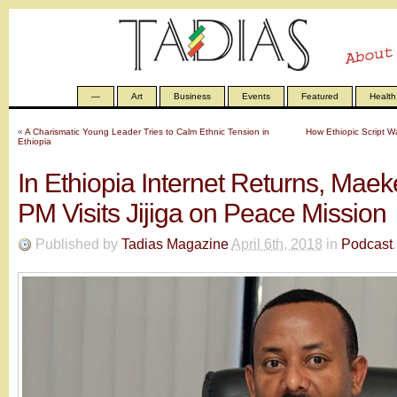
—
Art
Business
Events
Featured
Health
«
A Charismatic Young Leader Tries to Calm Ethnic Tension in
How Ethiopic Script W
Ethiopia
In Ethiopia Internet Returns, Maek
PM Visits Jijiga on Peace Mission
Published by
Tadias Magazine
April 6th, 2018
in
Podcast
.