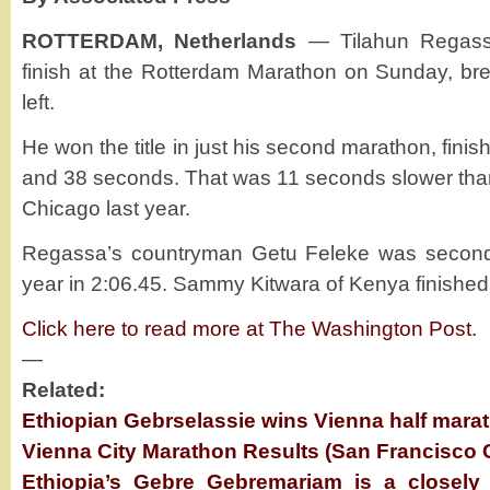
ROTTERDAM, Netherlands
— Tilahun Regassa
finish at the Rotterdam Marathon on Sunday, br
left.
He won the title in just his second marathon, finis
and 38 seconds. That was 11 seconds slower than 
Chicago last year.
Regassa’s countryman Getu Feleke was second 
year in 2:06.45. Sammy Kitwara of Kenya finished t
Click here to read more at The Washington Post.
—
Related:
Ethiopian Gebrselassie wins Vienna half mara
Vienna City Marathon Results (San Francisco 
Ethiopia’s Gebre Gebremariam is a closely 