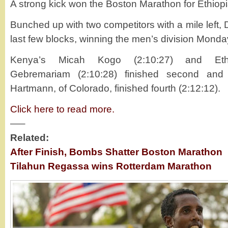
A strong kick won the Boston Marathon for Ethiopi
Bunched up with two competitors with a mile left, 
last few blocks, winning the men’s division Monday
Kenya’s Micah Kogo (2:10:27) and Ethio
Gebremariam (2:10:28) finished second and 
Hartmann, of Colorado, finished fourth (2:12:12).
Click here to read more.
—–
Related:
After Finish, Bombs Shatter Boston Marathon
Tilahun Regassa wins Rotterdam Marathon