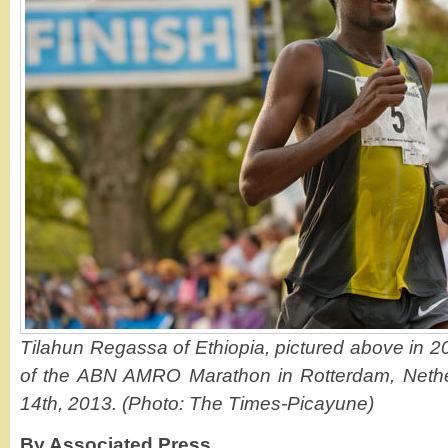
Tilahun Regassa of Ethiopia, pictured above in 2
of the ABN AMRO Marathon in Rotterdam, Nethe
14th, 2013. (Photo: The Times-Picayune)
By Associated Press