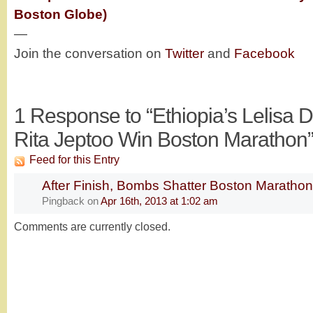
Boston Globe)
—
Join the conversation on
Twitter
and
Facebook
1
Response to “Ethiopia’s Lelisa D
Rita Jeptoo Win Boston Marathon
Feed for this Entry
After Finish, Bombs Shatter Boston Maratho
Pingback
on
Apr 16th, 2013 at 1:02 am
Comments are currently closed.