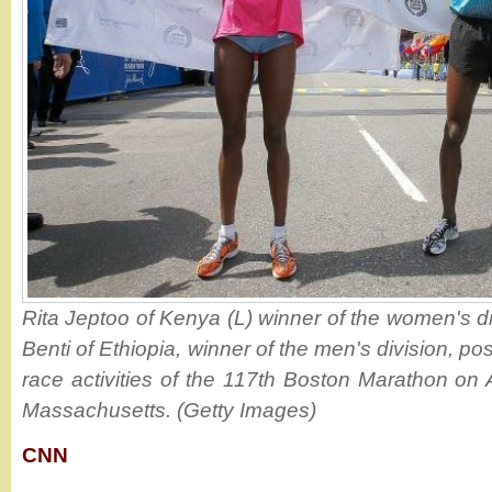
Rita Jeptoo of Kenya (L) winner of the women's d
Benti of Ethiopia, winner of the men's division, po
race activities of the 117th Boston Marathon on 
Massachusetts. (Getty Images)
CNN