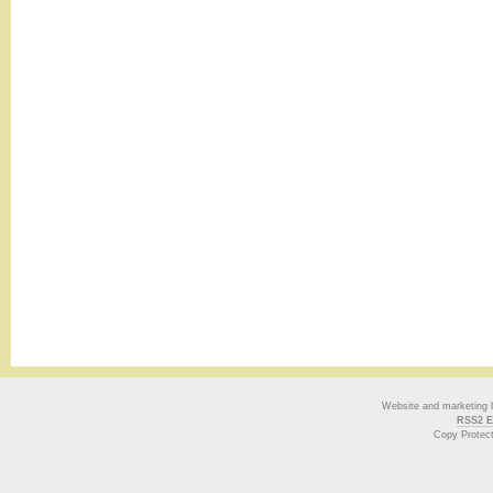
Website and marketing
RSS2 E
Copy Protec