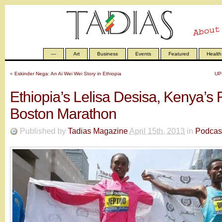
—
Art
Business
Events
Featured
Health
«
Eskinder Nega: An Ai Wei Wei Story in Ethiopia
UP
Ethiopia’s Lelisa Desisa, Kenya’s 
Boston Marathon
Published by
Tadias Magazine
April 15th, 2013
in
Podcas